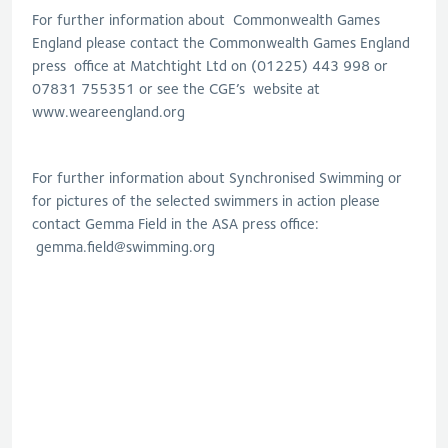
For further information about Commonwealth Games
England please contact the Commonwealth Games England
press office at Matchtight Ltd on (01225) 443 998 or
07831 755351 or see the CGE’s website at
www.weareengland.org
For further information about Synchronised Swimming or
for pictures of the selected swimmers in action please
contact Gemma Field in the ASA press office:
gemma.field@swimming.org