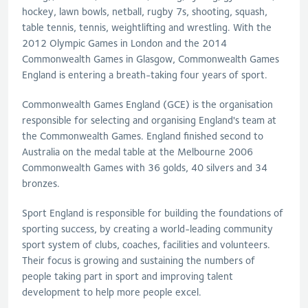
hockey, lawn bowls, netball, rugby 7s, shooting, squash,
table tennis, tennis, weightlifting and wrestling. With the
2012 Olympic Games in London and the 2014
Commonwealth Games in Glasgow, Commonwealth Games
England is entering a breath-taking four years of sport.
Commonwealth Games England (GCE) is the organisation
responsible for selecting and organising England's team at
the Commonwealth Games. England finished second to
Australia on the medal table at the Melbourne 2006
Commonwealth Games with 36 golds, 40 silvers and 34
bronzes.
Sport England is responsible for building the foundations of
sporting success, by creating a world-leading community
sport system of clubs, coaches, facilities and volunteers.
Their focus is growing and sustaining the numbers of
people taking part in sport and improving talent
development to help more people excel.