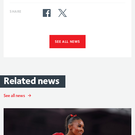
SHARE
SEE ALL NEWS
Related
news
See all news