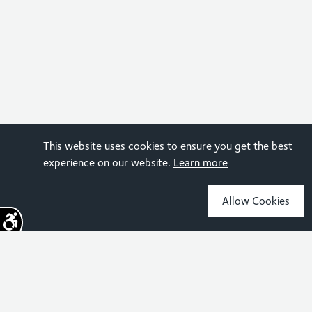
This website uses cookies to ensure you get the best
experience on our website.
Learn more
Allow Cookies
Sign up for the latest news