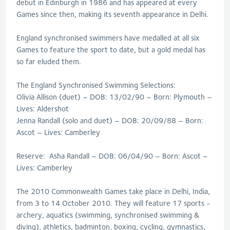
debut in Edinburgh in 1986 and has appeared at every
Games since then, making its seventh appearance in Delhi.
England synchronised swimmers have medalled at all six
Games to feature the sport to date, but a gold medal has
so far eluded them.
The England Synchronised Swimming Selections:
Olivia Allison (duet) – DOB: 13/02/90 – Born: Plymouth –
Lives: Aldershot
Jenna Randall (solo and duet) – DOB: 20/09/88 – Born:
Ascot – Lives: Camberley
Reserve: Asha Randall – DOB: 06/04/90 – Born: Ascot –
Lives: Camberley
The 2010 Commonwealth Games take place in Delhi, India,
from 3 to 14 October 2010. They will feature 17 sports -
archery, aquatics (swimming, synchronised swimming &
diving), athletics, badminton, boxing, cycling, gymnastics,