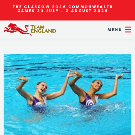
THE GLASGOW 2026 COMMONWEALTH
GAMES
23 JULY - 2 AUGUST 2026
MENU