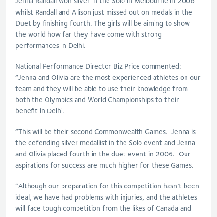
Jenna Randall won silver in the Solo in Melbourne in 2006
whilst Randall and Allison just missed out on medals in the
Duet by finishing fourth. The girls will be aiming to show
the world how far they have come with strong
performances in Delhi.
National Performance Director Biz Price commented:
“Jenna and Olivia are the most experienced athletes on our
team and they will be able to use their knowledge from
both the Olympics and World Championships to their
benefit in Delhi.
“This will be their second Commonwealth Games. Jenna is
the defending silver medallist in the Solo event and Jenna
and Olivia placed fourth in the duet event in 2006. Our
aspirations for success are much higher for these Games.
“Although our preparation for this competition hasn’t been
ideal, we have had problems with injuries, and the athletes
will face tough competition from the likes of Canada and