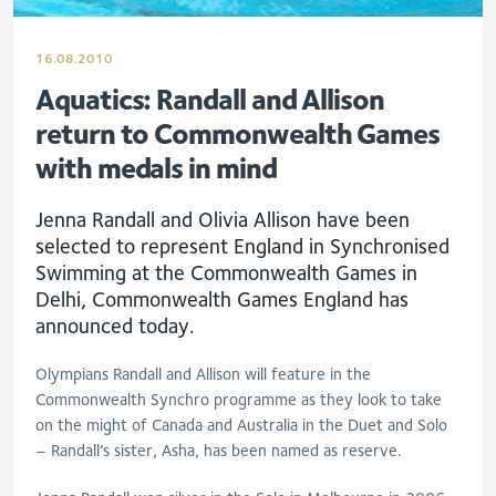
16.08.2010
Aquatics: Randall and Allison
return to Commonwealth Games
with medals in mind
Jenna Randall and Olivia Allison have been
selected to represent England in Synchronised
Swimming at the Commonwealth Games in
Delhi, Commonwealth Games England has
announced today.
Olympians Randall and Allison will feature in the
Commonwealth Synchro programme as they look to take
on the might of Canada and Australia in the Duet and Solo
– Randall’s sister, Asha, has been named as reserve.