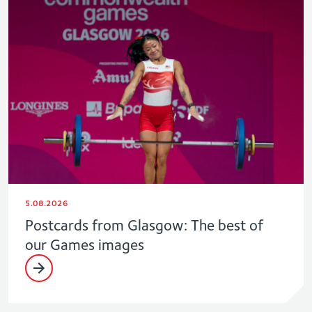
5.08.2026
Postcards from Glasgow: The best of
our Games images