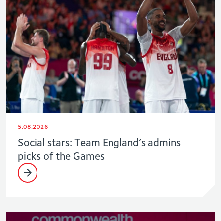
5.08.2026
Social stars: Team England’s admins
picks of the Games