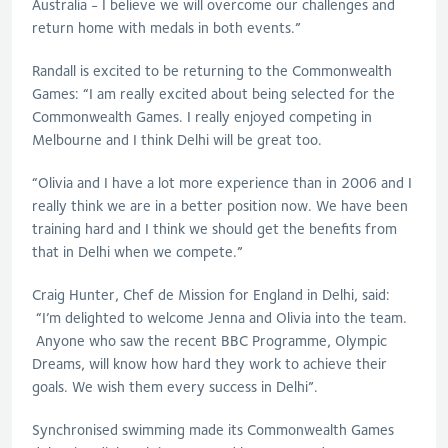
Australia - I believe we will overcome our challenges and
return home with medals in both events.”
Randall is excited to be returning to the Commonwealth
Games: “I am really excited about being selected for the
Commonwealth Games. I really enjoyed competing in
Melbourne and I think Delhi will be great too.
“Olivia and I have a lot more experience than in 2006 and I
really think we are in a better position now. We have been
training hard and I think we should get the benefits from
that in Delhi when we compete.”
Craig Hunter, Chef de Mission for England in Delhi, said:
“I’m delighted to welcome Jenna and Olivia into the team.
Anyone who saw the recent BBC Programme, Olympic
Dreams, will know how hard they work to achieve their
goals. We wish them every success in Delhi”.
Synchronised swimming made its Commonwealth Games