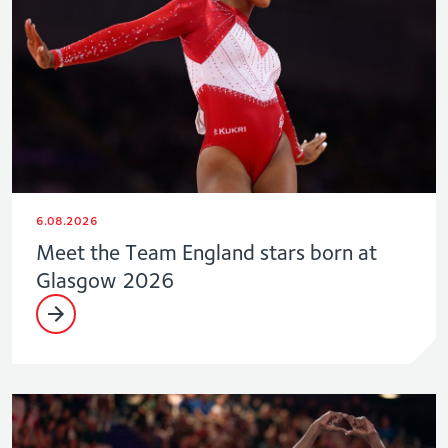
6.08.2026
Meet the Team England stars born at
Glasgow 2026