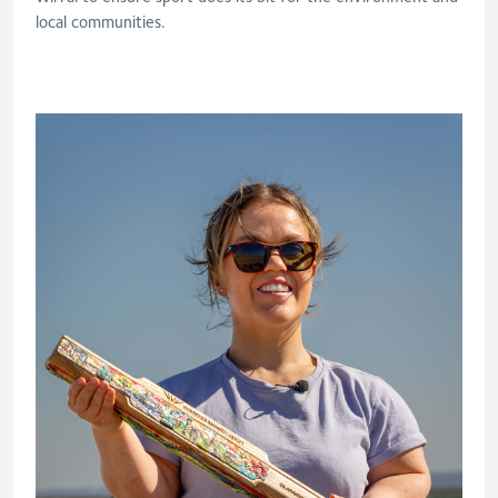
local communities.