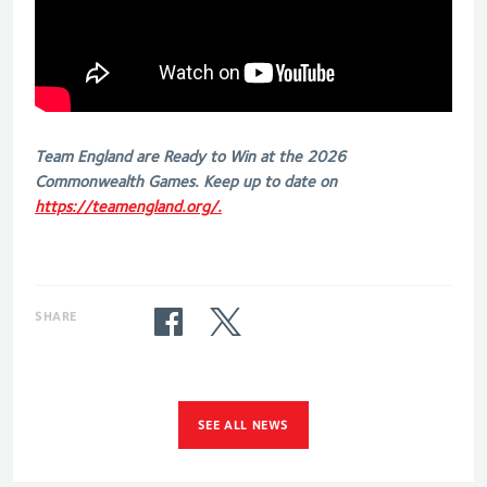
Team England are Ready to Win at the 2026
Commonwealth Games. Keep up to date on
https://teamengland.org/.
SHARE
SEE ALL NEWS