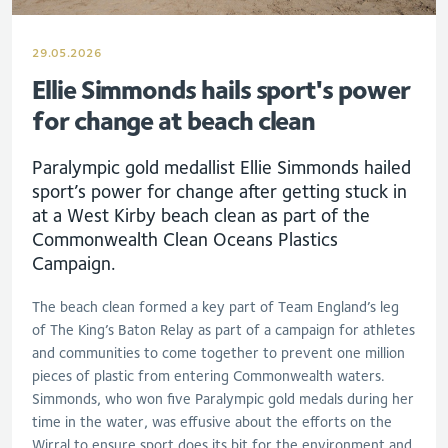
29.05.2026
Ellie Simmonds hails sport's power
for change at beach clean
Paralympic gold medallist Ellie Simmonds hailed
sport’s power for change after getting stuck in
at a West Kirby beach clean as part of the
Commonwealth Clean Oceans Plastics
Campaign.
The beach clean formed a key part of Team England’s leg
of The King’s Baton Relay as part of a campaign for athletes
and communities to come together to prevent one million
pieces of plastic from entering Commonwealth waters.
Simmonds, who won five Paralympic gold medals during her
time in the water, was effusive about the efforts on the
Wirral to ensure sport does its bit for the environment and