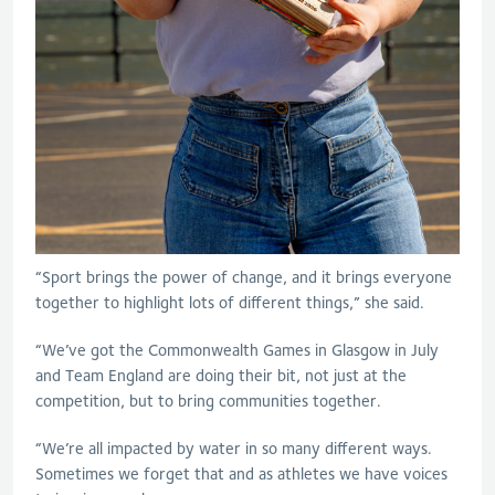
“Sport brings the power of change, and it brings everyone
together to highlight lots of different things,” she said.
“We’ve got the Commonwealth Games in Glasgow in July
and Team England are doing their bit, not just at the
competition, but to bring communities together.
“We’re all impacted by water in so many different ways.
Sometimes we forget that and as athletes we have voices