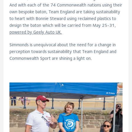
And with each of the 74 Commonwealth nations using their
own bespoke baton, Team England are taking sustainability
to heart with Bonnie Steward using reclaimed plastics to
design the baton which will be carried from May 25-31,
powered by Geely Auto UK.
Simmonds is unequivocal about the need for a change in
perception towards sustainability that Team England and
Commonwealth Sport are shining a light on.