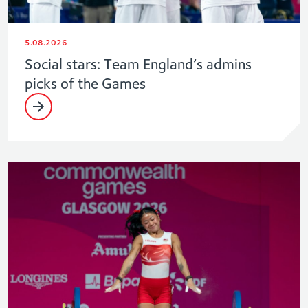
5.08.2026
Social stars: Team England’s admins
picks of the Games