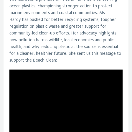
ocean plastics, championing stronger action to protect
marine environments and coastal communities. Ms
Hardy has pushed for better recycling systems, tougher
regulation on plastic waste and greater support for
community‑led clean‑up efforts. Her advocacy highlights
how pollution harms wildlife, local economies and public
health, and why reducing plastic at the source is essential
for a cleaner, healthier future. She sent us this message to
support the Beach Clean: