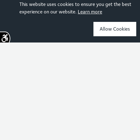
This website uses cookies to ensure you get the best
experience on our website.
Learn more
Allow Cookies
Sign up for the latest news