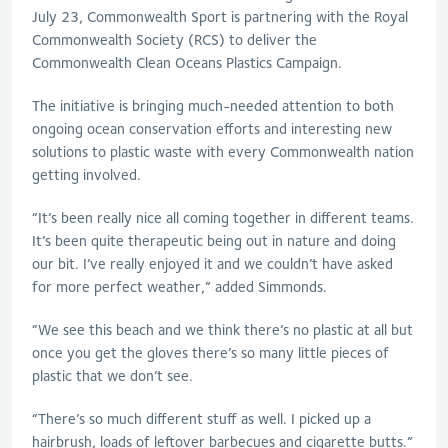
July 23, Commonwealth Sport is partnering with the Royal
Commonwealth Society (RCS) to deliver the
Commonwealth Clean Oceans Plastics Campaign.
The initiative is bringing much-needed attention to both
ongoing ocean conservation efforts and interesting new
solutions to plastic waste with every Commonwealth nation
getting involved.
“It’s been really nice all coming together in different teams.
It’s been quite therapeutic being out in nature and doing
our bit. I’ve really enjoyed it and we couldn’t have asked
for more perfect weather,” added Simmonds.
“We see this beach and we think there’s no plastic at all but
once you get the gloves there’s so many little pieces of
plastic that we don’t see.
“There’s so much different stuff as well. I picked up a
hairbrush, loads of leftover barbecues and cigarette butts.”