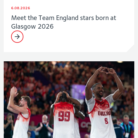
6.08.2026
Meet the Team England stars born at
Glasgow 2026