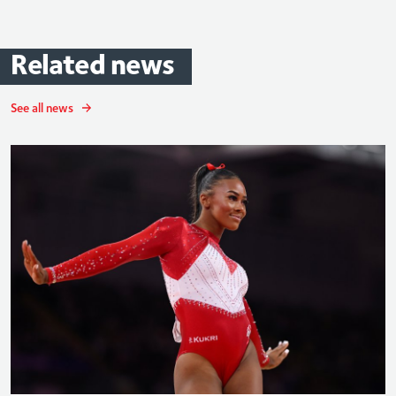
Related
news
See all news