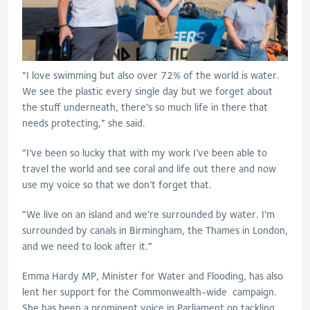
“I love swimming but also over 72% of the world is water.
We see the plastic every single day but we forget about
the stuff underneath, there’s so much life in there that
needs protecting,” she said.
“I’ve been so lucky that with my work I’ve been able to
travel the world and see coral and life out there and now
use my voice so that we don’t forget that.
“We live on an island and we’re surrounded by water. I’m
surrounded by canals in Birmingham, the Thames in London,
and we need to look after it.”
Emma Hardy MP, Minister for Water and Flooding, has also
lent her support for the Commonwealth-wide campaign.
She has been a prominent voice in Parliament on tackling