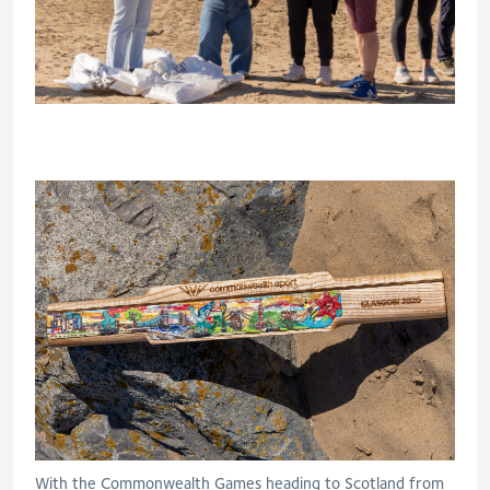
With the Commonwealth Games heading to Scotland from