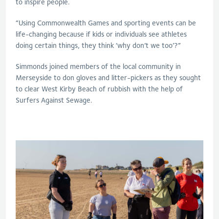
to inspire people.
“Using Commonwealth Games and sporting events can be
life-changing because if kids or individuals see athletes
doing certain things, they think ‘why don’t we too’?”
Simmonds joined members of the local community in
Merseyside to don gloves and litter-pickers as they sought
to clear West Kirby Beach of rubbish with the help of
Surfers Against Sewage.