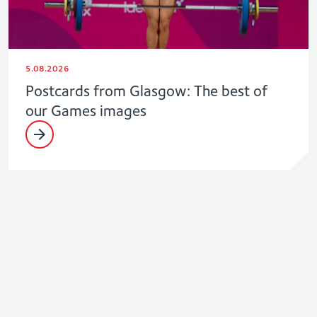
5.08.2026
Postcards from Glasgow: The best of
our Games images