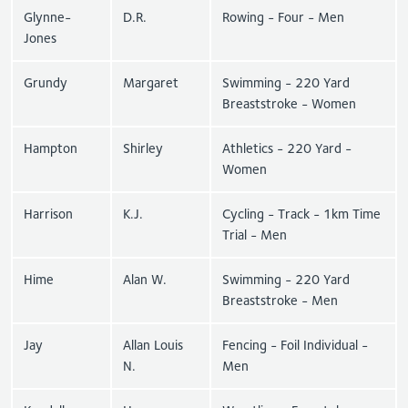
Glynne-
D.R.
Rowing - Four - Men
Jones
Grundy
Margaret
Swimming - 220 Yard
Breaststroke - Women
Hampton
Shirley
Athletics - 220 Yard -
Women
Harrison
K.J.
Cycling - Track - 1km Time
Trial - Men
Hime
Alan W.
Swimming - 220 Yard
Breaststroke - Men
Jay
Allan Louis
Fencing - Foil Individual -
N.
Men