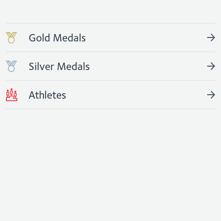
Gold Medals
Silver Medals
Athletes