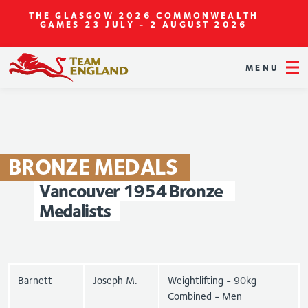
THE GLASGOW 2026 COMMONWEALTH
GAMES
23 JULY - 2 AUGUST 2026
MENU
BRONZE
MEDALS
Vancouver
1954
Bronze
Medalists
Barnett
Joseph M.
Weightlifting - 90kg
Combined - Men