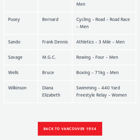
Men
Pusey
Bernard
Cycling - Road - Road Race
- Men
Sando
Frank Dennis
Athletics - 3 Mile - Men
Savage
M.G.C.
Rowing - Four - Men
Wells
Bruce
Boxing - 71kg - Men
Wilkinson
Diana
Swimming - 440 Yard
Elizabeth
Freestyle Relay - Women
BACK TO VANCOUVER 1954