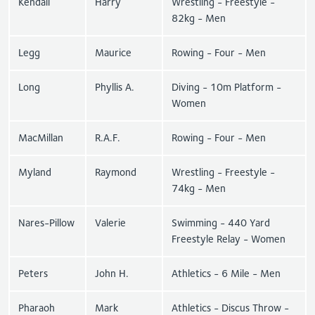
Kendall
Harry
Wrestling - Freestyle -
82kg - Men
Legg
Maurice
Rowing - Four - Men
Long
Phyllis A.
Diving - 10m Platform -
Women
MacMillan
R.A.F.
Rowing - Four - Men
Myland
Raymond
Wrestling - Freestyle -
74kg - Men
Nares-Pillow
Valerie
Swimming - 440 Yard
Freestyle Relay - Women
Peters
John H.
Athletics - 6 Mile - Men
Pharaoh
Mark
Athletics - Discus Throw -