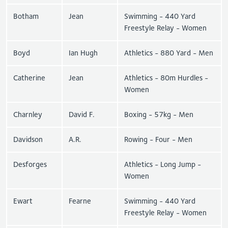
Botham
Jean
Swimming - 440 Yard
Freestyle Relay - Women
Boyd
Ian Hugh
Athletics - 880 Yard - Men
Catherine
Jean
Athletics - 80m Hurdles -
Women
Charnley
David F.
Boxing - 57kg - Men
Davidson
A.R.
Rowing - Four - Men
Desforges
Athletics - Long Jump -
Women
Ewart
Fearne
Swimming - 440 Yard
Freestyle Relay - Women