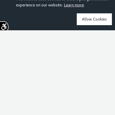
experience on our website.
Learn more
Allow Cookies
Sign up for the latest news