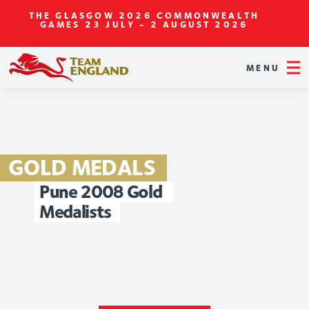
THE GLASGOW 2026 COMMONWEALTH
GAMES
23 JULY - 2 AUGUST 2026
MENU
GOLD
MEDALS
Pune
2008
Gold
Medalists