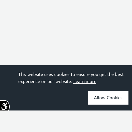
This website uses cookies to ensure you get the best
experience on our website.
Learn more
Allow Cookies
Sign up for the latest news