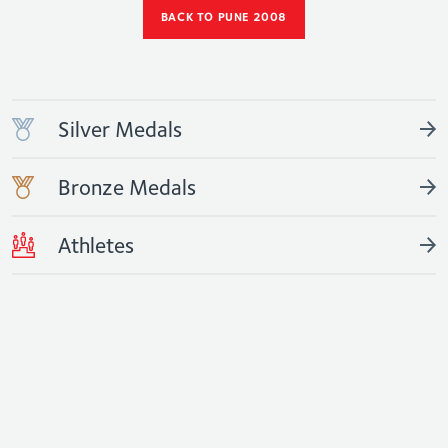
BACK TO PUNE 2008
Silver Medals
Bronze Medals
Athletes