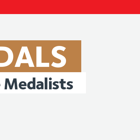
DALS
e
Medalists