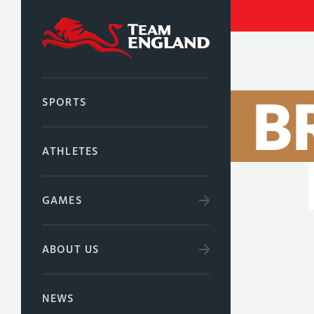
B
SPORTS
ATHLETES
GAMES
ABOUT US
NEWS