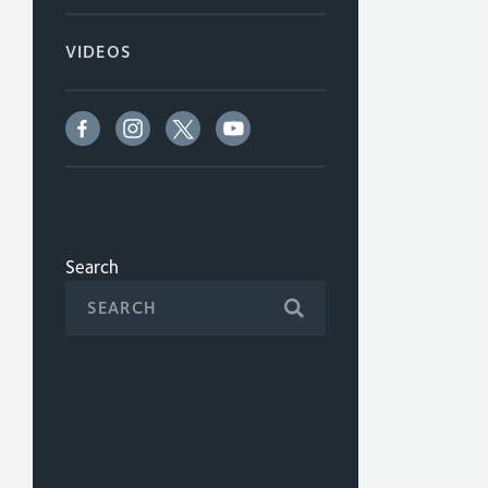
VIDEOS
Search