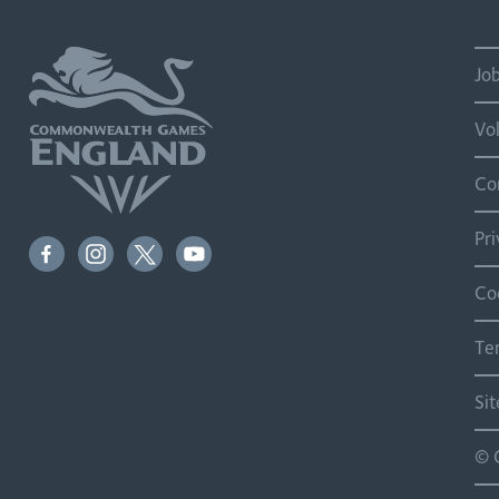
Jo
Vo
Co
Pr
Co
Te
Si
© 