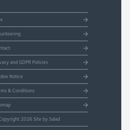
bs
lunteering
ntact
ivacy and GDPR Policies
okie Notice
rms & Conditions
temap
Copyright 2026 Site by Salad