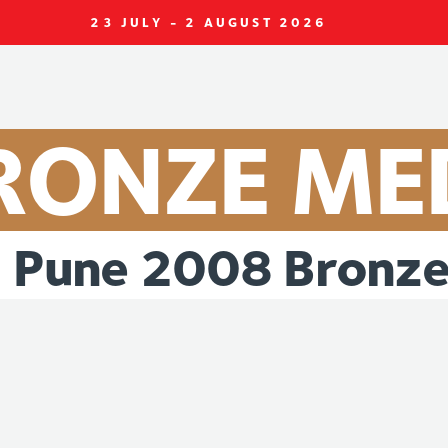
23 JULY - 2 AUGUST 2026
RONZE
ME
Pune
2008
Bronz