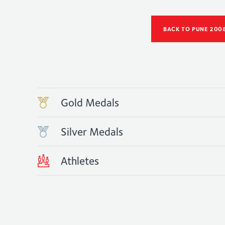
BACK TO PUNE 200
Gold Medals
Silver Medals
Athletes