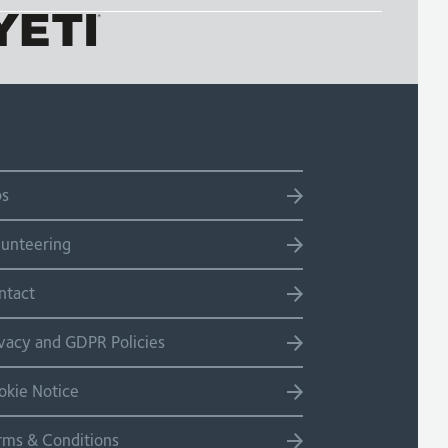
bs
lunteering
ntact
ivacy and GDPR Policies
okie Notice
rms & Conditions