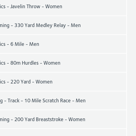
tics - Javelin Throw - Women
ing - 330 Yard Medley Relay - Men
ics - 6 Mile - Men
tics - 80m Hurdles - Women
tics - 220 Yard - Women
g - Track - 10 Mile Scratch Race - Men
ing - 200 Yard Breaststroke - Women