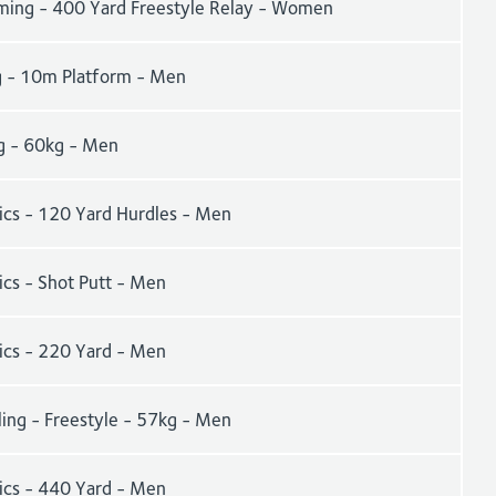
ing - 400 Yard Freestyle Relay - Women
g - 10m Platform - Men
g - 60kg - Men
tics - 120 Yard Hurdles - Men
ics - Shot Putt - Men
tics - 220 Yard - Men
ling - Freestyle - 57kg - Men
tics - 440 Yard - Men