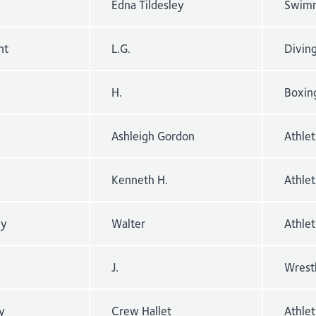
Edna Tildesley
Swimm
nt
L.G.
Divin
H.
Boxin
Ashleigh Gordon
Athle
Kenneth H.
Athlet
ey
Walter
Athle
J.
Wrest
y
Crew Hallet
Athle