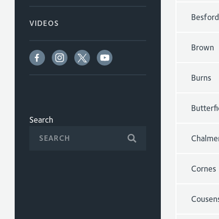
Besford
VIDEOS
Brown
Burns
Butterfi
Search
Chalme
Cornes
Cousen