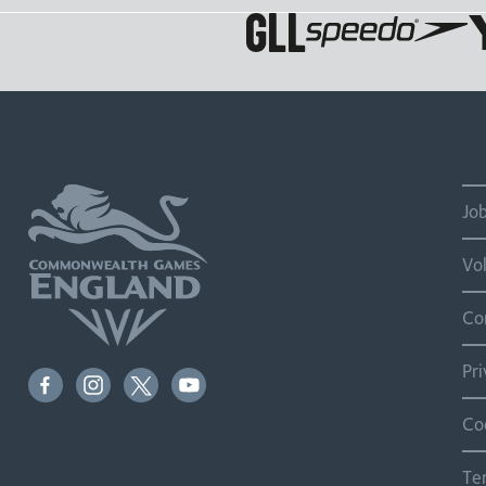
Jo
Vo
Co
Pr
Co
Te