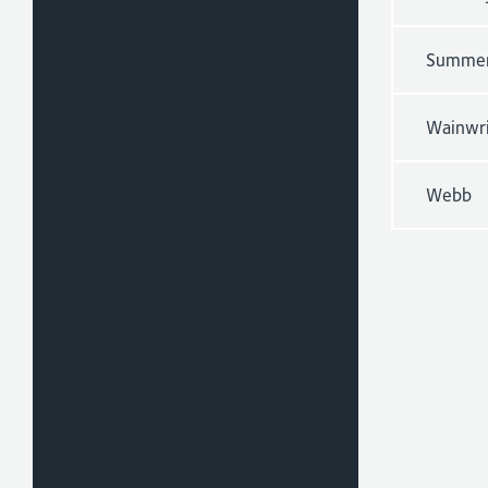
Summe
Wainwr
Webb