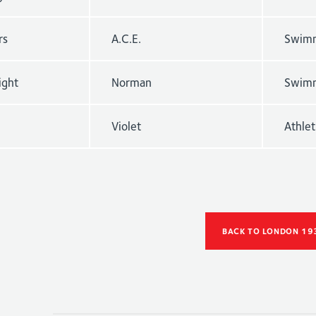
rs
A.C.E.
Swimm
ight
Norman
Swimm
Violet
Athle
BACK TO LONDON 19