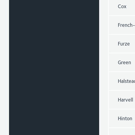
Cox
French-
Furze
Green
Halstea
Harvell
Hinton