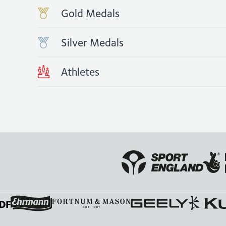
Gold Medals
Silver Medals
Athletes