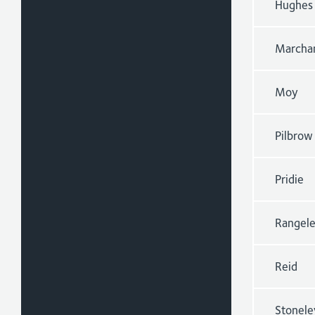
Hughes
Marcha
Moy
Pilbrow
Pridie
Rangel
Reid
Stonele