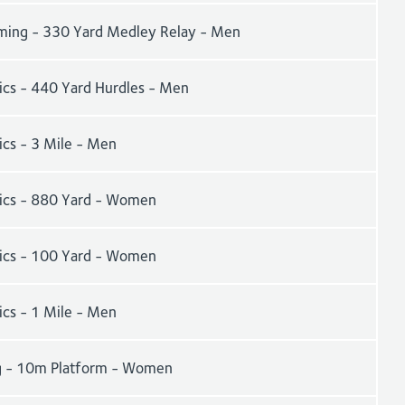
ing - 330 Yard Medley Relay - Men
tics - 440 Yard Hurdles - Men
ics - 3 Mile - Men
tics - 880 Yard - Women
tics - 100 Yard - Women
ics - 1 Mile - Men
g - 10m Platform - Women