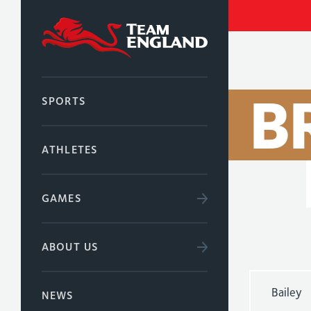
B
SPORTS
ATHLETES
GAMES
ABOUT US
Bailey
NEWS