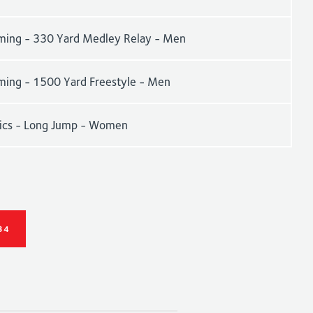
ing - 330 Yard Medley Relay - Men
ing - 1500 Yard Freestyle - Men
tics - Long Jump - Women
34