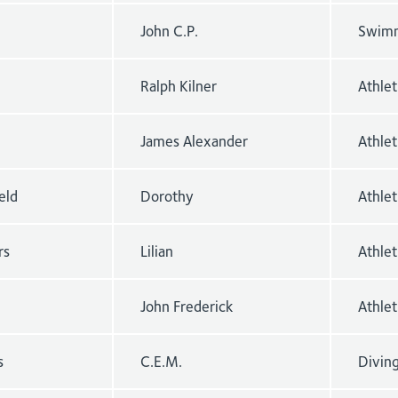
John C.P.
Swimm
Ralph Kilner
Athle
James Alexander
Athlet
eld
Dorothy
Athle
rs
Lilian
Athle
John Frederick
Athlet
s
C.E.M.
Divin