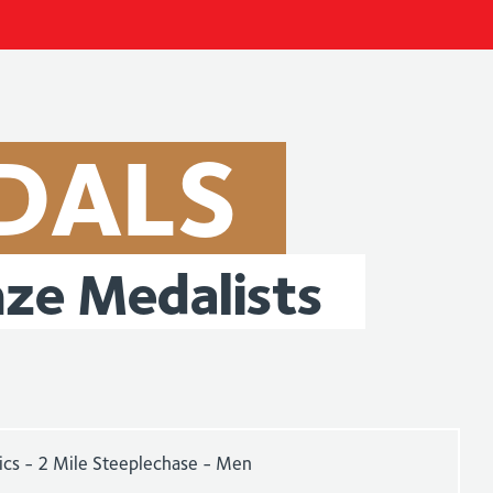
DALS
nze
Medalists
ics - 2 Mile Steeplechase - Men