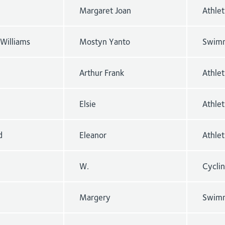
Margaret Joan
Athle
Williams
Mostyn Yanto
Swimm
Arthur Frank
Athlet
Elsie
Athle
d
Eleanor
Athle
W.
Cyclin
Margery
Swimm