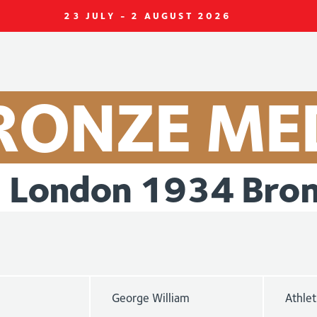
23 JULY - 2 AUGUST 2026
RONZE
ME
London
1934
Bro
George William
Athlet