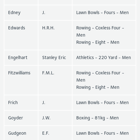
Edney
J.
Lawn Bowls - Fours - Men
Edwards
H.R.H.
Rowing - Coxless Four -
Men
Rowing - Eight - Men
Engelhart
Stanley Eric
Athletics - 220 Yard - Men
Fitzwilliams
F.M.L.
Rowing - Coxless Four -
Men
Rowing - Eight - Men
Frich
J.
Lawn Bowls - Fours - Men
Goyder
J.W.
Boxing - 81kg - Men
Gudgeon
E.F.
Lawn Bowls - Fours - Men