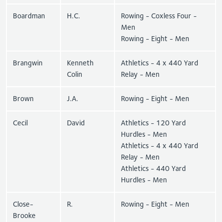
Boardman
H.C.
Rowing - Coxless Four -
Men
Rowing - Eight - Men
Brangwin
Kenneth
Athletics - 4 x 440 Yard
Colin
Relay - Men
Brown
J.A.
Rowing - Eight - Men
Cecil
David
Athletics - 120 Yard
Hurdles - Men
Athletics - 4 x 440 Yard
Relay - Men
Athletics - 440 Yard
Hurdles - Men
Close-
R.
Rowing - Eight - Men
Brooke