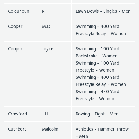
Colquhoun
R.
Lawn Bowls - Singles - Men
Cooper
M.D.
Swimming - 400 Yard
Freestyle Relay - Women
Cooper
Joyce
Swimming - 100 Yard
Backstroke - Women
Swimming - 100 Yard
Freestyle - Women
Swimming - 400 Yard
Freestyle Relay - Women
Swimming - 440 Yard
Freestyle - Women
Crawford
J.H.
Rowing - Eight - Men
Cuthbert
Malcolm
Athletics - Hammer Throw
- Men