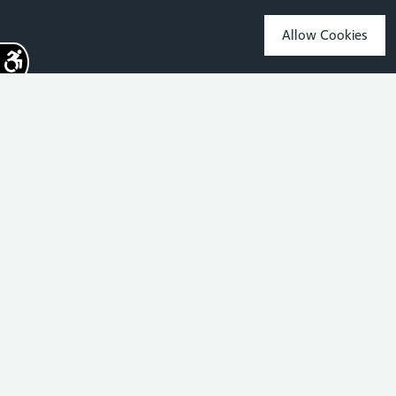
Allow Cookies
Sign up for the latest news