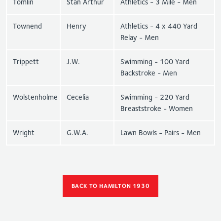
Tomlin
Stan Arthur
Athletics - 3 Mile - Men
Townend
Henry
Athletics - 4 x 440 Yard
Relay - Men
Trippett
J.W.
Swimming - 100 Yard
Backstroke - Men
Wolstenholme
Cecelia
Swimming - 220 Yard
Breaststroke - Women
Wright
G.W.A.
Lawn Bowls - Pairs - Men
BACK TO HAMILTON 1930