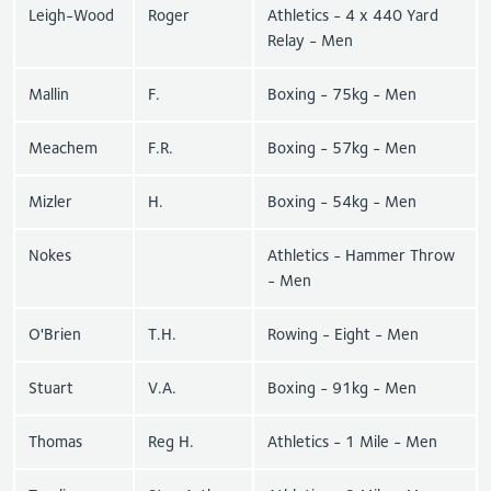
Leigh-Wood
Roger
Athletics - 4 x 440 Yard
Relay - Men
Mallin
F.
Boxing - 75kg - Men
Meachem
F.R.
Boxing - 57kg - Men
Mizler
H.
Boxing - 54kg - Men
Nokes
Athletics - Hammer Throw
- Men
O'Brien
T.H.
Rowing - Eight - Men
Stuart
V.A.
Boxing - 91kg - Men
Thomas
Reg H.
Athletics - 1 Mile - Men