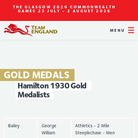
THE GLASGOW 2026 COMMONWEALTH
GAMES
23 JULY - 2 AUGUST 2026
MENU
GOLD
MEDALS
Hamilton
1930
Gold
Medalists
Bailey
George
Athletics - 2 Mile
William
Steeplechase - Men