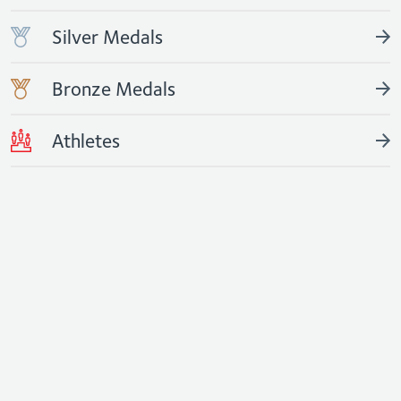
Silver Medals
Bronze Medals
Athletes