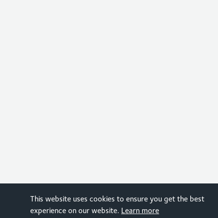
This website uses cookies to ensure you get the best
experience on our website.
Learn more