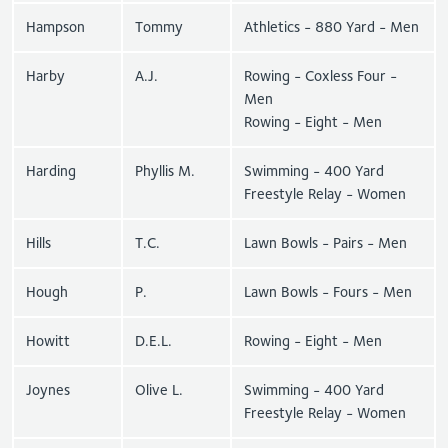
Hampson
Tommy
Athletics - 880 Yard - Men
Harby
A.J.
Rowing - Coxless Four -
Men
Rowing - Eight - Men
Harding
Phyllis M.
Swimming - 400 Yard
Freestyle Relay - Women
Hills
T.C.
Lawn Bowls - Pairs - Men
Hough
P.
Lawn Bowls - Fours - Men
Howitt
D.E.L.
Rowing - Eight - Men
Joynes
Olive L.
Swimming - 400 Yard
Freestyle Relay - Women