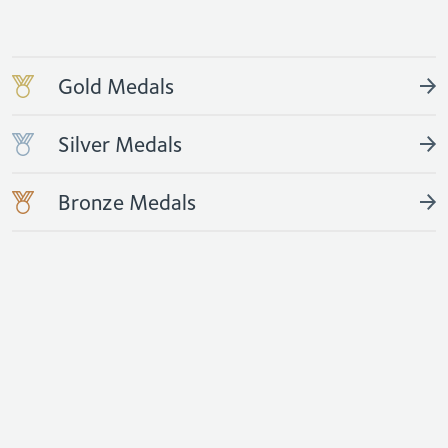
Gold Medals
Silver Medals
Bronze Medals