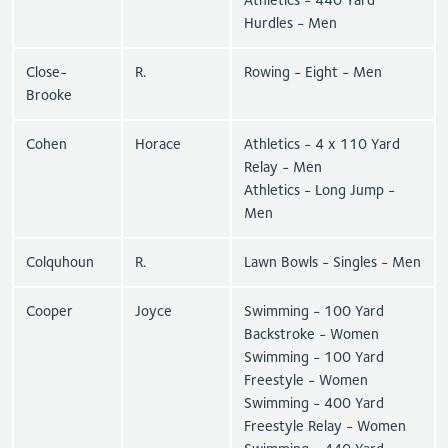
Hurdles - Men
Close-
R.
Rowing - Eight - Men
Brooke
Cohen
Horace
Athletics - 4 x 110 Yard
Relay - Men
Athletics - Long Jump -
Men
Colquhoun
R.
Lawn Bowls - Singles - Men
Cooper
Joyce
Swimming - 100 Yard
Backstroke - Women
Swimming - 100 Yard
Freestyle - Women
Swimming - 400 Yard
Freestyle Relay - Women