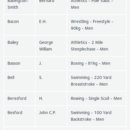
Babington-
Bernard
Athletics - Pole Vault -
Smith
Men
Bacon
E.H.
Wrestling - Freestyle -
90kg - Men
Bailey
George
Athletics - 2 Mile
William
Steeplechase - Men
Basson
J.
Boxing - 81kg - Men
Bell
S.
Swimming - 220 Yard
Breaststroke - Men
Beresford
H.
Rowing - Single Scull - Men
Besford
John C.P.
Swimming - 100 Yard
Backstroke - Men