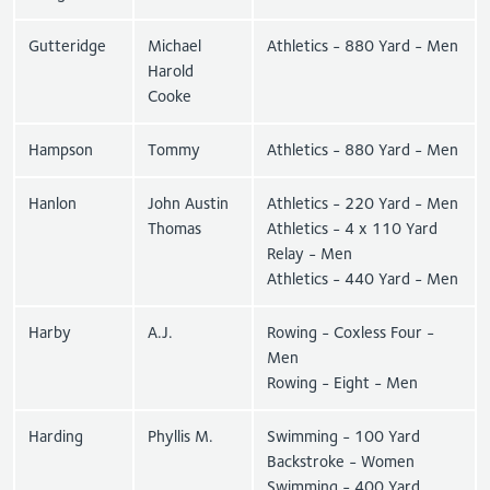
Gutteridge
Michael
Athletics - 880 Yard - Men
Harold
Cooke
Hampson
Tommy
Athletics - 880 Yard - Men
Hanlon
John Austin
Athletics - 220 Yard - Men
Thomas
Athletics - 4 x 110 Yard
Relay - Men
Athletics - 440 Yard - Men
Harby
A.J.
Rowing - Coxless Four -
Men
Rowing - Eight - Men
Harding
Phyllis M.
Swimming - 100 Yard
Backstroke - Women
Swimming - 400 Yard