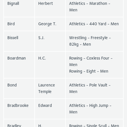
Bignall
Herbert
Athletics - Marathon -
Men
Bird
George T.
Athletics - 440 Yard - Men
Bissell
S.J.
Wrestling - Freestyle -
82kg - Men
Boardman
H.C.
Rowing - Coxless Four -
Men
Rowing - Eight - Men
Bond
Laurence
Athletics - Pole Vault -
Temple
Men
Bradbrooke
Edward
Athletics - High Jump -
Men
Bradley
H.
Rowing - Single Scull - Men