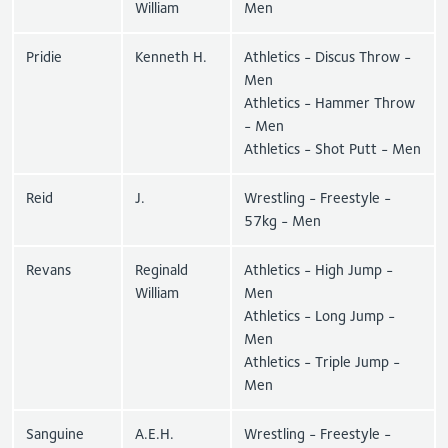
William
Men
Pridie
Kenneth H.
Athletics - Discus Throw -
Men
Athletics - Hammer Throw
- Men
Athletics - Shot Putt - Men
Reid
J.
Wrestling - Freestyle -
57kg - Men
Revans
Reginald
Athletics - High Jump -
William
Men
Athletics - Long Jump -
Men
Athletics - Triple Jump -
Men
Sanguine
A.E.H.
Wrestling - Freestyle -