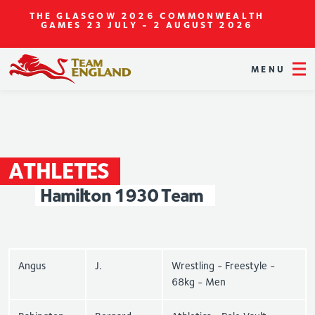
THE GLASGOW 2026 COMMONWEALTH
GAMES
23 JULY - 2 AUGUST 2026
MENU
ATHLETES
Hamilton
1930
Team
Angus
J.
Wrestling - Freestyle -
68kg - Men