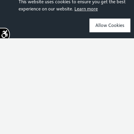
This website uses cookies to ensure you get the best
experience on our website.
Learn more
Allow Cookies
Sign up for the latest news