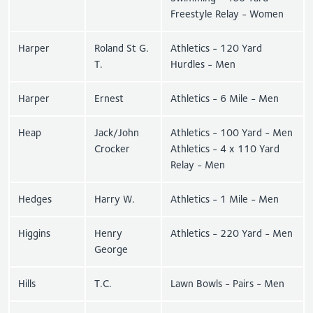
Freestyle Relay - Women
Harper
Roland St G.
Athletics - 120 Yard
T.
Hurdles - Men
Harper
Ernest
Athletics - 6 Mile - Men
Heap
Jack/John
Athletics - 100 Yard - Men
Crocker
Athletics - 4 x 110 Yard
Relay - Men
Hedges
Harry W.
Athletics - 1 Mile - Men
Higgins
Henry
Athletics - 220 Yard - Men
George
Hills
T.C.
Lawn Bowls - Pairs - Men