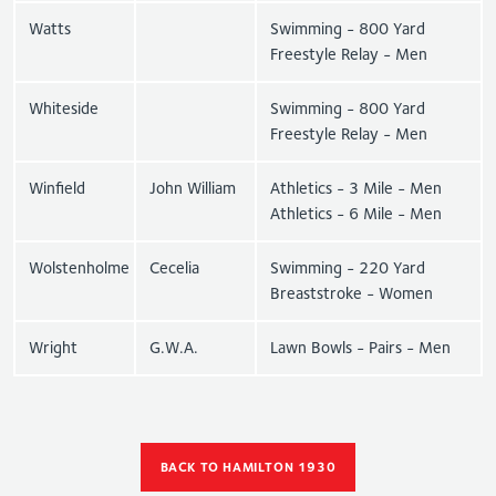
Watts
Swimming - 800 Yard
Freestyle Relay - Men
Whiteside
Swimming - 800 Yard
Freestyle Relay - Men
Winfield
John William
Athletics - 3 Mile - Men
Athletics - 6 Mile - Men
Wolstenholme
Cecelia
Swimming - 220 Yard
Breaststroke - Women
Wright
G.W.A.
Lawn Bowls - Pairs - Men
BACK TO HAMILTON 1930