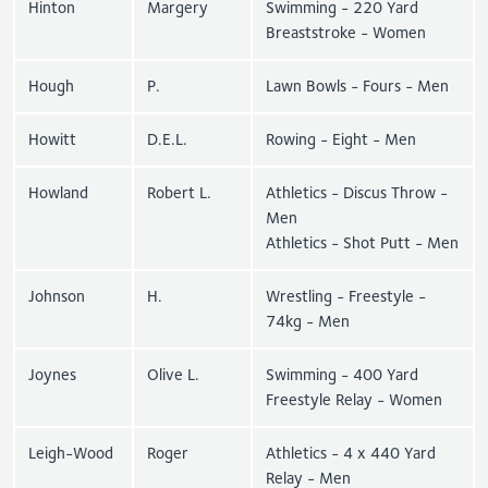
Hinton
Margery
Swimming - 220 Yard
Breaststroke - Women
Hough
P.
Lawn Bowls - Fours - Men
Howitt
D.E.L.
Rowing - Eight - Men
Howland
Robert L.
Athletics - Discus Throw -
Men
Athletics - Shot Putt - Men
Johnson
H.
Wrestling - Freestyle -
74kg - Men
Joynes
Olive L.
Swimming - 400 Yard
Freestyle Relay - Women
Leigh-Wood
Roger
Athletics - 4 x 440 Yard
Relay - Men