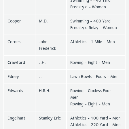
Swimming - 440 Yard
Freestyle - Women
Cooper
M.D.
Swimming - 400 Yard
Freestyle Relay - Women
Cornes
John
Athletics - 1 Mile - Men
Frederick
Crawford
J.H.
Rowing - Eight - Men
Edney
J.
Lawn Bowls - Fours - Men
Edwards
H.R.H.
Rowing - Coxless Four -
Men
Rowing - Eight - Men
Engelhart
Stanley Eric
Athletics - 100 Yard - Men
Athletics - 220 Yard - Men