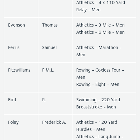
Athletics - 4 x 110 Yard
Relay - Men
Evenson
Thomas
Athletics - 3 Mile - Men
Athletics - 6 Mile - Men
Ferris
Samuel
Athletics - Marathon -
Men
Fitzwilliams
F.M.L.
Rowing - Coxless Four -
Men
Rowing - Eight - Men
Flint
R.
Swimming - 220 Yard
Breaststroke - Men
Foley
Frederick A.
Athletics - 120 Yard
Hurdles - Men
Athletics - Long Jump -