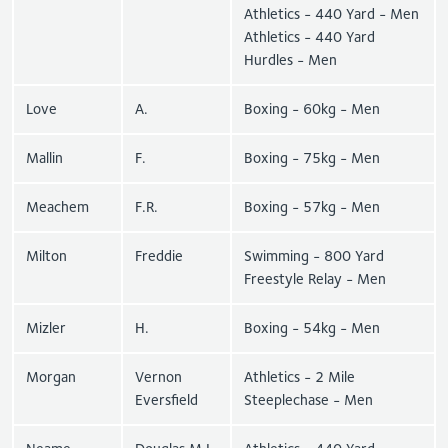
Athletics - 440 Yard - Men
Athletics - 440 Yard
Hurdles - Men
Love
A.
Boxing - 60kg - Men
Mallin
F.
Boxing - 75kg - Men
Meachem
F.R.
Boxing - 57kg - Men
Milton
Freddie
Swimming - 800 Yard
Freestyle Relay - Men
Mizler
H.
Boxing - 54kg - Men
Morgan
Vernon
Athletics - 2 Mile
Eversfield
Steeplechase - Men