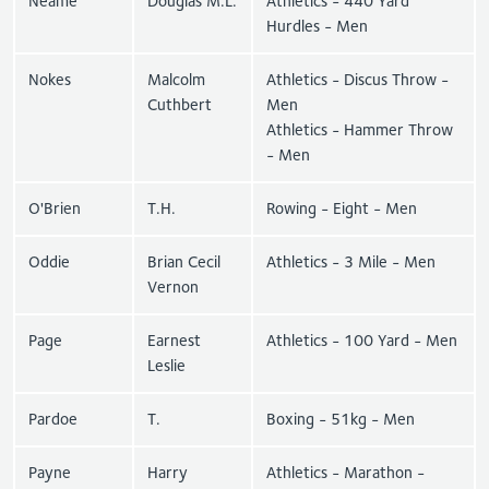
Neame
Douglas M.L.
Athletics - 440 Yard
Hurdles - Men
Nokes
Malcolm
Athletics - Discus Throw -
Cuthbert
Men
Athletics - Hammer Throw
- Men
O'Brien
T.H.
Rowing - Eight - Men
Oddie
Brian Cecil
Athletics - 3 Mile - Men
Vernon
Page
Earnest
Athletics - 100 Yard - Men
Leslie
Pardoe
T.
Boxing - 51kg - Men
Payne
Harry
Athletics - Marathon -