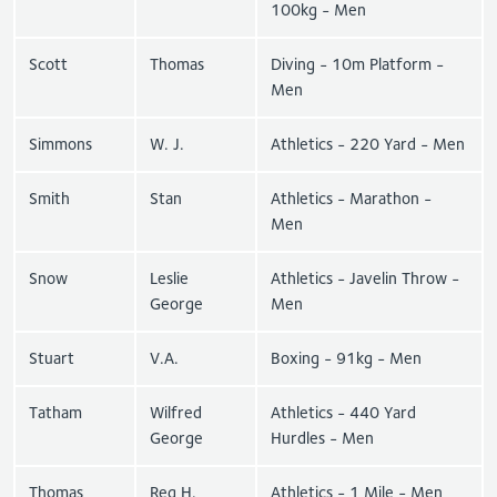
100kg - Men
Scott
Thomas
Diving - 10m Platform -
Men
Simmons
W. J.
Athletics - 220 Yard - Men
Smith
Stan
Athletics - Marathon -
Men
Snow
Leslie
Athletics - Javelin Throw -
George
Men
Stuart
V.A.
Boxing - 91kg - Men
Tatham
Wilfred
Athletics - 440 Yard
George
Hurdles - Men
Thomas
Reg H.
Athletics - 1 Mile - Men