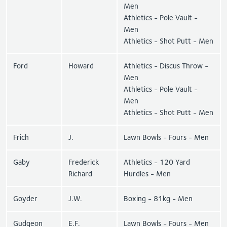
Men
Athletics - Pole Vault -
Men
Athletics - Shot Putt - Men
Ford
Howard
Athletics - Discus Throw -
Men
Athletics - Pole Vault -
Men
Athletics - Shot Putt - Men
Frich
J.
Lawn Bowls - Fours - Men
Gaby
Frederick
Athletics - 120 Yard
Richard
Hurdles - Men
Goyder
J.W.
Boxing - 81kg - Men
Gudgeon
E.F.
Lawn Bowls - Fours - Men