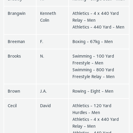
Brangwin
Kenneth
Athletics - 4 x 440 Yard
Colin
Relay - Men
Athletics - 440 Yard - Men
Breeman
F.
Boxing - 67kg - Men
Brooks
N.
Swimming - 100 Yard
Freestyle - Men
Swimming - 800 Yard
Freestyle Relay - Men
Brown
J.A.
Rowing - Eight - Men
Cecil
David
Athletics - 120 Yard
Hurdles - Men
Athletics - 4 x 440 Yard
Relay - Men
Athletics - 440 Yard