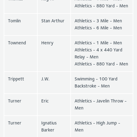
Athletics - 880 Yard - Men
Tomlin
Stan Arthur
Athletics - 3 Mile - Men
Athletics - 6 Mile - Men
Townend
Henry
Athletics - 1 Mile - Men
Athletics - 4 x 440 Yard
Relay - Men
Athletics - 880 Yard - Men
Trippett
J.W.
Swimming - 100 Yard
Backstroke - Men
Turner
Eric
Athletics - Javelin Throw -
Men
Turner
Ignatius
Athletics - High Jump -
Barker
Men