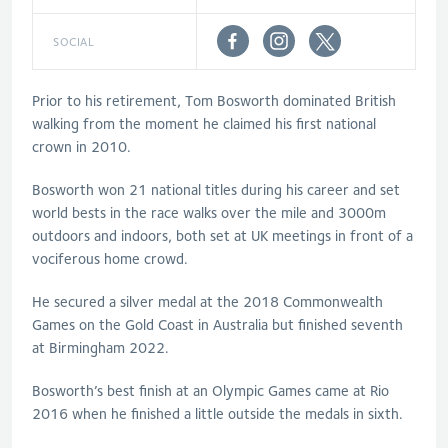
SOCIAL
Prior to his retirement, Tom Bosworth dominated British
walking from the moment he claimed his first national
crown in 2010.
Bosworth won 21 national titles during his career and set
world bests in the race walks over the mile and 3000m
outdoors and indoors, both set at UK meetings in front of a
vociferous home crowd.
He secured a silver medal at the 2018 Commonwealth
Games on the Gold Coast in Australia but finished seventh
at Birmingham 2022.
Bosworth’s best finish at an Olympic Games came at Rio
2016 when he finished a little outside the medals in sixth.