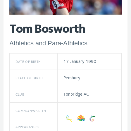
Tom Bosworth
Athletics and Para-Athletics
17 January 1990
DATE OF BIRTH
Pembury
PLACE OF BIRTH
Tonbridge AC
CLUB
COMMONWEALTH
APPEARANCES