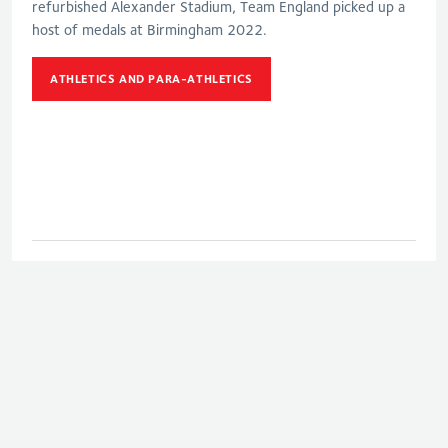
refurbished Alexander Stadium, Team England picked up a
host of medals at Birmingham 2022.
ATHLETICS AND PARA-ATHLETICS