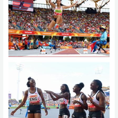
Johnson-Thompson leaps to
Commonwealth Games gold