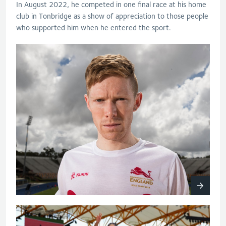
In August 2022, he competed in one final race at his home
club in Tonbridge as a show of appreciation to those people
who supported him when he entered the sport.