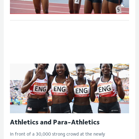
Women's 4x100m relay - Final
Athletics and Para-Athletics
In front of a 30,000 strong crowd at the newly