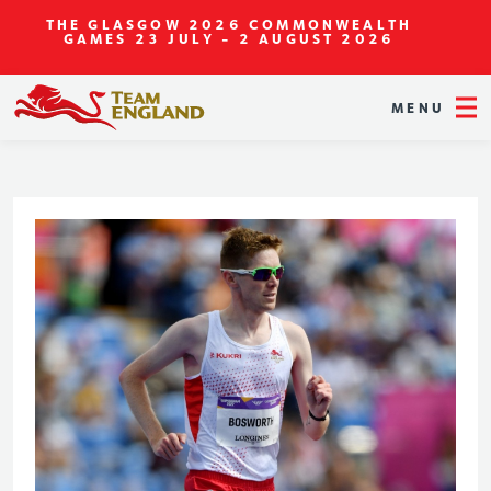
THE GLASGOW 2026 COMMONWEALTH
GAMES
23 JULY - 2 AUGUST 2026
MENU