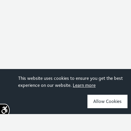
This website uses cookies to ensure you get the best
experience on our website.
Learn more
Allow Cookies
Sign up for the latest news