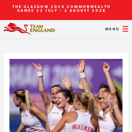
THE GLASGOW 2026 COMMONWEALTH
GAMES
23 JULY - 2 AUGUST 2026
MENU