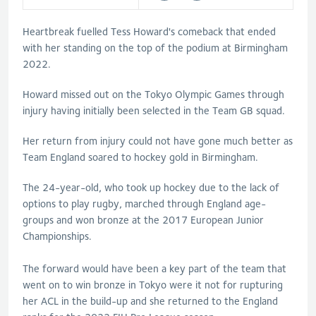
Heartbreak fuelled Tess Howard's comeback that ended
with her standing on the top of the podium at Birmingham
2022.
Howard missed out on the Tokyo Olympic Games through
injury having initially been selected in the Team GB squad.
Her return from injury could not have gone much better as
Team England soared to hockey gold in Birmingham.
The 24-year-old, who took up hockey due to the lack of
options to play rugby, marched through England age-
groups and won bronze at the 2017 European Junior
Championships.
The forward would have been a key part of the team that
went on to win bronze in Tokyo were it not for rupturing
her ACL in the build-up and she returned to the England