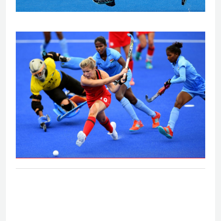
Eng V India - Women's bronze medal
match