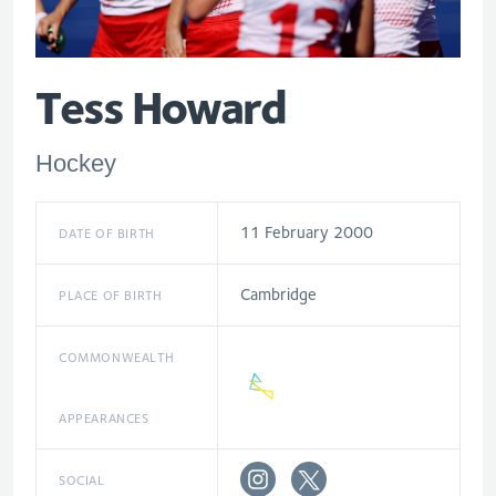
Tess Howard
Hockey
11 February 2000
DATE OF BIRTH
Cambridge
PLACE OF BIRTH
COMMONWEALTH
APPEARANCES
SOCIAL