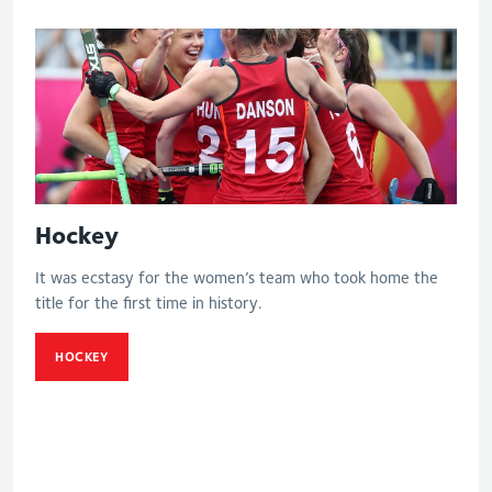
Hockey
It was ecstasy for the women’s team who took home the
title for the first time in history.
HOCKEY