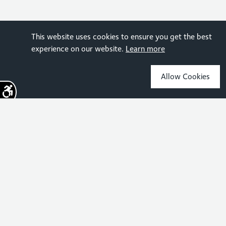
This website uses cookies to ensure you get the best
experience on our website.
Learn more
Allow Cookies
Sign up for the latest news