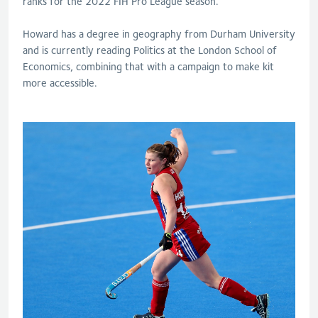
ranks for the 2022 FIH Pro League season.
Howard has a degree in geography from Durham University
and is currently reading Politics at the London School of
Economics, combining that with a campaign to make kit
more accessible.