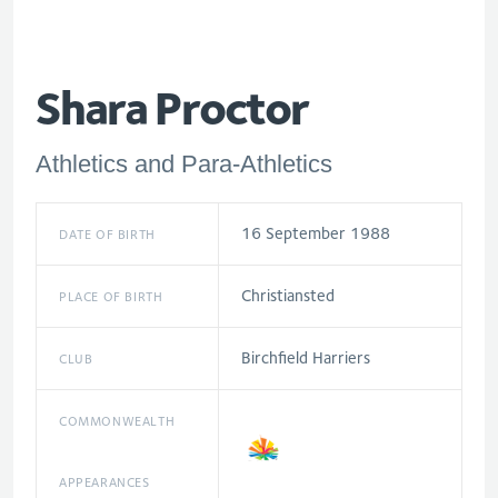
Shara Proctor
Athletics and Para-Athletics
16 September 1988
DATE OF BIRTH
Christiansted
PLACE OF BIRTH
Birchfield Harriers
CLUB
COMMONWEALTH
APPEARANCES