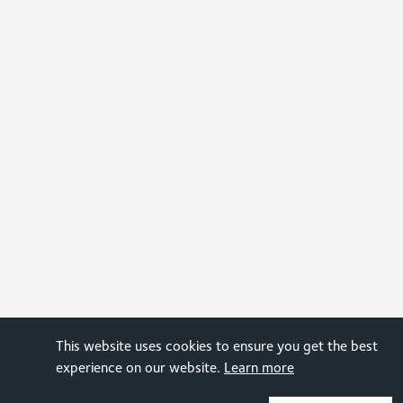
This website uses cookies to ensure you get the best
experience on our website.
Learn more