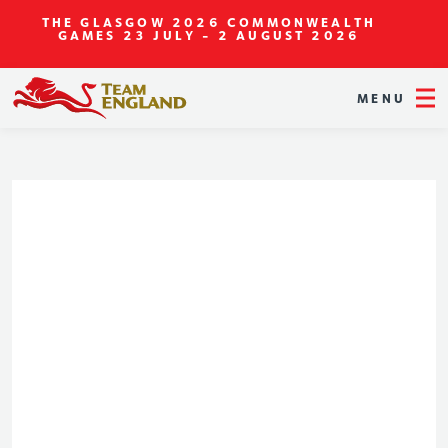
THE GLASGOW 2026 COMMONWEALTH
GAMES
23 JULY - 2 AUGUST 2026
MENU