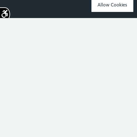
Allow Cookies
Sign up for the latest news