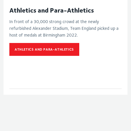
Athletics and Para-Athletics
In front of a 30,000 strong crowd at the newly
refurbished Alexander Stadium, Team England picked up a
host of medals at Birmingham 2022.
ATHLETICS AND PARA-ATHLETICS