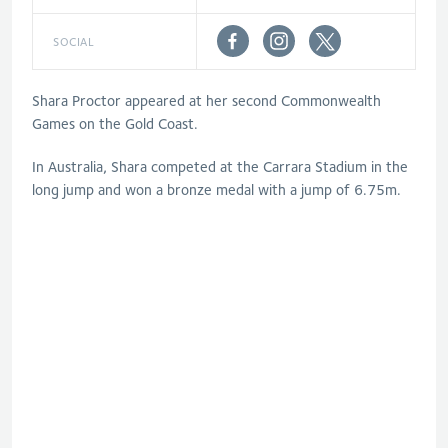
SOCIAL
Shara Proctor appeared at her second Commonwealth
Games on the Gold Coast.
In Australia, Shara competed at the Carrara Stadium in the
long jump and won a bronze medal with a jump of 6.75m.