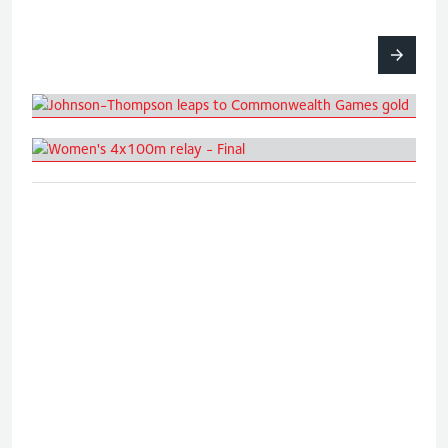
Johnson-Thompson leaps to
Commonwealth Games gold
Women's 4x100m relay - Final