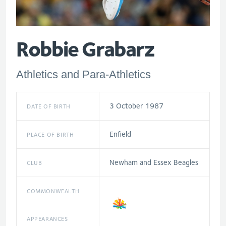
Robbie Grabarz
Athletics and Para-Athletics
3 October 1987
DATE OF BIRTH
Enfield
PLACE OF BIRTH
Newham and Essex Beagles
CLUB
COMMONWEALTH
APPEARANCES