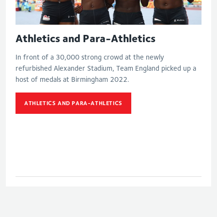
Athletics and Para-Athletics
In front of a 30,000 strong crowd at the newly
refurbished Alexander Stadium, Team England picked up a
host of medals at Birmingham 2022.
ATHLETICS AND PARA-ATHLETICS