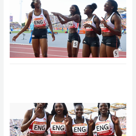
Women's 4x100m relay - Final