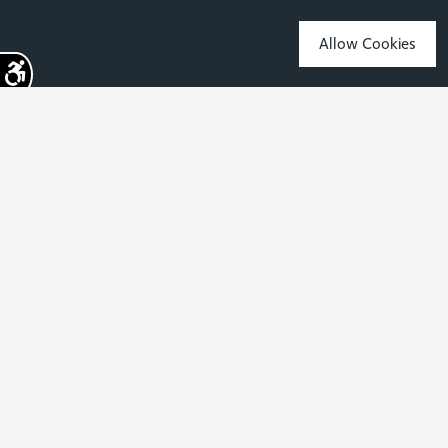
Allow Cookies
Sign up for the latest news