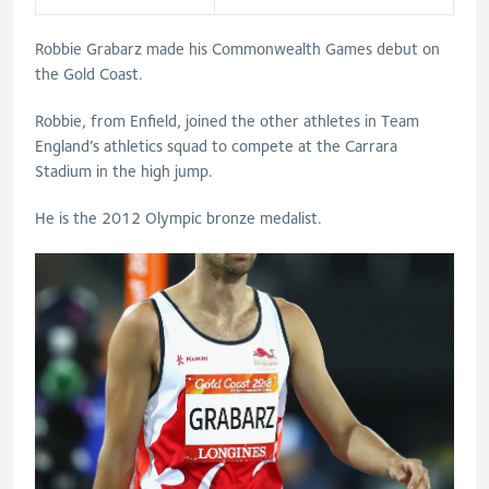
Robbie Grabarz made his Commonwealth Games debut on
the Gold Coast.
Robbie, from Enfield, joined the other athletes in Team
England’s athletics squad to compete at the Carrara
Stadium in the high jump.
He is the 2012 Olympic bronze medalist.