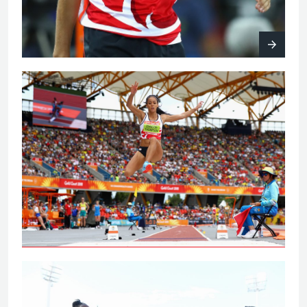
Johnson-Thompson leaps to
Commonwealth Games gold