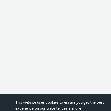
This website uses cookies to ensure you get the best
experience on our website.
Learn more