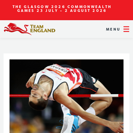
THE GLASGOW 2026 COMMONWEALTH
GAMES
23 JULY - 2 AUGUST 2026
MENU