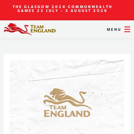
THE GLASGOW 2026 COMMONWEALTH
GAMES
23 JULY - 2 AUGUST 2026
MENU