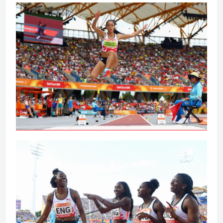
Johnson-Thompson leaps to
Commonwealth Games gold