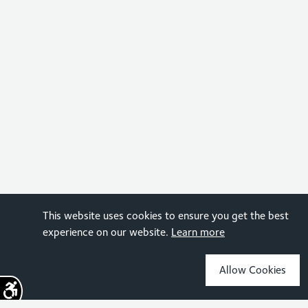
This website uses cookies to ensure you get the best
experience on our website.
Learn more
Allow Cookies
Sign up for the latest news