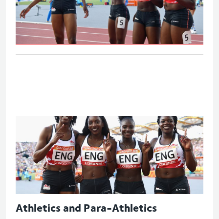
Women's 4x100m relay - Final
Athletics and Para-Athletics