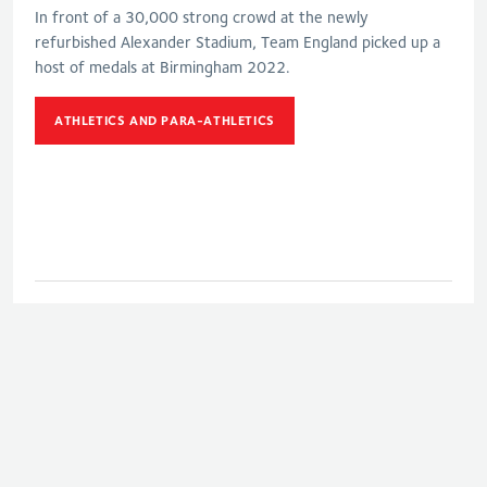
In front of a 30,000 strong crowd at the newly
refurbished Alexander Stadium, Team England picked up a
host of medals at Birmingham 2022.
ATHLETICS AND PARA-ATHLETICS