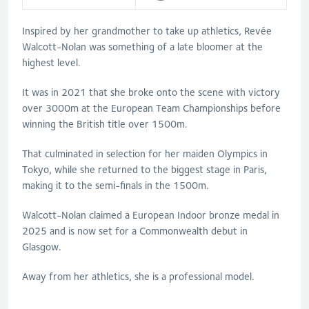
Inspired by her grandmother to take up athletics, Revée
Walcott-Nolan was something of a late bloomer at the
highest level.
It was in 2021 that she broke onto the scene with victory
over 3000m at the European Team Championships before
winning the British title over 1500m.
That culminated in selection for her maiden Olympics in
Tokyo, while she returned to the biggest stage in Paris,
making it to the semi-finals in the 1500m.
Walcott-Nolan claimed a European Indoor bronze medal in
2025 and is now set for a Commonwealth debut in
Glasgow.
Away from her athletics, she is a professional model.