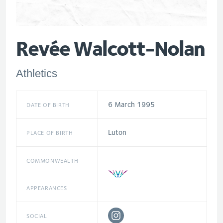
Revée Walcott-Nolan
Athletics
6 March 1995
DATE OF BIRTH
Luton
PLACE OF BIRTH
COMMONWEALTH
APPEARANCES
SOCIAL