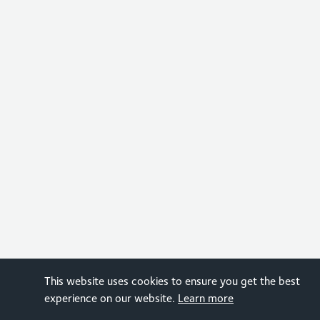
This website uses cookies to ensure you get the best
experience on our website.
Learn more