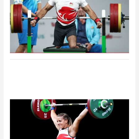
Men's lightweight