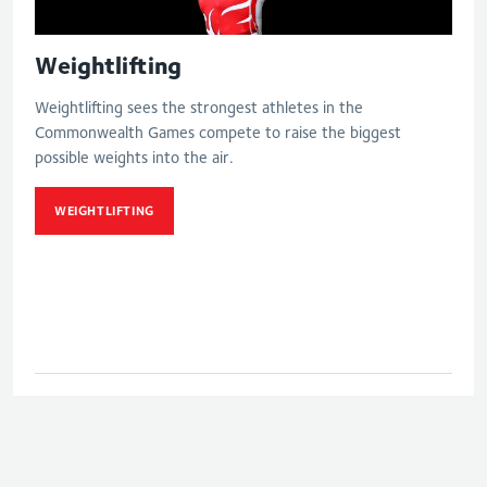
Weightlifting
Weightlifting sees the strongest athletes in the
Commonwealth Games compete to raise the biggest
possible weights into the air.
WEIGHTLIFTING