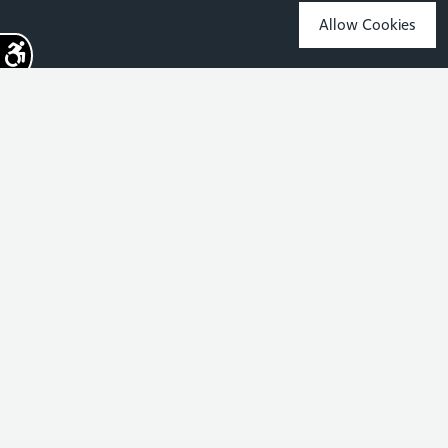
Allow Cookies
Sign up for the latest news