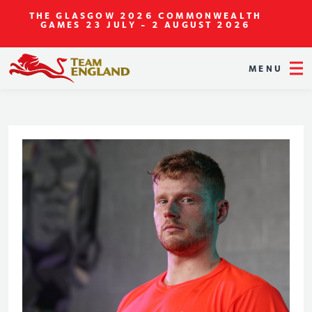
THE GLASGOW 2026 COMMONWEALTH
GAMES
23 JULY - 2 AUGUST 2026
MENU