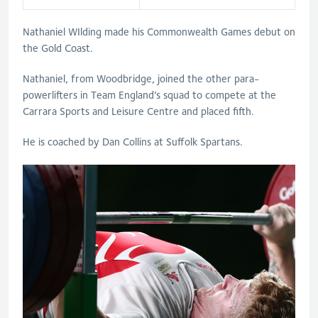
Nathaniel WIlding made his Commonwealth Games debut on
the Gold Coast.
Nathaniel, from Woodbridge, joined the other para-
powerlifters in Team England’s squad to compete at the
Carrara Sports and Leisure Centre and placed fifth.
He is coached by Dan Collins at Suffolk Spartans.