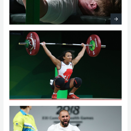
Women's 63kg