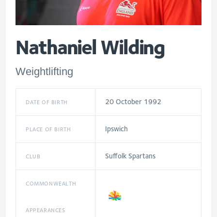
Nathaniel Wilding
Weightlifting
20 October 1992
DATE OF BIRTH
Ipswich
PLACE OF BIRTH
Suffolk Spartans
CLUB
COMMONWEALTH
APPEARANCES