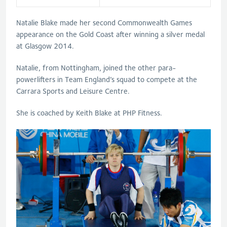
Natalie Blake made her second Commonwealth Games
appearance on the Gold Coast after winning a silver medal
at Glasgow 2014.
Natalie, from Nottingham, joined the other para-
powerlifters in Team England’s squad to compete at the
Carrara Sports and Leisure Centre.
She is coached by Keith Blake at PHP Fitness.