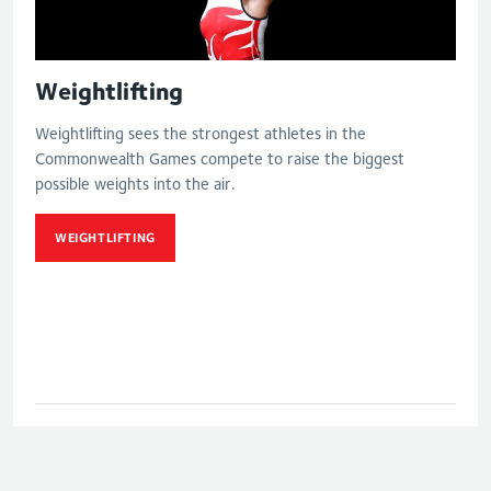
Weightlifting
Weightlifting sees the strongest athletes in the
Commonwealth Games compete to raise the biggest
possible weights into the air.
WEIGHTLIFTING