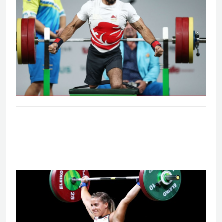
Men's lightweight