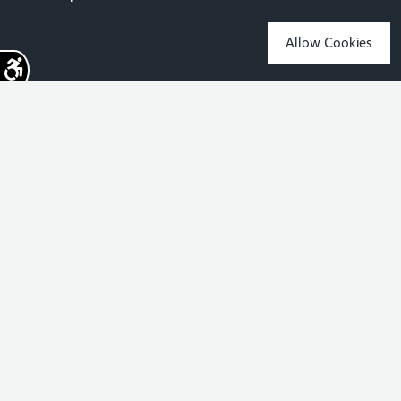
Allow Cookies
Sign up for the latest news