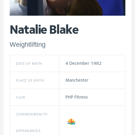
Natalie Blake
Weightlifting
4 December 1982
DATE OF BIRTH
Manchester
PLACE OF BIRTH
PHP Fitness
CLUB
COMMONWEALTH
APPEARANCES