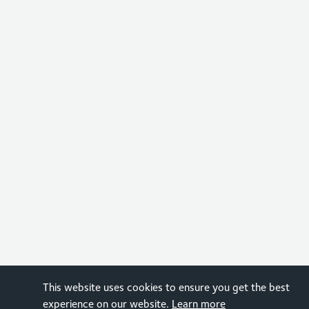
This website uses cookies to ensure you get the best
experience on our website.
Learn more