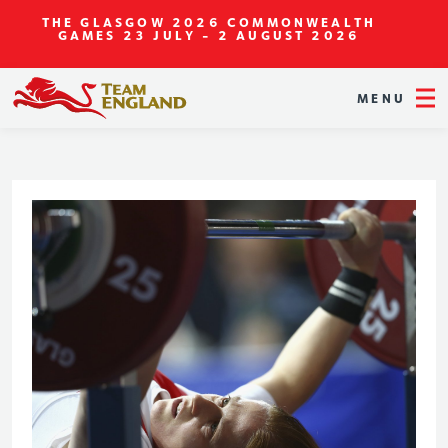
THE GLASGOW 2026 COMMONWEALTH
GAMES
23 JULY - 2 AUGUST 2026
MENU