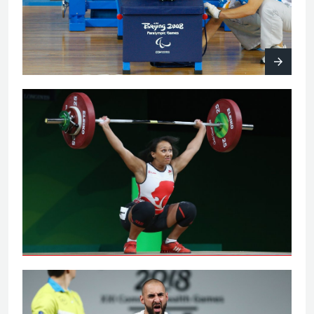
Women's 63kg