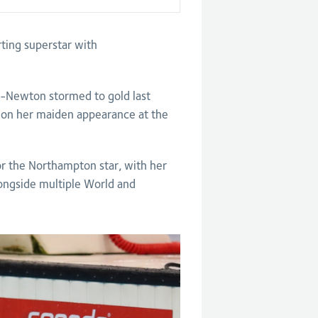
ting superstar with
-Newton stormed to gold last
on her maiden appearance at the
or the Northampton star, with her
ongside multiple World and