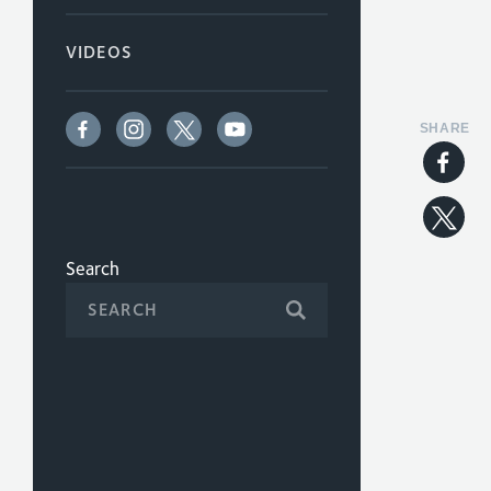
VIDEOS
SHARE
Search