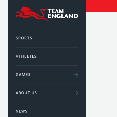
SPORTS
ATHLETES
GAMES
ABOUT US
NEWS