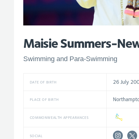
Maisie Summers-Ne
Swimming and Para-Swimming
26 July 20
DATE OF BIRTH
Northampt
PLACE OF BIRTH
COMMONWEALTH APPEARANCES
SOCIAL