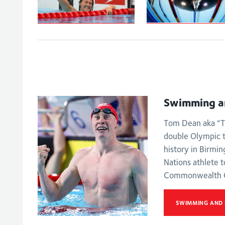
Peaty secures
Tai powers to
100m
100m backstroke
breaststroke go
gold
on the Gold Coa
Swimming a
Tom Dean aka “T
double Olympic 
history in Birmi
Nations athlete t
Commonwealth 
SWIMMING AND