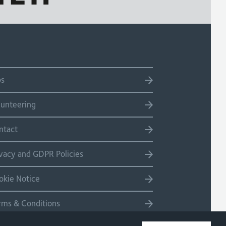
bs
lunteering
ntact
ivacy and GDPR Policies
okie Notice
rms & Conditions