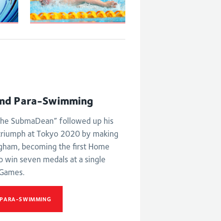
S6 and S7 50m
butterfly
ld
st
nd Para-Swimming
he SubmaDean” followed up his
triumph at Tokyo 2020 by making
ngham, becoming the first Home
o win seven medals at a single
Games.
 PARA-SWIMMING