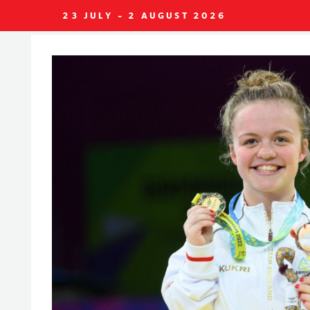
23 JULY - 2 AUGUST 2026