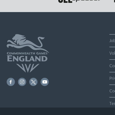
Jo
Vo
Co
Pr
Co
Te