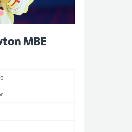
wton MBE
02
on