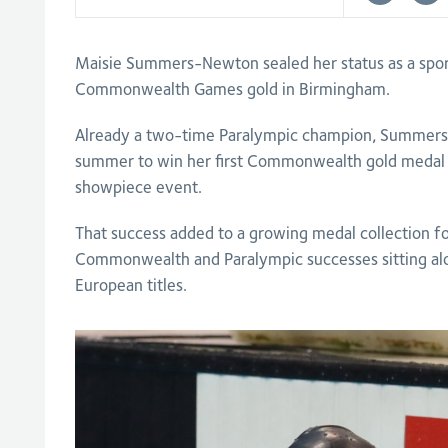
Maisie Summers-Newton sealed her status as a spor
Commonwealth Games gold in Birmingham.
Already a two-time Paralympic champion, Summers
summer to win her first Commonwealth gold medal 
showpiece event.
That success added to a growing medal collection f
Commonwealth and Paralympic successes sitting al
European titles.