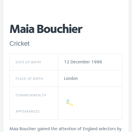
Maia Bouchier
Cricket
12 December 1998
DATE OF BIRTH
London
PLACE OF BIRTH
COMMONWEALTH
APPEARANCES
Maia Bouchier gained the attention of England selectors by