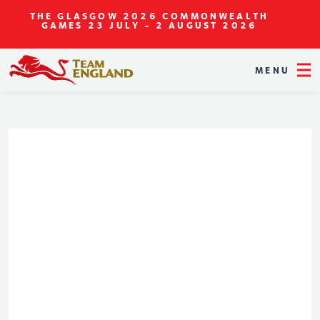
THE GLASGOW 2026 COMMONWEALTH
GAMES
23 JULY - 2 AUGUST 2026
MENU