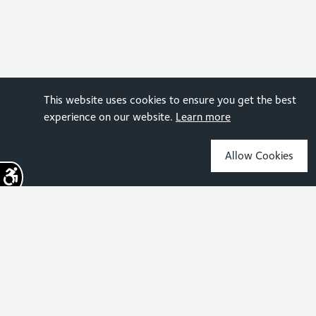
This website uses cookies to ensure you get the best
experience on our website.
Learn more
Allow Cookies
Sign up for the latest news