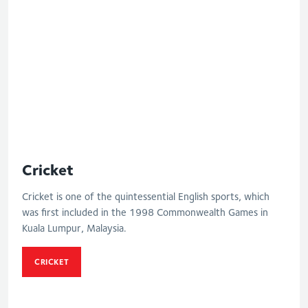
Cricket
Cricket is one of the quintessential English sports, which
was first included in the 1998 Commonwealth Games in
Kuala Lumpur, Malaysia.
CRICKET