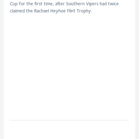
Cup for the first time, after Southern Vipers had twice
claimed the Rachael Heyhoe Flint Trophy.