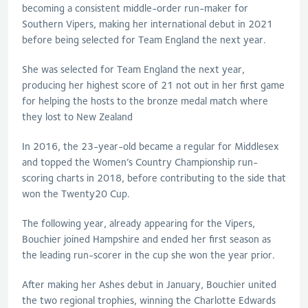
becoming a consistent middle-order run-maker for
Southern Vipers, making her international debut in 2021
before being selected for Team England the next year.
She was selected for Team England the next year,
producing her highest score of 21 not out in her first game
for helping the hosts to the bronze medal match where
they lost to New Zealand
In 2016, the 23-year-old became a regular for Middlesex
and topped the Women’s Country Championship run-
scoring charts in 2018, before contributing to the side that
won the Twenty20 Cup.
The following year, already appearing for the Vipers,
Bouchier joined Hampshire and ended her first season as
the leading run-scorer in the cup she won the year prior.
After making her Ashes debut in January, Bouchier united
the two regional trophies, winning the Charlotte Edwards