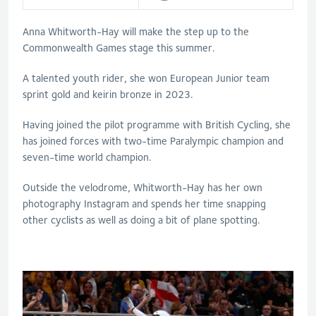
Anna Whitworth-Hay will make the step up to the
Commonwealth Games stage this summer.
A talented youth rider, she won European Junior team
sprint gold and keirin bronze in 2023.
Having joined the pilot programme with British Cycling, she
has joined forces with two-time Paralympic champion and
seven-time world champion.
Outside the velodrome, Whitworth-Hay has her own
photography Instagram and spends her time snapping
other cyclists as well as doing a bit of plane spotting.