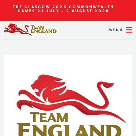
THE GLASGOW 2026 COMMONWEALTH
GAMES
23 JULY - 2 AUGUST 2026
MENU