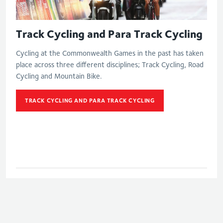
Track Cycling and Para Track Cycling
Cycling at the Commonwealth Games in the past has taken
place across three different disciplines; Track Cycling, Road
Cycling and Mountain Bike.
TRACK CYCLING AND PARA TRACK CYCLING