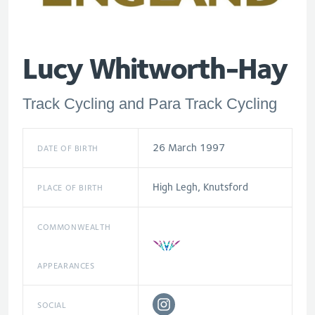
Lucy Whitworth-Hay
Track Cycling and Para Track Cycling
26 March 1997
DATE OF BIRTH
High Legh, Knutsford
PLACE OF BIRTH
COMMONWEALTH
APPEARANCES
SOCIAL