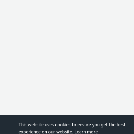
This website uses cookies to ensure you get the best
experience on our website.
Learn more