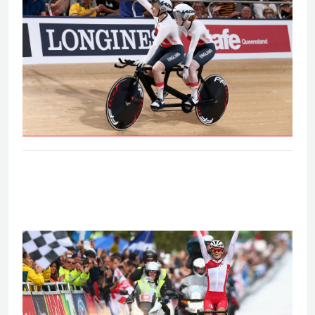
B&VI 1000m