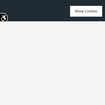
Allow Cookies
Sign up for the latest news