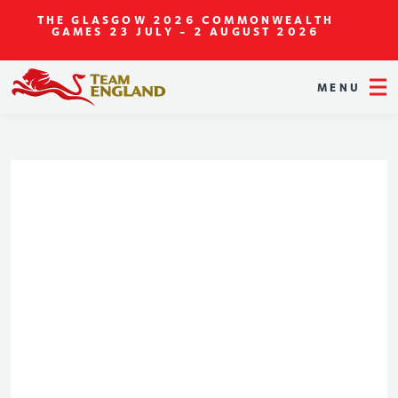
THE GLASGOW 2026 COMMONWEALTH
GAMES
23 JULY - 2 AUGUST 2026
MENU