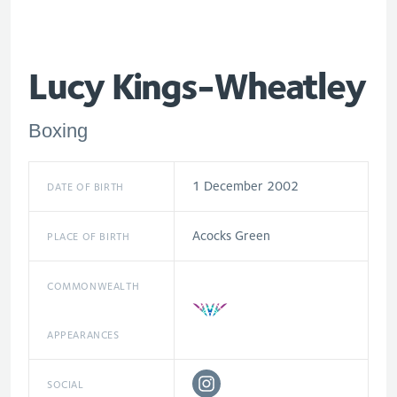
Lucy Kings-Wheatley
Boxing
1 December 2002
DATE OF BIRTH
Acocks Green
PLACE OF BIRTH
COMMONWEALTH
APPEARANCES
SOCIAL