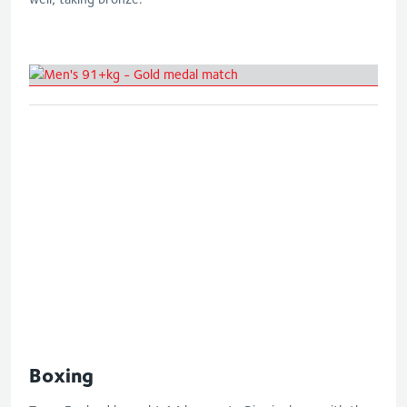
Men's 91+kg - Gold medal match
Boxing