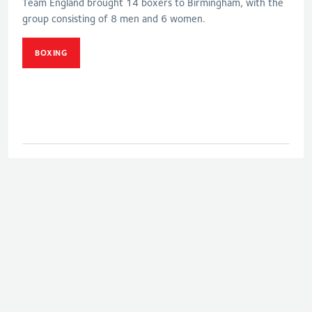
Team England brought 14 boxers to Birmingham, with the
group consisting of 8 men and 6 women.
BOXING