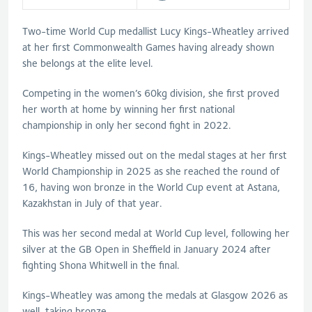
Two-time World Cup medallist Lucy Kings-Wheatley arrived
at her first Commonwealth Games having already shown
she belongs at the elite level.
Competing in the women’s 60kg division, she first proved
her worth at home by winning her first national
championship in only her second fight in 2022.
Kings-Wheatley missed out on the medal stages at her first
World Championship in 2025 as she reached the round of
16, having won bronze in the World Cup event at Astana,
Kazakhstan in July of that year.
This was her second medal at World Cup level, following her
silver at the GB Open in Sheffield in January 2024 after
fighting Shona Whitwell in the final.
Kings-Wheatley was among the medals at Glasgow 2026 as
well, taking bronze.