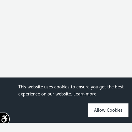
This website uses cookies to ensure you get the best
experience on our website.
Learn more
Allow Cookies
Sign up for the latest news