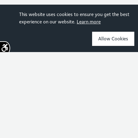
This website uses cookies to ensure you get the best
experience on our website.
Learn more
Allow Cookies
Sign up for the latest news