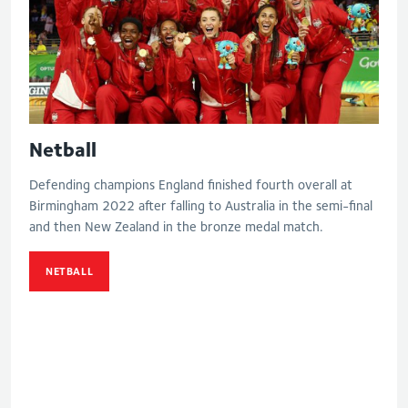
Netball
Defending champions England finished fourth overall at
Birmingham 2022 after falling to Australia in the semi-final
and then New Zealand in the bronze medal match.
NETBALL