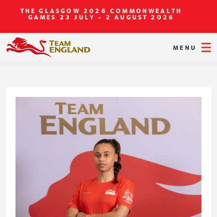
THE GLASGOW 2026 COMMONWEALTH
GAMES
23 JULY - 2 AUGUST 2026
MENU