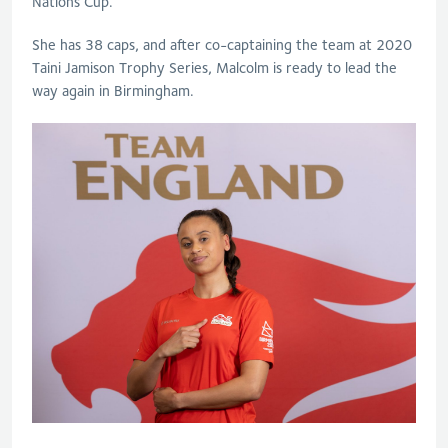
Nations Cup.
She has 38 caps, and after co-captaining the team at 2020
Taini Jamison Trophy Series, Malcolm is ready to lead the
way again in Birmingham.