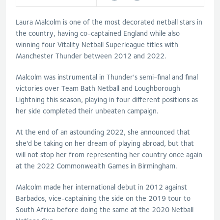
Laura Malcolm is one of the most decorated netball stars in
the country, having co-captained England while also
winning four Vitality Netball Superleague titles with
Manchester Thunder between 2012 and 2022.
Malcolm was instrumental in Thunder's semi-final and final
victories over Team Bath Netball and Loughborough
Lightning this season, playing in four different positions as
her side completed their unbeaten campaign.
At the end of an astounding 2022, she announced that
she'd be taking on her dream of playing abroad, but that
will not stop her from representing her country once again
at the 2022 Commonwealth Games in Birmingham.
Malcolm made her international debut in 2012 against
Barbados, vice-captaining the side on the 2019 tour to
South Africa before doing the same at the 2020 Netball