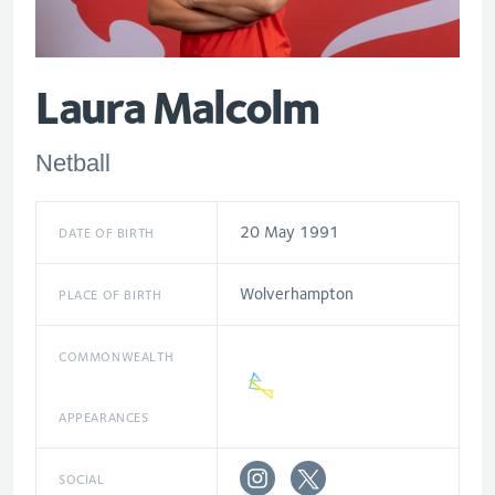
Laura Malcolm
Netball
20 May 1991
DATE OF BIRTH
Wolverhampton
PLACE OF BIRTH
COMMONWEALTH
APPEARANCES
SOCIAL