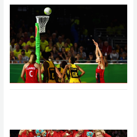
Eng V Aus - Final