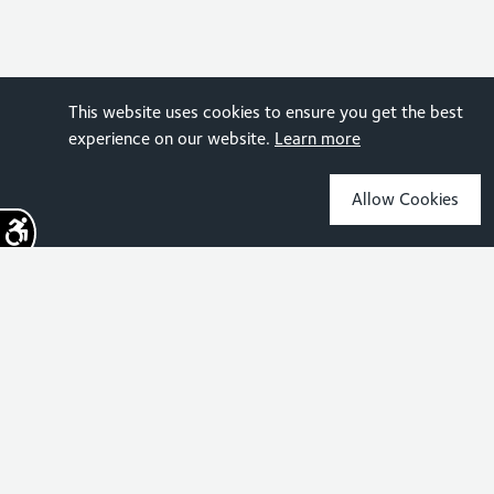
This website uses cookies to ensure you get the best
experience on our website.
Learn more
Allow Cookies
Sign up for the latest news