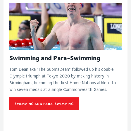
Swimming and Para-Swimming
Tom Dean aka “The SubmaDean” followed up his double
Olympic triumph at Tokyo 2020 by making history in
Birmingham, becoming the first Home Nations athlete to
win seven medals at a single Commonwealth Games.
SWIMMING AND PARA-SWIMMING