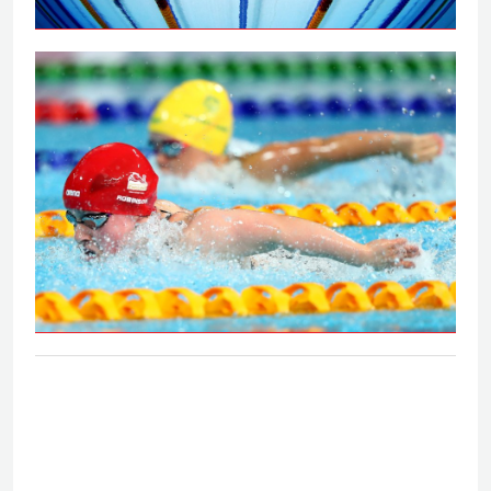
Peaty secures 100m breaststroke gold
on the Gold Coast
S6 and S7 50m butterfly