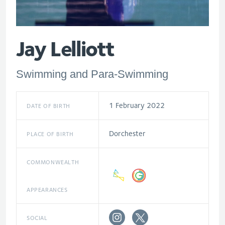
Jay Lelliott
Swimming and Para-Swimming
1 February 2022
DATE OF BIRTH
Dorchester
PLACE OF BIRTH
COMMONWEALTH
APPEARANCES
SOCIAL