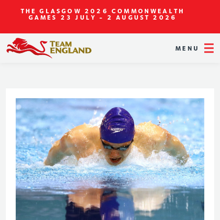
THE GLASGOW 2026 COMMONWEALTH
GAMES
23 JULY - 2 AUGUST 2026
MENU