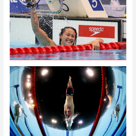
Tai powers to 100m backstroke gold