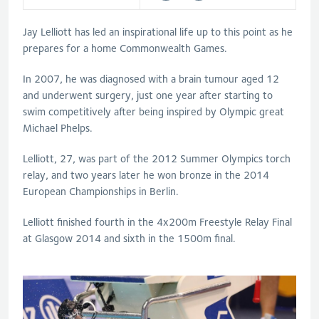
Jay Lelliott has led an inspirational life up to this point as he
prepares for a home Commonwealth Games.
In 2007, he was diagnosed with a brain tumour aged 12
and underwent surgery, just one year after starting to
swim competitively after being inspired by Olympic great
Michael Phelps.
Lelliott, 27, was part of the 2012 Summer Olympics torch
relay, and two years later he won bronze in the 2014
European Championships in Berlin.
Lelliott finished fourth in the 4x200m Freestyle Relay Final
at Glasgow 2014 and sixth in the 1500m final.