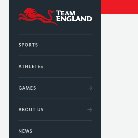
SPORTS
ATHLETES
GAMES
ABOUT US
NEWS