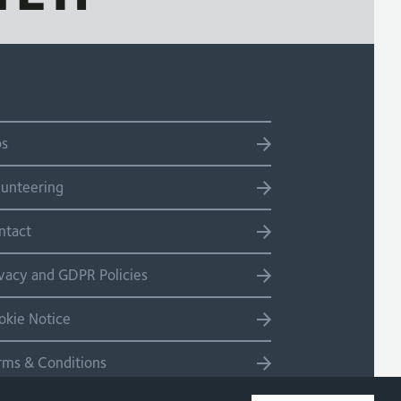
bs
lunteering
ntact
ivacy and GDPR Policies
okie Notice
rms & Conditions