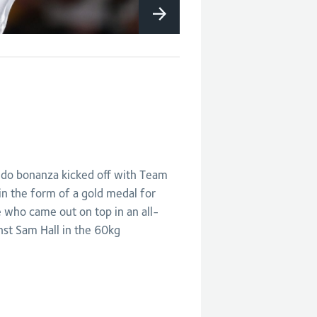
do bonanza kicked off with Team
in the form of a gold medal for
who came out on top in an all-
inst Sam Hall in the 60kg