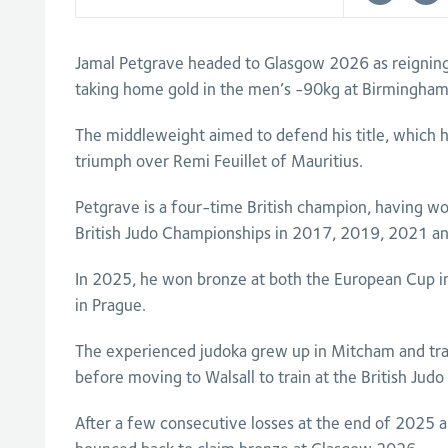
Jamal Petgrave headed to Glasgow 2026 as reigni
taking home gold in the men’s -90kg at Birmingha
The middleweight aimed to defend his title, which 
triumph over Remi Feuillet of Mauritius.
Petgrave is a four-time British champion, having wo
British Judo Championships in 2017, 2019, 2021 a
In 2025, he won bronze at both the European Cup 
in Prague.
The experienced judoka grew up in Mitcham and tra
before moving to Walsall to train at the British Judo
After a few consecutive losses at the end of 2025 a