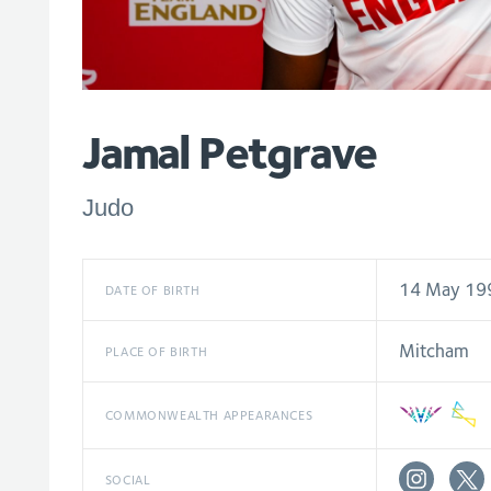
Jamal Petgrave
Judo
14 May 19
DATE OF BIRTH
Mitcham
PLACE OF BIRTH
COMMONWEALTH APPEARANCES
SOCIAL