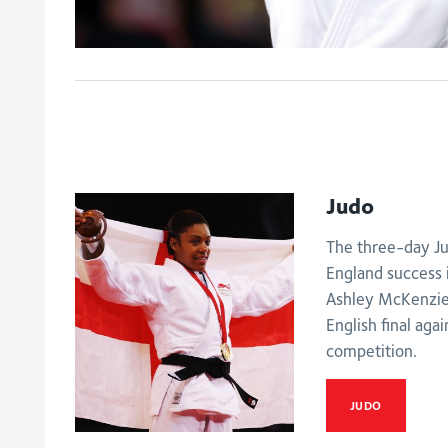
Judo
The three-day Ju
England success 
Ashley McKenzie 
English final aga
competition.
JUDO