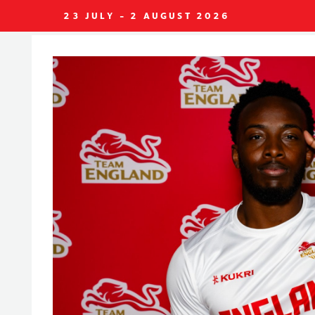
23 JULY - 2 AUGUST 2026