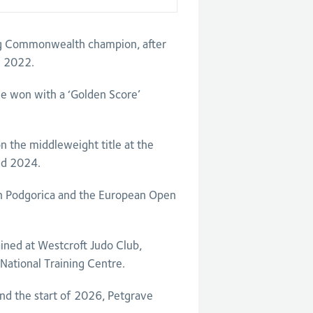
ng Commonwealth champion, after
m 2022.
he won with a ‘Golden Score’
n the middleweight title at the
nd 2024.
in Podgorica and the European Open
ined at Westcroft Judo Club,
 National Training Centre.
nd the start of 2026, Petgrave