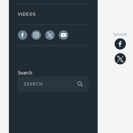
VIDEOS
SHARE
Search