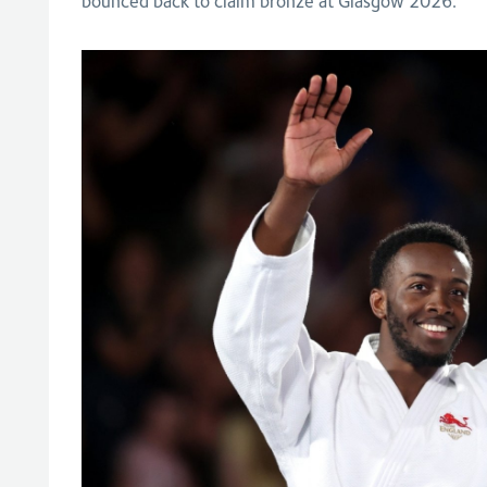
bounced back to claim bronze at Glasgow 2026.