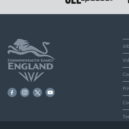
Jo
Vo
Co
Pr
Co
Te