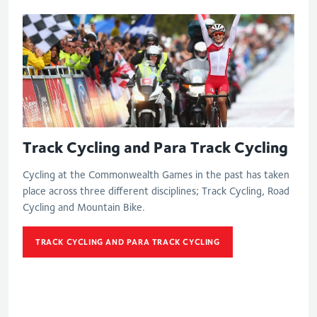
Track Cycling and Para Track Cycling
Cycling at the Commonwealth Games in the past has taken
place across three different disciplines; Track Cycling, Road
Cycling and Mountain Bike.
TRACK CYCLING AND PARA TRACK CYCLING