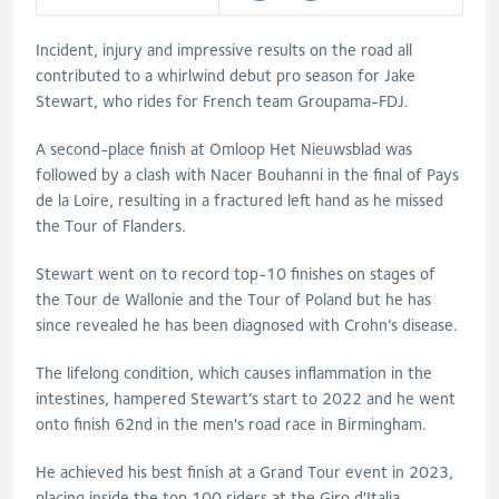
Incident, injury and impressive results on the road all
contributed to a whirlwind debut pro season for Jake
Stewart, who rides for French team Groupama-FDJ.
A second-place finish at Omloop Het Nieuwsblad was
followed by a clash with Nacer Bouhanni in the final of Pays
de la Loire, resulting in a fractured left hand as he missed
the Tour of Flanders.
Stewart went on to record top-10 finishes on stages of
the Tour de Wallonie and the Tour of Poland but he has
since revealed he has been diagnosed with Crohn’s disease.
The lifelong condition, which causes inflammation in the
intestines, hampered Stewart’s start to 2022 and he went
onto finish 62nd in the men's road race in Birmingham.
He achieved his best finish at a Grand Tour event in 2023,
placing inside the top 100 riders at the Giro d'Italia.