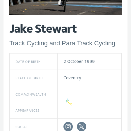
Jake Stewart
Track Cycling and Para Track Cycling
2 October 1999
DATE OF BIRTH
Coventry
PLACE OF BIRTH
COMMONWEALTH
APPEARANCES
SOCIAL