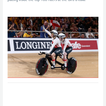
B&VI 1000m