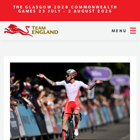
THE GLASGOW 2026 COMMONWEALTH
GAMES
23 JULY - 2 AUGUST 2026
MENU