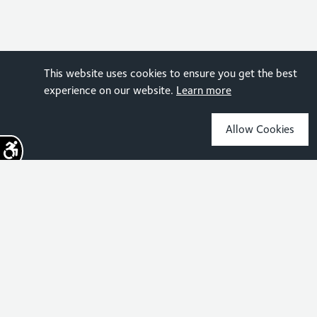
This website uses cookies to ensure you get the best
experience on our website.
Learn more
Allow Cookies
Sign up for the latest news