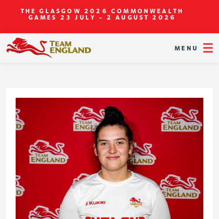
THE GLASGOW 2026 COMMONWEALTH
GAMES
23 JULY - 2 AUGUST 2026
MENU