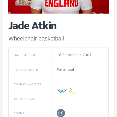
Jade Atkin
Wheelchair basketball
18 September 2001
DATE OF BIRTH
Portsmouth
PLACE OF BIRTH
COMMONWEALTH
APPEARANCES
SOCIAL