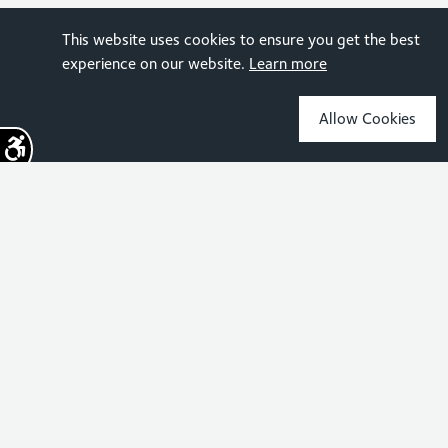
This website uses cookies to ensure you get the best
experience on our website.
Learn more
Allow Cookies
Sign up for the latest news