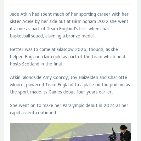
Jade Atkin had spent much of her sporting career with her
sister Adele by her side but at Birmingham 2022 she went
it alone as part of Team England’s first wheelchair
basketball squad, claiming a bronze medal.
Better was to come at Glasgow 2026, though, as she
helped England claim gold as part of the team which beat
hosts Scotland in the final.
Atkin, alongside Amy Conroy, Joy Haizelden and Charlotte
Moore, powered Team England to a place on the podium as
the sport made its Games debut four years earlier.
She went on to make her Paralympic debut in 2024 as her
rapid ascent continued.