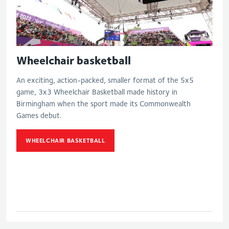
Wheelchair basketball
An exciting, action-packed, smaller format of the 5x5
game, 3x3 Wheelchair Basketball made history in
Birmingham when the sport made its Commonwealth
Games debut.
WHEELCHAIR BASKETBALL