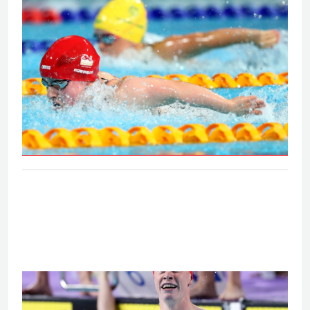
on the Gold Coast
S6 and S7 50m butterfly