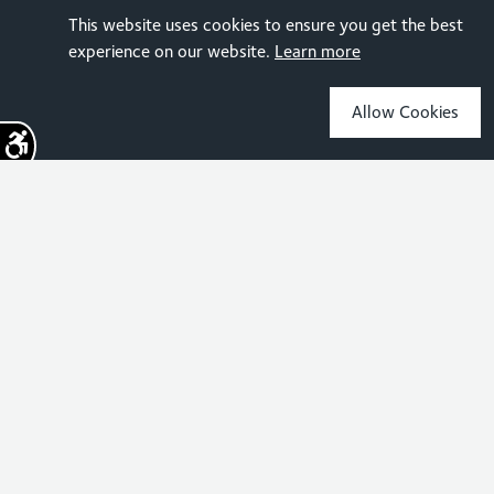
This website uses cookies to ensure you get the best
experience on our website.
Learn more
Allow Cookies
Sign up for the latest news