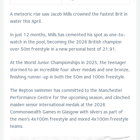
A meteoric rise saw Jacob Mills crowned the fastest Brit in
water this April.
In just 12 months, Mills has cemented his spot as one-to-
watch in the pool, becoming the 2026 British champion
over 50m freestyle in a new personal best of 21.91.
At the World Junior Championships in 2025, the teenager
stormed to an incredible four silver medals and one bronze,
finishing runner-up in both the 50m and 100m freestyle.
The Repton swimmer has committed to the Manchester
Performance Centre for the upcoming season, and clinched
maiden senior international medals at the 2026
Commonwealth Games in Glasgow with silvers as part of
the men's 4x100m freestyle and mixed 4x100m freestyle
teams.