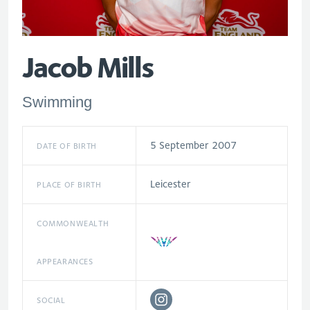
Jacob Mills
Swimming
5 September 2007
DATE OF BIRTH
Leicester
PLACE OF BIRTH
COMMONWEALTH
APPEARANCES
SOCIAL