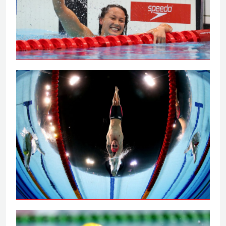
Tai powers to 100m backstroke gold
Peaty secures 100m breaststroke gold