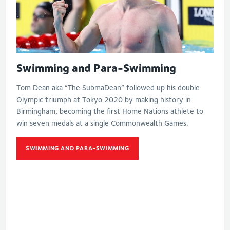
Swimming and Para-Swimming
Tom Dean aka “The SubmaDean” followed up his double
Olympic triumph at Tokyo 2020 by making history in
Birmingham, becoming the first Home Nations athlete to
win seven medals at a single Commonwealth Games.
SWIMMING AND PARA-SWIMMING