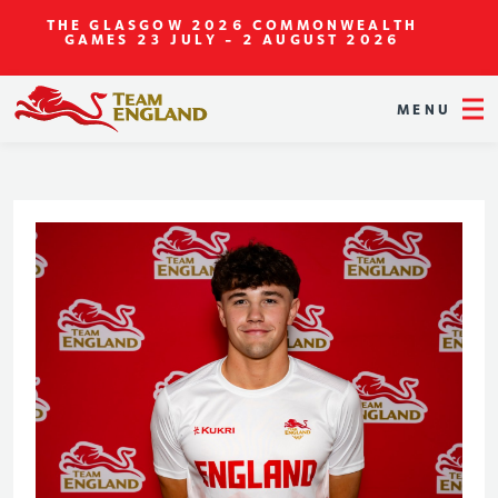
THE GLASGOW 2026 COMMONWEALTH
GAMES
23 JULY - 2 AUGUST 2026
MENU