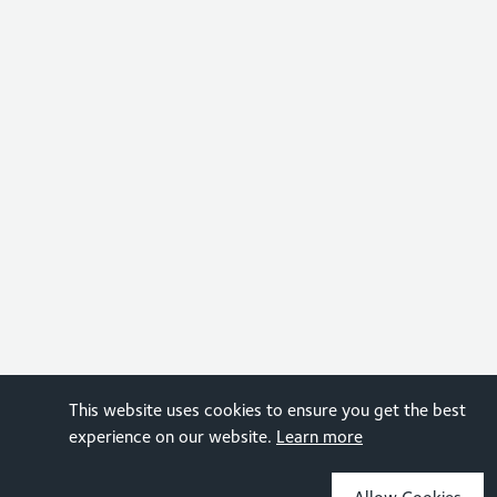
This website uses cookies to ensure you get the best
experience on our website.
Learn more