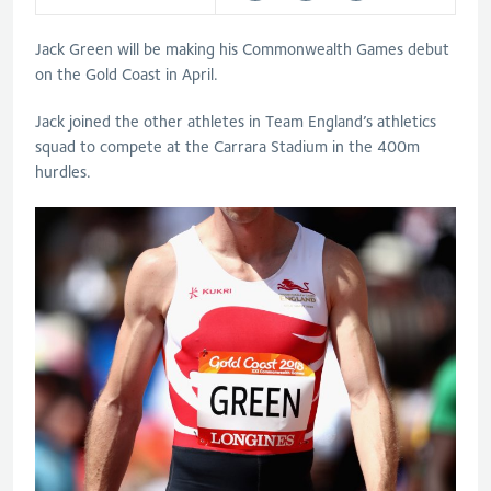
Jack Green will be making his Commonwealth Games debut
on the Gold Coast in April.
Jack joined the other athletes in Team England’s athletics
squad to compete at the Carrara Stadium in the 400m
hurdles.