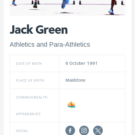
Jack Green
Athletics and Para-Athletics
6 October 1991
DATE OF BIRTH
Maidstone
PLACE OF BIRTH
COMMONWEALTH
APPEARANCES
SOCIAL