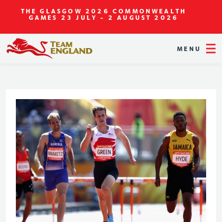
THE GLASGOW 2026 COMMONWEALTH
GAMES
23 JULY - 2 AUGUST 2026
MENU