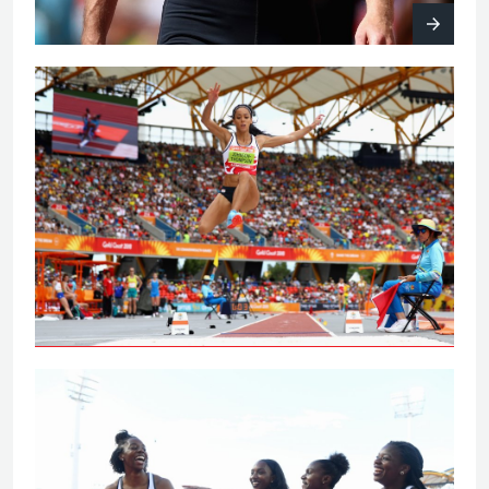
Johnson-Thompson leaps to
Commonwealth Games gold