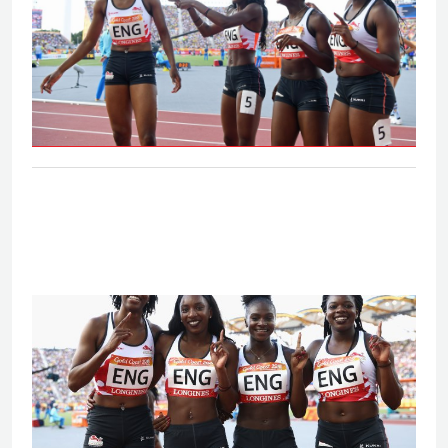
Women's 4x100m relay - Final