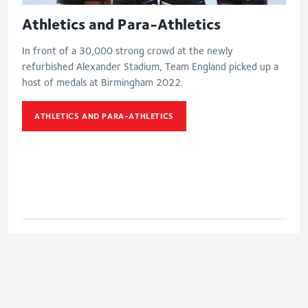
Athletics and Para-Athletics
In front of a 30,000 strong crowd at the newly
refurbished Alexander Stadium, Team England picked up a
host of medals at Birmingham 2022.
ATHLETICS AND PARA-ATHLETICS