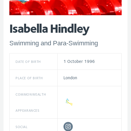
Isabella Hindley
Swimming and Para-Swimming
1 October 1996
DATE OF BIRTH
London
PLACE OF BIRTH
COMMONWEALTH
APPEARANCES
SOCIAL