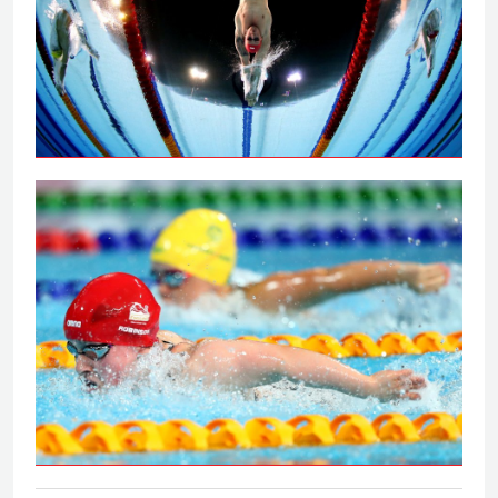
Peaty secures 100m breaststroke gold
on the Gold Coast