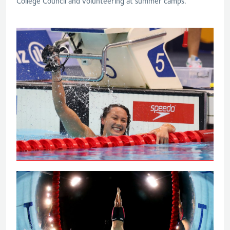
College Council and volunteering at summer camps.
Tai powers to 100m backstroke gold