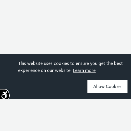
This website uses cookies to ensure you get the best
experience on our website.
Learn more
Allow Cookies
Sign up for the latest news