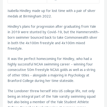
Isabella Hindley made up for lost time with a pair of silver
medals at Birmingham 2022.
Hindley's plans for progression after graduating from Yale
in 2019 were stunted by Covid-19, but the Hammersmith-
born swimmer bounced back to take Commonwealth silver
in both the 4x100m freestyle and 4x100m mixed
freestyle.
It was the perfect homecoming for Hindley, who had a
highly successful NCAA swimming career - winning four
consecutive 50m freestyle NCAA golds as well as a string
of other titles - alongside a majoring in Psychology at
Branford College during her time stateside.
The Londoner threw herself into US college life, not only
being an integral part of the Yale varsity swimming squad
but also being a member of the Yale Student Athlete