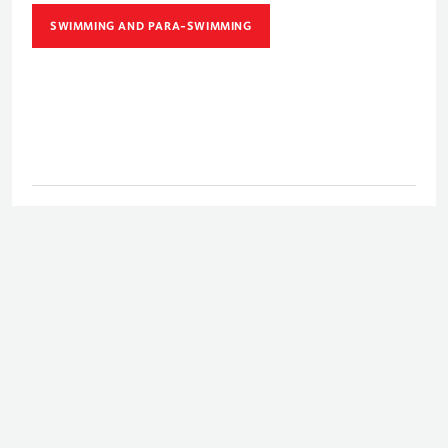
SWIMMING AND PARA-SWIMMING