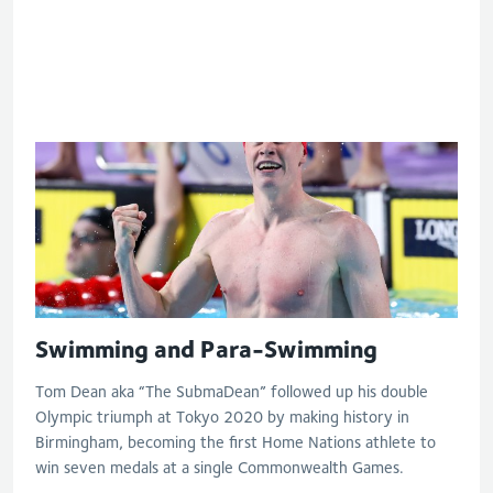
S6 and S7 50m butterfly
Swimming and Para-Swimming
Tom Dean aka “The SubmaDean” followed up his double
Olympic triumph at Tokyo 2020 by making history in
Birmingham, becoming the first Home Nations athlete to
win seven medals at a single Commonwealth Games.