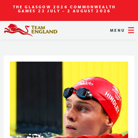
THE GLASGOW 2026 COMMONWEALTH
GAMES
23 JULY - 2 AUGUST 2026
MENU