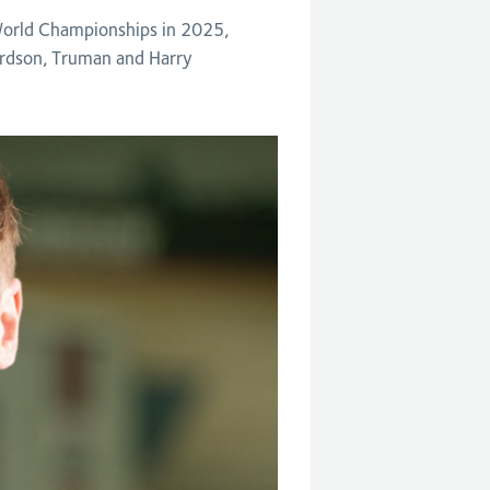
 World Championships in 2025,
ardson, Truman and Harry