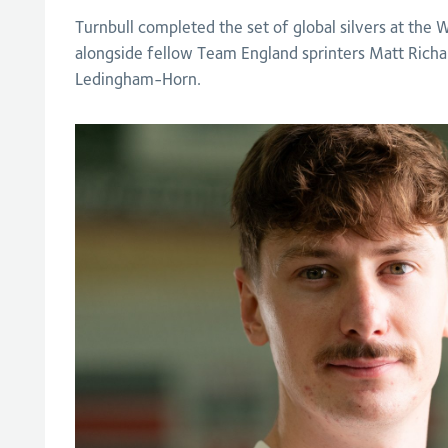
Turnbull completed the set of global silvers at the
alongside fellow Team England sprinters Matt Rich
Ledingham-Horn.