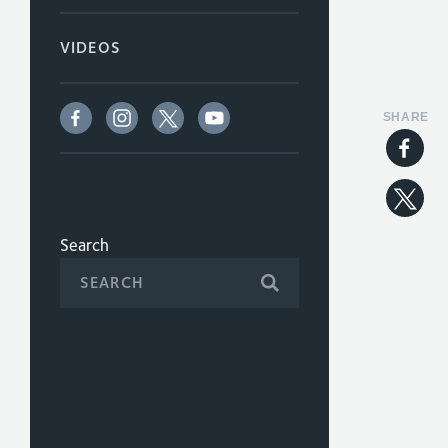
VIDEOS
SHARE
Search