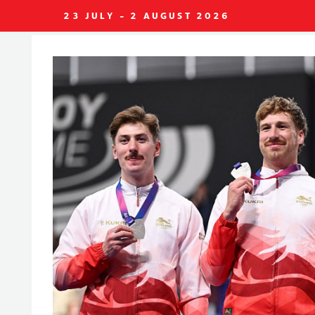
23 JULY - 2 AUGUST 2026