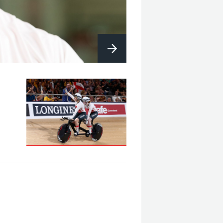
B&VI 1000m