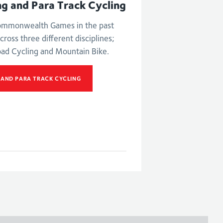
ng and Para Track Cycling
Commonwealth Games in the past
cross three different disciplines;
oad Cycling and Mountain Bike.
 AND PARA TRACK CYCLING