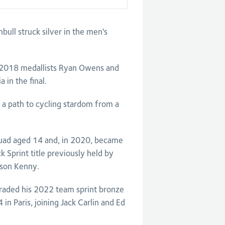
ull struck silver in the men's
d 2018 medallists Ryan Owens and
 in the final.
 a path to cycling stardom from a
 squad aged 14 and, in 2020, became
k Sprint title previously held by
ason Kenny.
raded his 2022 team sprint bronze
in Paris, joining Jack Carlin and Ed