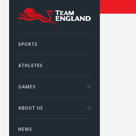
SPORTS
ATHLETES
GAMES
ABOUT US
NEWS