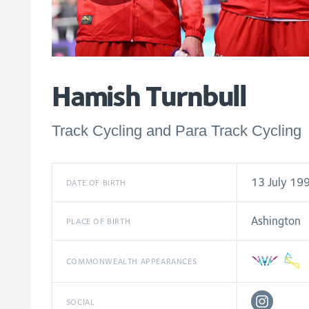
Hamish Turnbull
Track Cycling and Para Track Cycling
13 July 19
DATE OF BIRTH
Ashington
PLACE OF BIRTH
COMMONWEALTH APPEARANCES
SOCIAL