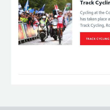
Track Cycli
Cycling at the 
has taken place a
Track Cycling, R
TRACK CYCLING