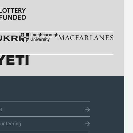
bs
lunteering