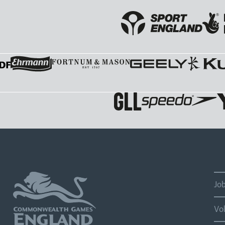
Jo
Vo