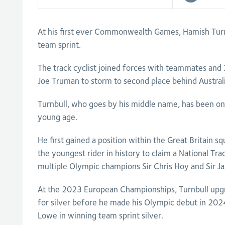
At his first ever Commonwealth Games, Hamish Turnb
team sprint.
The track cyclist joined forces with teammates an
Joe Truman to storm to second place behind Australia
Turnbull, who goes by his middle name, has been on
young age.
He first gained a position within the Great Britain
the youngest rider in history to claim a National Trac
multiple Olympic champions Sir Chris Hoy and Sir J
At the 2023 European Championships, Turnbull upg
for silver before he made his Olympic debut in 2024 
Lowe in winning team sprint silver.