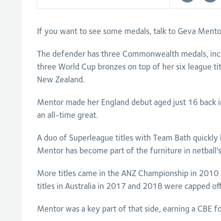
If you want to see some medals, talk to Geva Mento
The defender has three Commonwealth medals, inclu
three World Cup bronzes on top of her six league tit
New Zealand.
Mentor made her England debut aged just 16 back 
an all-time great.
A duo of Superleague titles with Team Bath quickl
Mentor has become part of the furniture in netball's
More titles came in the ANZ Championship in 2010
titles in Australia in 2017 and 2018 were capped 
Mentor was a key part of that side, earning a CBE fo