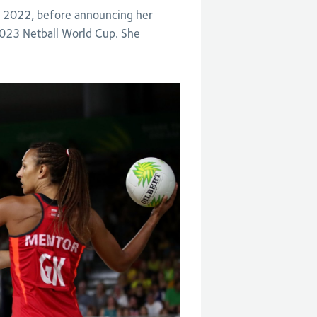
 2022, before announcing her
 2023 Netball World Cup. She