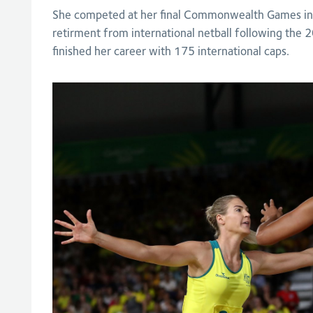
She competed at her final Commonwealth Games in
retirment from international netball following the
finished her career with 175 international caps.