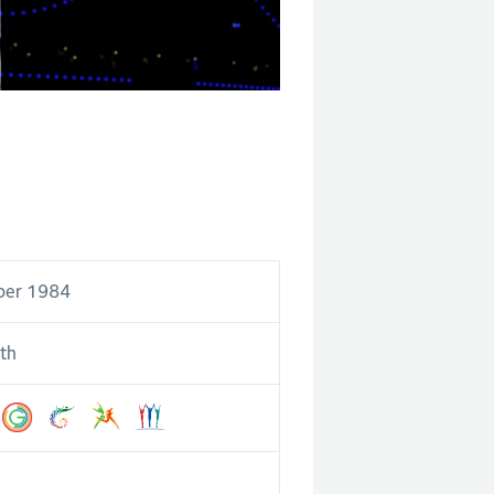
ber 1984
th