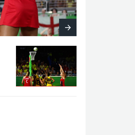
Eng V Aus - Final