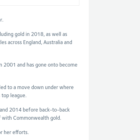
r.
ding gold in 2018, as well as
les across England, Australia and
in 2001 and has gone onto become
y led to a move down under where
 top league.
 and 2014 before back-to-back
off with Commonwealth gold.
r her efforts.