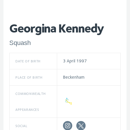
Georgina Kennedy
Squash
3 April 1997
DATE OF BIRTH
Beckenham
PLACE OF BIRTH
COMMONWEALTH
APPEARANCES
SOCIAL