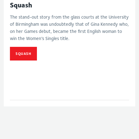
Squash
The stand-out story from the glass courts at the University
of Birmingham was undoubtedly that of Gina Kennedy who,
on her Games debut, became the first English woman to
win the Women’s Singles title.
SQUASH