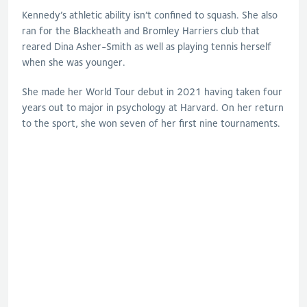
Kennedy’s athletic ability isn’t confined to squash. She also
ran for the Blackheath and Bromley Harriers club that
reared Dina Asher-Smith as well as playing tennis herself
when she was younger.
She made her World Tour debut in 2021 having taken four
years out to major in psychology at Harvard. On her return
to the sport, she won seven of her first nine tournaments.