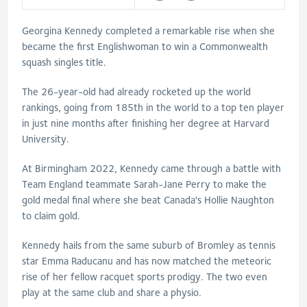
Georgina Kennedy completed a remarkable rise when she
became the first Englishwoman to win a Commonwealth
squash singles title.
The 26-year-old had already rocketed up the world
rankings, going from 185th in the world to a top ten player
in just nine months after finishing her degree at Harvard
University.
At Birmingham 2022, Kennedy came through a battle with
Team England teammate Sarah-Jane Perry to make the
gold medal final where she beat Canada's Hollie Naughton
to claim gold.
Kennedy hails from the same suburb of Bromley as tennis
star Emma Raducanu and has now matched the meteoric
rise of her fellow racquet sports prodigy. The two even
play at the same club and share a physio.