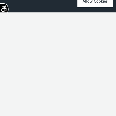
Allow Cookies
Sign up for the latest news