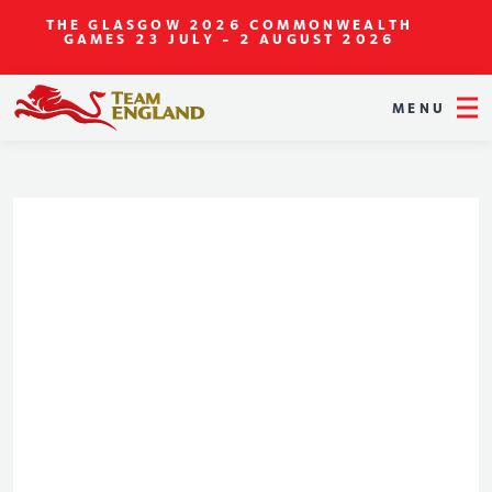
THE GLASGOW 2026 COMMONWEALTH
GAMES
23 JULY - 2 AUGUST 2026
MENU