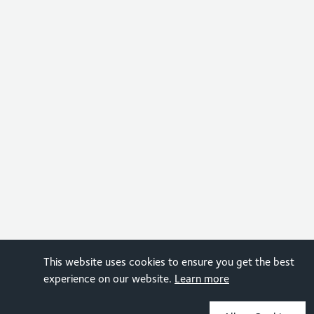
This website uses cookies to ensure you get the best
experience on our website.
Learn more