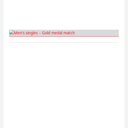
Men's singles - Gold medal match