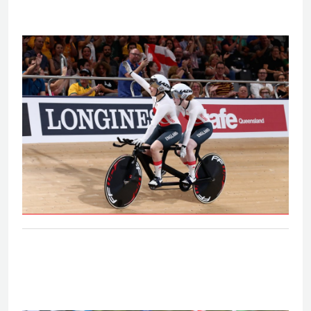
B&VI 1000m