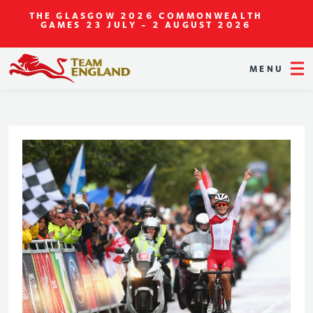
THE GLASGOW 2026 COMMONWEALTH
GAMES
23 JULY - 2 AUGUST 2026
MENU