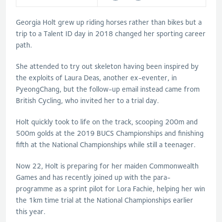
Georgia Holt grew up riding horses rather than bikes but a
trip to a Talent ID day in 2018 changed her sporting career
path.
She attended to try out skeleton having been inspired by
the exploits of Laura Deas, another ex-eventer, in
PyeongChang, but the follow-up email instead came from
British Cycling, who invited her to a trial day.
Holt quickly took to life on the track, scooping 200m and
500m golds at the 2019 BUCS Championships and finishing
fifth at the National Championships while still a teenager.
Now 22, Holt is preparing for her maiden Commonwealth
Games and has recently joined up with the para-
programme as a sprint pilot for Lora Fachie, helping her win
the 1km time trial at the National Championships earlier
this year.