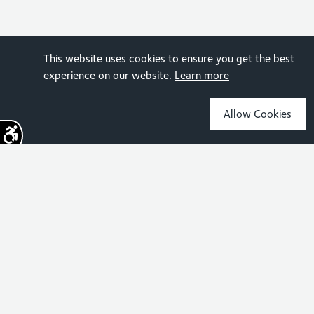
This website uses cookies to ensure you get the best
experience on our website.
Learn more
Allow Cookies
Sign up for the latest news