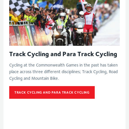
Track Cycling and Para Track Cycling
Cycling at the Commonwealth Games in the past has taken
place across three different disciplines; Track Cycling, Road
Cycling and Mountain Bike.
TRACK CYCLING AND PARA TRACK CYCLING