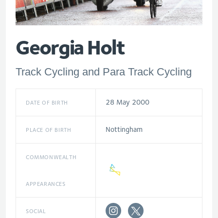
Georgia Holt
Track Cycling and Para Track Cycling
28 May 2000
DATE OF BIRTH
Nottingham
PLACE OF BIRTH
COMMONWEALTH
APPEARANCES
SOCIAL