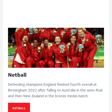
Eng V Aus - Final
Netball
Defending champions England finished fourth overall at
Birmingham 2022 after falling to Australia in the semi-final
and then New Zealand in the bronze medal match.
NETBALL