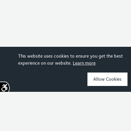
This website uses cookies to ensure you get the best
experience on our website.
Learn more
Allow Cookies
Sign up for the latest news