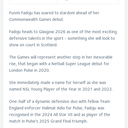
Funmi Fadoju has soared to stardom ahead of her
Commonwealth Games debut.
Fadoju heads to Glasgow 2026 as one of the most exciting
defensive talents in the sport - something she will look to
show on court in Scotland.
The Games will represent another step in her inexorable
rise, that began with a Netball Super League debut for
London Pulse in 2020.
She immediately made a name for herself as she was
named NSL Young Player of the Year in 2021 and 2022.
One-half of a dynamic defensive duo with fellow Team
England enforcer Halimat Adio for Pulse, Fadoju was
recognised in the 2024 All Star VII and as player of the
match in Pulse’s 2025 Grand Final triumph.