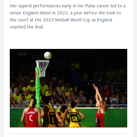
Her superb performances early in her Pulse career led to a
senior England debut in 2022, a year before she took to
the court at the 2023 Netball World Cup as England
reached the final.