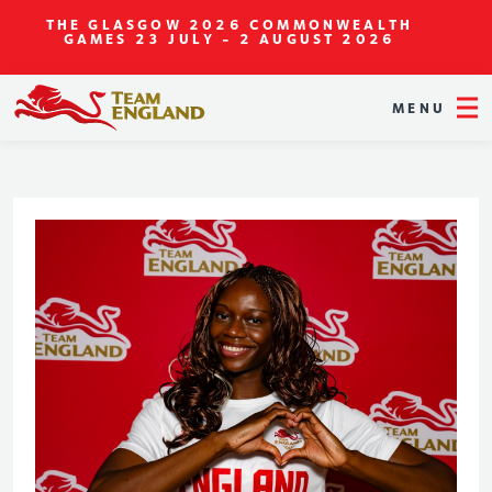
THE GLASGOW 2026 COMMONWEALTH
GAMES
23 JULY - 2 AUGUST 2026
MENU