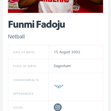
Funmi Fadoju
Netball
15 August 2002
DATE OF BIRTH
Dagenham
PLACE OF BIRTH
COMMONWEALTH
APPEARANCES
SOCIAL