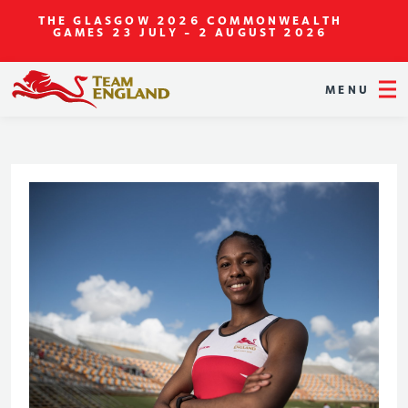
THE GLASGOW 2026 COMMONWEALTH
GAMES
23 JULY - 2 AUGUST 2026
MENU