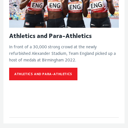
Athletics and Para-Athletics
In front of a 30,000 strong crowd at the newly
refurbished Alexander Stadium, Team England picked up a
host of medals at Birmingham 2022.
ATHLETICS AND PARA-ATHLETICS