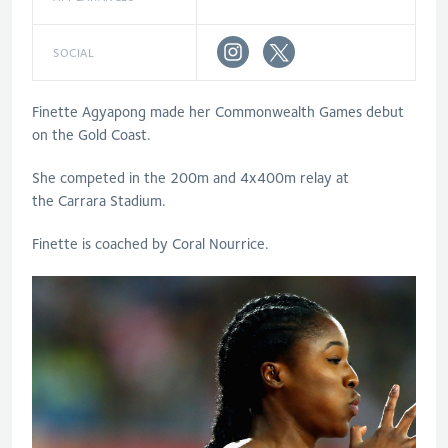
SOCIAL
Finette Agyapong made her Commonwealth Games debut
on the Gold Coast.
She competed in the 200m and 4x400m relay at
the Carrara Stadium.
Finette is coached by Coral Nourrice.