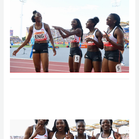
Commonwealth Games gold
Women's 4x100m relay - Final