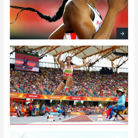
Johnson-Thompson leaps to