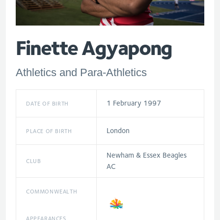
Finette Agyapong
Athletics and Para-Athletics
1 February 1997
DATE OF BIRTH
London
PLACE OF BIRTH
Newham & Essex Beagles
CLUB
AC
COMMONWEALTH
APPEARANCES