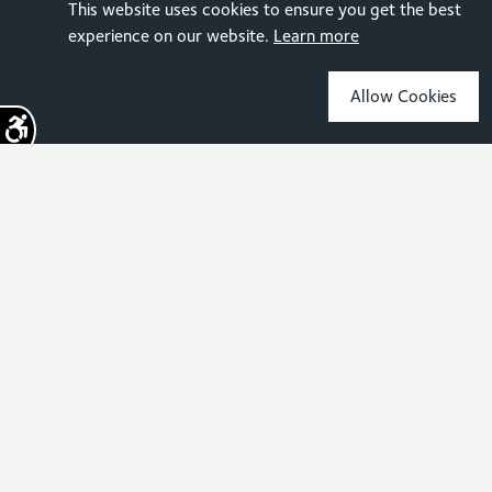
This website uses cookies to ensure you get the best
experience on our website.
Learn more
Allow Cookies
Sign up for the latest news