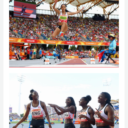
Johnson-Thompson leaps to
Commonwealth Games gold