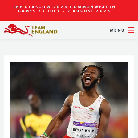
THE GLASGOW 2026 COMMONWEALTH
GAMES
23 JULY - 2 AUGUST 2026
MENU