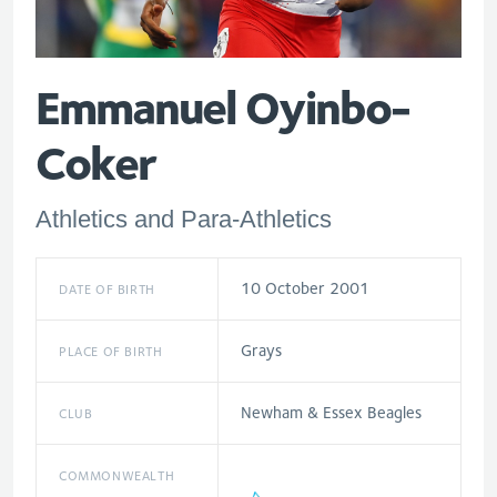
Emmanuel Oyinbo-
Coker
Athletics and Para-Athletics
10 October 2001
DATE OF BIRTH
Grays
PLACE OF BIRTH
Newham & Essex Beagles
CLUB
COMMONWEALTH