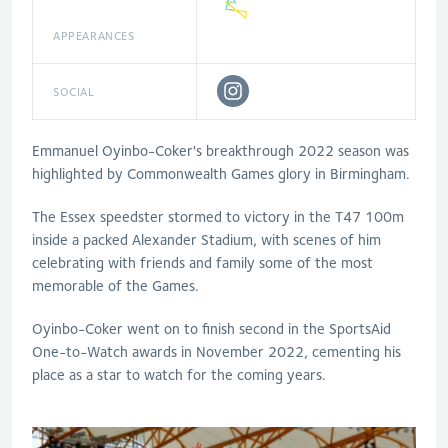
APPEARANCES
SOCIAL
Emmanuel Oyinbo-Coker's breakthrough 2022 season was
highlighted by Commonwealth Games glory in Birmingham.
The Essex speedster stormed to victory in the T47 100m
inside a packed Alexander Stadium, with scenes of him
celebrating with friends and family some of the most
memorable of the Games.
Oyinbo-Coker went on to finish second in the SportsAid
One-to-Watch awards in November 2022, cementing his
place as a star to watch for the coming years.