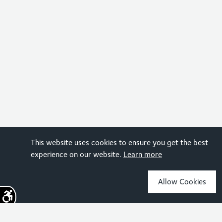
This website uses cookies to ensure you get the best
experience on our website.
Learn more
Allow Cookies
Sign up for the latest news