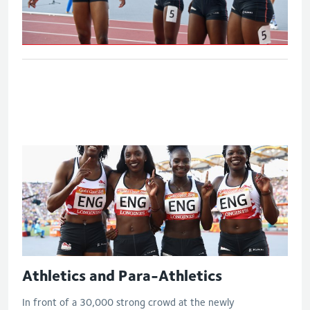
Women's 4x100m relay - Final
Athletics and Para-Athletics
In front of a 30,000 strong crowd at the newly