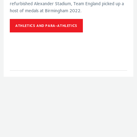
refurbished Alexander Stadium, Team England picked up a
host of medals at Birmingham 2022.
ATHLETICS AND PARA-ATHLETICS