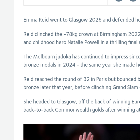
Emma Reid went to Glasgow 2026 and defended he
Reid clinched the -78kg crown at Birmingham 2022
and childhood hero Natalie Powell in a thrilling fina
The Melbourn judoka has continued to impress sinc
bronze medals in 2024 - the same year she made he
Reid reached the round of 32 in Paris but bounced 
bronze later that year, before clinching Grand Slam
She headed to Glasgow, off the back of winning Eur
back-to-back Commonwealth golds after winning a