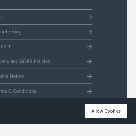
bs
lunteering
ntact
ivacy and GDPR Policies
okie Notice
rms & Conditions
temap
Allow Cookies
Copyright 2026 Site by Salad