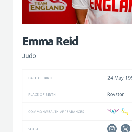
Emma Reid
Judo
24 May 19
DATE OF BIRTH
Royston
PLACE OF BIRTH
COMMONWEALTH APPEARANCES
SOCIAL