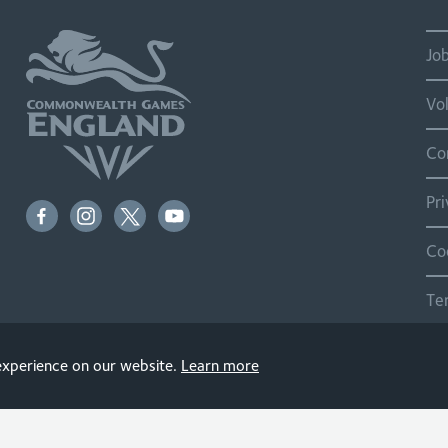
Jo
Vo
Co
Pr
Co
Te
Si
 experience on our website.
Learn more
© 