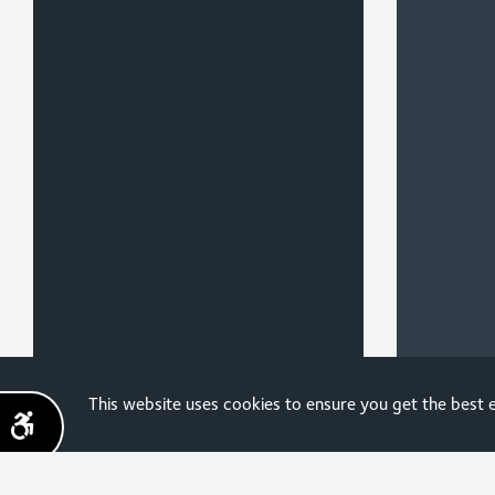
Sign up for the latest
This website uses cookies to ensure you get the best
news