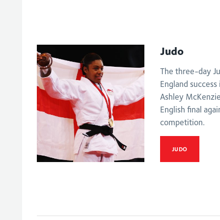
Judo
The three-day Ju
England success 
Ashley McKenzie 
English final aga
competition.
JUDO