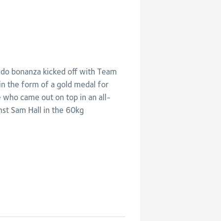
do bonanza kicked off with Team
in the form of a gold medal for
who came out on top in an all-
inst Sam Hall in the 60kg