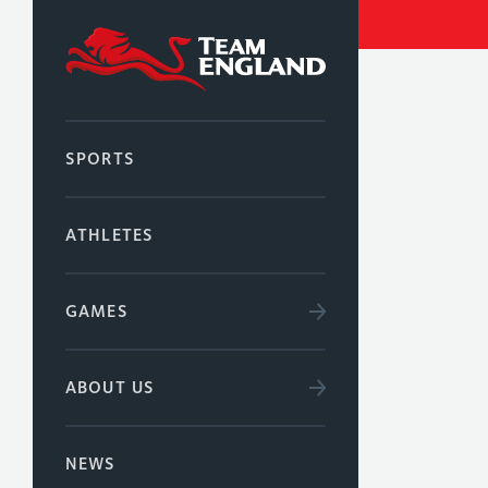
SPORTS
ATHLETES
GAMES
ABOUT US
NEWS