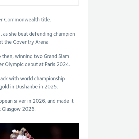
r Commonwealth title.
, as she beat defending champion
l at the Coventry Arena.
e then, winning two Grand Slam
r Olympic debut at Paris 2024.
back with world championship
 gold in Dushanbe in 2025.
opean silver in 2026, and made it
t Glasgow 2026.