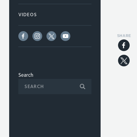
VIDEOS
SHARE
Search