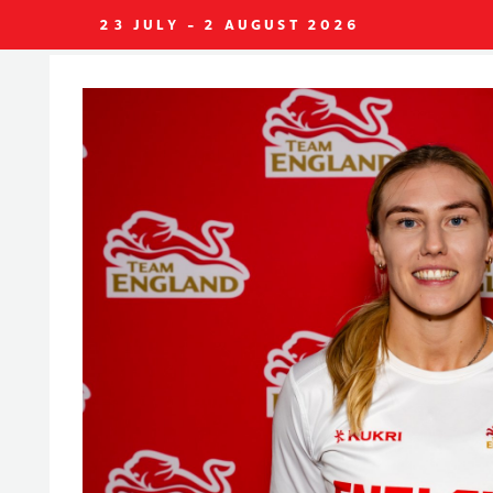
23 JULY - 2 AUGUST 2026