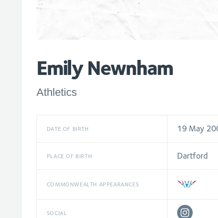
Emily Newnham
Athletics
19 May 20
DATE OF BIRTH
Dartford
PLACE OF BIRTH
COMMONWEALTH APPEARANCES
SOCIAL