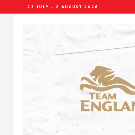
23 JULY - 2 AUGUST 2026