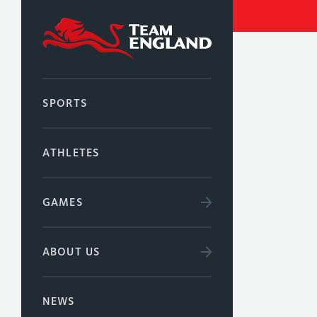
SPORTS
ATHLETES
GAMES
ABOUT US
NEWS