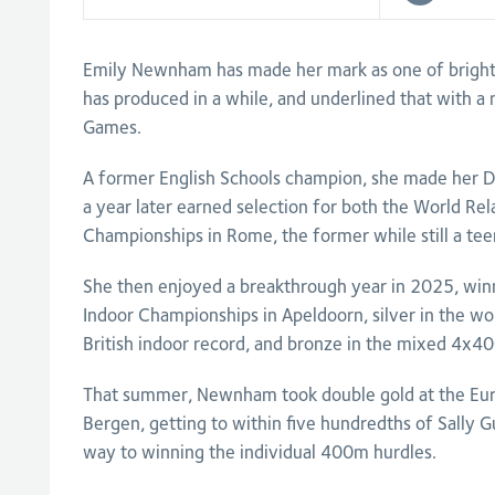
Emily Newnham has made her mark as one of bright
has produced in a while, and underlined that with
Games.
A former English Schools champion, she made her 
a year later earned selection for both the World Re
Championships in Rome, the former while still a tee
She then enjoyed a breakthrough year in 2025, win
Indoor Championships in Apeldoorn, silver in the 
British indoor record, and bronze in the mixed 4x4
That summer, Newnham took double gold at the Eu
Bergen, getting to within five hundredths of Sally G
way to winning the individual 400m hurdles.