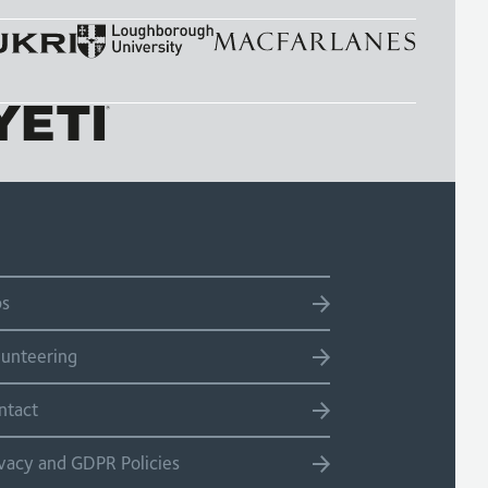
bs
lunteering
ntact
ivacy and GDPR Policies