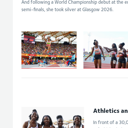
And following a World Championship debut at the end
semi-finals, she took silver at Glasgow 2026.
Johnson-
Women's
Thompson leaps
4x100m relay -
to
Final
Commonwealth
Games gold
Athletics a
In front of a 30