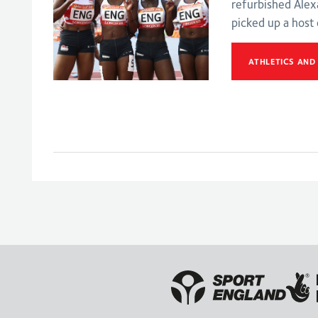
refurbished Ale
picked up a host
ATHLETICS AND