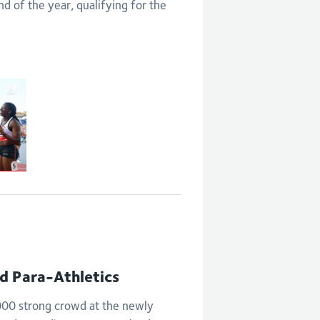
 of the year, qualifying for the
nd Para-Athletics
,000 strong crowd at the newly