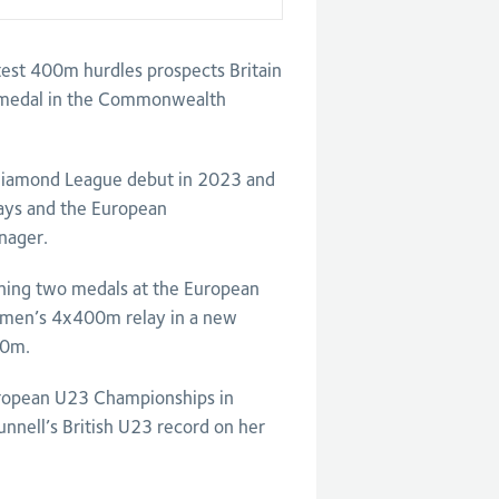
est 400m hurdles prospects Britain
 a medal in the Commonwealth
Diamond League debut in 2023 and
lays and the European
nager.
ning two medals at the European
women’s 4x400m relay in a new
00m.
ropean U23 Championships in
unnell’s British U23 record on her