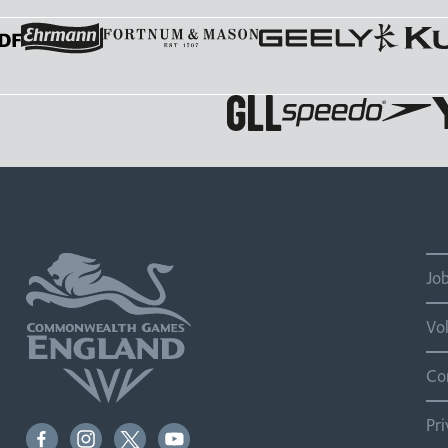
Jo
Vo
Co
Pr