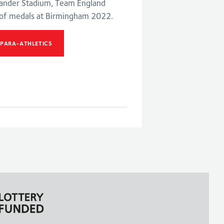
xander Stadium, Team England
 of medals at Birmingham 2022.
 PARA-ATHLETICS