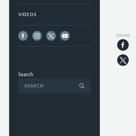
VIDEOS
SHARE
Search