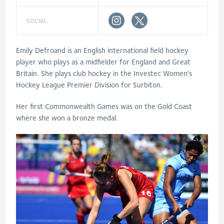
SOCIAL
Emily Defroand is an English international field hockey
player who plays as a midfielder for England and Great
Britain. She plays club hockey in the Investec Women's
Hockey League Premier Division for Surbiton.
Her first Commonwealth Games was on the Gold Coast
where she won a bronze medal.