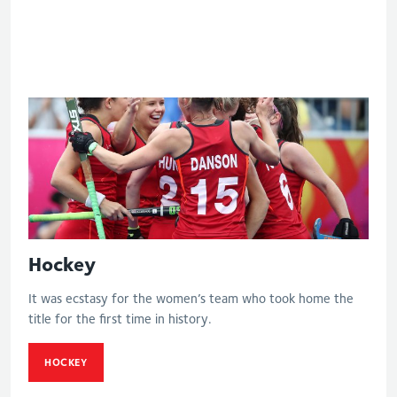
Eng V India - Women's bronze medal
match
Hockey
It was ecstasy for the women’s team who took home the
title for the first time in history.
HOCKEY