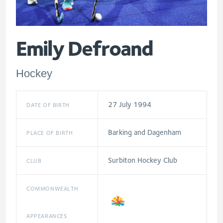
Emily Defroand
Hockey
27 July 1994
DATE OF BIRTH
Barking and Dagenham
PLACE OF BIRTH
Surbiton Hockey Club
CLUB
COMMONWEALTH
APPEARANCES