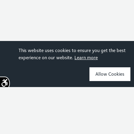
This website uses cookies to ensure you get the best
experience on our website.
Learn more
Allow Cookies
Sign up for the latest news