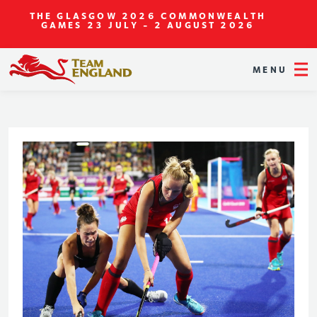
THE GLASGOW 2026 COMMONWEALTH
GAMES
23 JULY - 2 AUGUST 2026
MENU