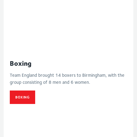
Boxing
Team England brought 14 boxers to Birmingham, with the
group consisting of 8 men and 6 women.
BOXING