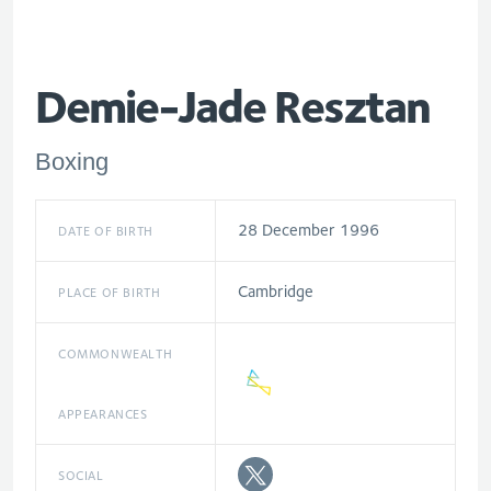
Demie-Jade Resztan
Boxing
28 December 1996
DATE OF BIRTH
Cambridge
PLACE OF BIRTH
COMMONWEALTH
APPEARANCES
SOCIAL