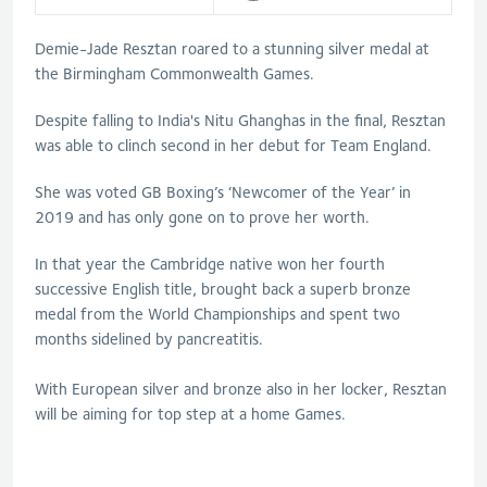
Demie-Jade Resztan roared to a stunning silver medal at
the Birmingham Commonwealth Games.
Despite falling to India's Nitu Ghanghas in the final, Resztan
was able to clinch second in her debut for Team England.
She was voted GB
Boxing
’s ‘Newcomer of the Year’ in
2019 and has only gone on to prove her worth.
In that year the Cambridge native won her fourth
successive English title, brought back a superb bronze
medal from the World Championships and spent two
months sidelined by pancreatitis.
With European silver and bronze also in her locker, Resztan
will be aiming for top step at a home Games.