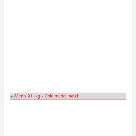
Men's 91+kg - Gold medal match