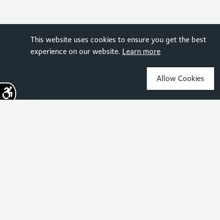
This website uses cookies to ensure you get the best
experience on our website.
Learn more
Allow Cookies
Sign up for the latest news