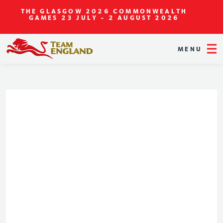
THE GLASGOW 2026 COMMONWEALTH
GAMES
23 JULY - 2 AUGUST 2026
MENU