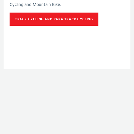
Cycling and Mountain Bike.
TRACK CYCLING AND PARA TRACK CYCLING