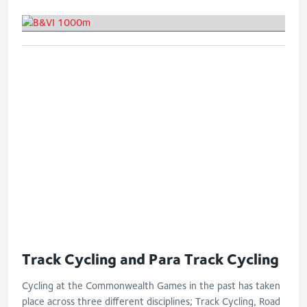
B&VI 1000m
Track Cycling and Para Track Cycling
Cycling at the Commonwealth Games in the past has taken
place across three different disciplines; Track Cycling, Road