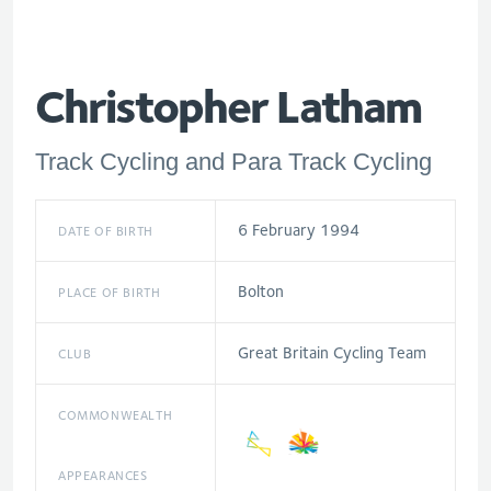
Christopher Latham
Track Cycling and Para Track Cycling
6 February 1994
DATE OF BIRTH
Bolton
PLACE OF BIRTH
Great Britain Cycling Team
CLUB
COMMONWEALTH
APPEARANCES