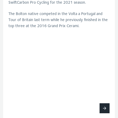
SwiftCarbon Pro Cycling for the 2021 season.
The Bolton native competed in the Volta a Portugal and
Tour of Britain last term while he previously finished in the
top three at the 2016 Grand Prix Cerami.