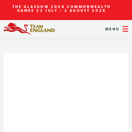
THE GLASGOW 2026 COMMONWEALTH
GAMES
23 JULY - 2 AUGUST 2026
MENU