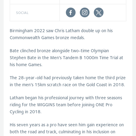
SOCIAL
Birmingham 2022 saw Chris Latham double up on his
Commonwealth Games bronze medals.
Bate clinched bronze alongside two-time Olympian
Stephen Bate in the Men's Tandem B 1000m Time Trial at
his home Games.
The 28-year-old had previously taken home the third prize
in the men’s 15km scratch race on the Gold Coast in 2018.
Latham began his professional journey with three seasons
riding for the WIGGINS team before joining ONE Pro
Cycling in 2018.
His seven years as a pro have seen him gain experience on
both the road and track, culminating in his inclusion on