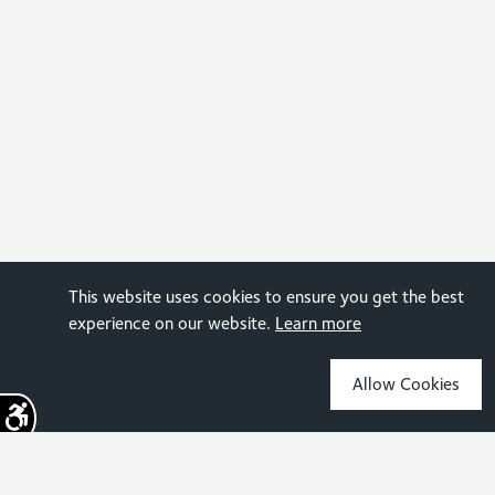
This website uses cookies to ensure you get the best
experience on our website.
Learn more
Allow Cookies
Sign up for the latest news