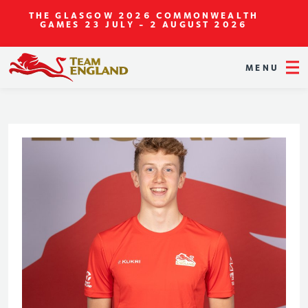
THE GLASGOW 2026 COMMONWEALTH
GAMES
23 JULY - 2 AUGUST 2026
MENU