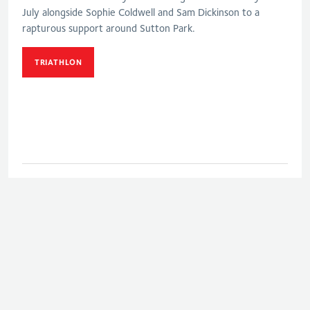
July alongside Sophie Coldwell and Sam Dickinson to a
rapturous support around Sutton Park.
TRIATHLON