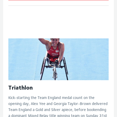
Women's paratriathlon
Triathlon
Kick-starting the Team England medal count on the
opening day, Alex Yee and Georgia Taylor-Brown delivered
Team England a Gold and Silver apiece, before bookending
a dominant Mixed Relay title winning team on Sunday 31st