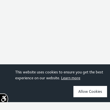
This website uses cookies to ensure you get the best
experience on our website.
Learn more
Allow Cookies
Sign up for the latest news