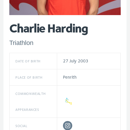
Charlie Harding
Triathlon
27 July 2003
DATE OF BIRTH
Penrith
PLACE OF BIRTH
COMMONWEALTH
APPEARANCES
SOCIAL