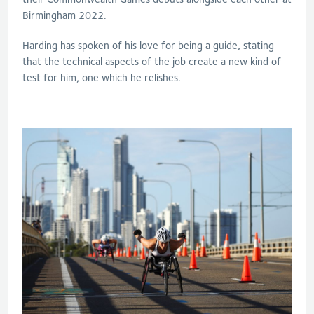
Birmingham 2022.
Harding has spoken of his love for being a guide, stating
that the technical aspects of the job create a new kind of
test for him, one which he relishes.