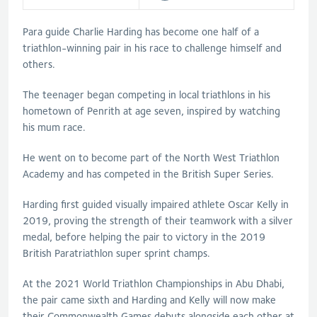
Para guide Charlie Harding has become one half of a
triathlon-winning pair in his race to challenge himself and
others.
The teenager began competing in local triathlons in his
hometown of Penrith at age seven, inspired by watching
his mum race.
He went on to become part of the North West Triathlon
Academy and has competed in the British Super Series.
Harding first guided visually impaired athlete Oscar Kelly in
2019, proving the strength of their teamwork with a silver
medal, before helping the pair to victory in the 2019
British Paratriathlon super sprint champs.
At the 2021 World Triathlon Championships in Abu Dhabi,
the pair came sixth and Harding and Kelly will now make
their Commonwealth Games debuts alongside each other at