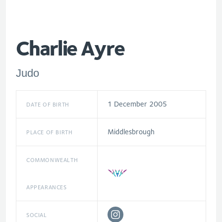
Charlie Ayre
Judo
1 December 2005
DATE OF BIRTH
Middlesbrough
PLACE OF BIRTH
COMMONWEALTH
APPEARANCES
SOCIAL