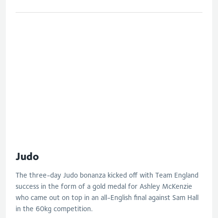
Judo
The three-day Judo bonanza kicked off with Team England
success in the form of a gold medal for Ashley McKenzie
who came out on top in an all-English final against Sam Hall
in the 60kg competition.