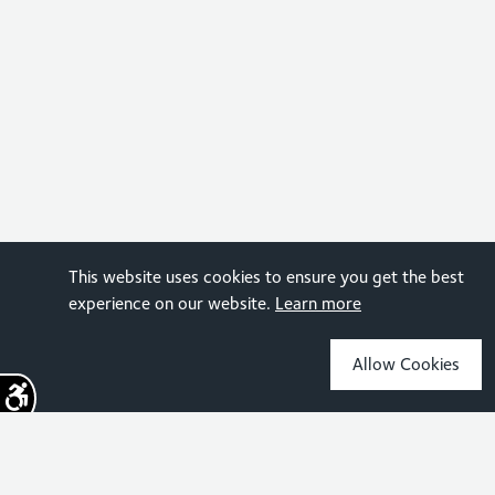
This website uses cookies to ensure you get the best
experience on our website.
Learn more
Allow Cookies
Sign up for the latest news