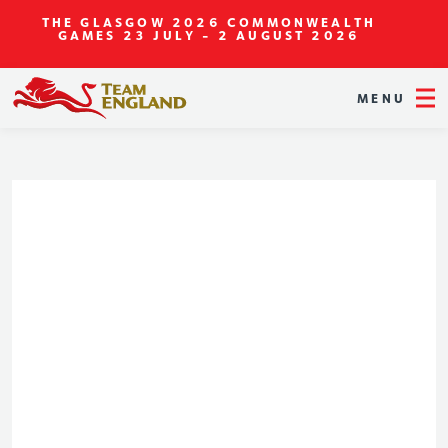
THE GLASGOW 2026 COMMONWEALTH
GAMES
23 JULY - 2 AUGUST 2026
MENU