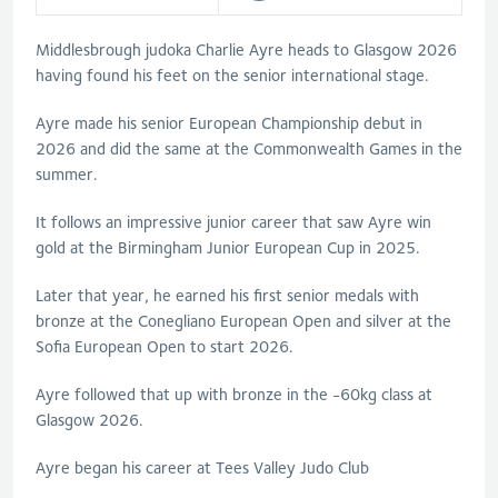
Middlesbrough judoka Charlie Ayre heads to Glasgow 2026
having found his feet on the senior international stage.
Ayre made his senior European Championship debut in
2026 and did the same at the Commonwealth Games in the
summer.
It follows an impressive junior career that saw Ayre win
gold at the Birmingham Junior European Cup in 2025.
Later that year, he earned his first senior medals with
bronze at the Conegliano European Open and silver at the
Sofia European Open to start 2026.
Ayre followed that up with bronze in the -60kg class at
Glasgow 2026.
Ayre began his career at Tees Valley Judo Club