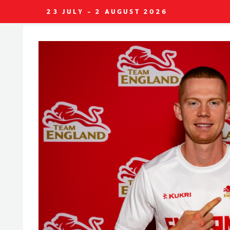
23 JULY - 2 AUGUST 2026