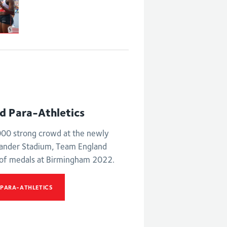
nd Para-Athletics
,000 strong crowd at the newly
xander Stadium, Team England
 of medals at Birmingham 2022.
 PARA-ATHLETICS