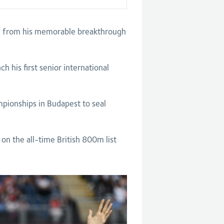
on from his memorable breakthrough
 his first senior international
mpionships in Budapest to seal
n the all-time British 800m list