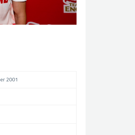
er 2001