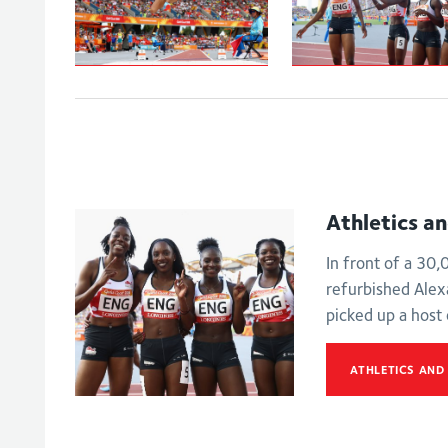
Johnson-
Women's
Thompson leaps
4x100m relay -
to
Final
Commonwealth
Games gold
Athletics a
In front of a 30
refurbished Ale
picked up a host
ATHLETICS AND