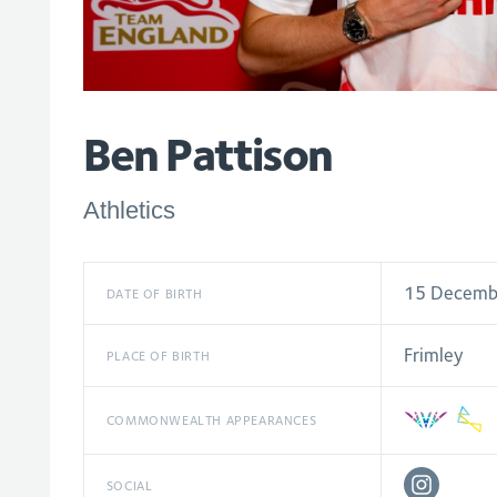
Ben Pattison
Athletics
15 Decemb
DATE OF BIRTH
Frimley
PLACE OF BIRTH
COMMONWEALTH APPEARANCES
SOCIAL