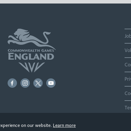
Jo
Vo
Co
Pr
Co
Te
Si
 experience on our website.
Learn more