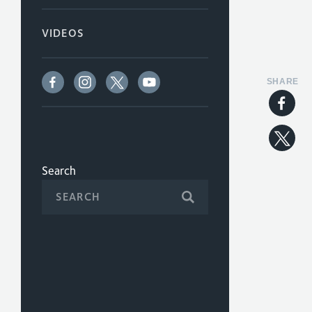
VIDEOS
SHARE
Search