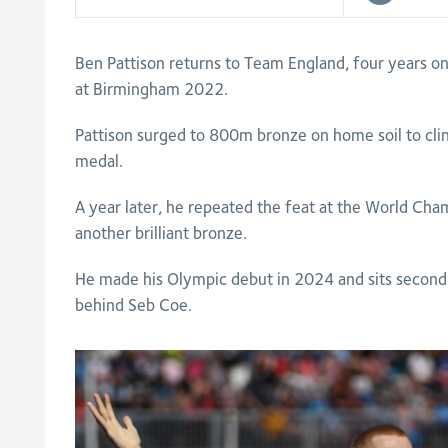
Ben Pattison returns to Team England, four years 
at Birmingham 2022.
Pattison surged to 800m bronze on home soil to clinch
medal.
A year later, he repeated the feat at the World Cha
another brilliant bronze.
He made his Olympic debut in 2024 and sits second o
behind Seb Coe.