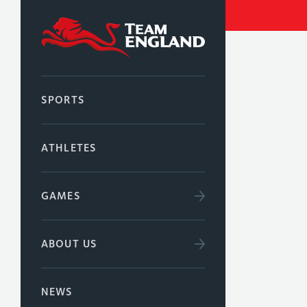
SPORTS
ATHLETES
GAMES
ABOUT US
NEWS