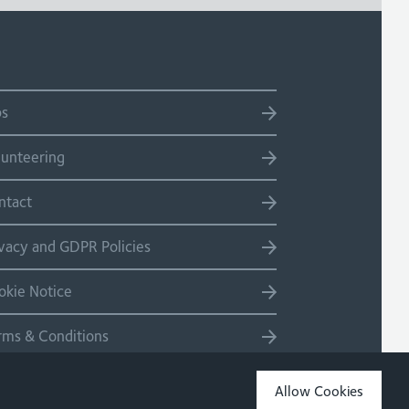
bs
lunteering
ntact
ivacy and GDPR Policies
okie Notice
rms & Conditions
temap
Allow Cookies