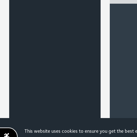
Sign up for the latest
This website uses cookies to ensure you get the best
news