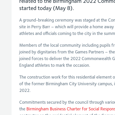
related to the Birmingham 2022 Comm
started today (May 8).
A ground-breaking ceremony was staged at the C
site in Perry Barr – which will provide a home awa
athletes and officials coming to the city in the sum
Members of the local community including pupils
joined by dignitaries from the Games Partners – the
joined forces to deliver the 2022 Commonwealth G
England athletes to mark the occasion.
The construction work for this residential element of 
of the former Birmingham City University campus, i
2022.
Commitments secured by the council through vario
the
Birmingham Business Charter for Social Responsi