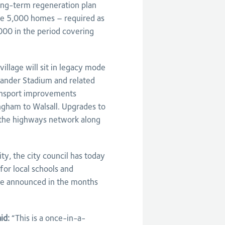
long-term regeneration plan
ide 5,000 homes – required as
,000 in the period covering
village will sit in legacy mode
ander Stadium and related
transport improvements
ngham to Walsall. Upgrades to
f the highways network along
y, the city council has today
for local schools and
 be announced in the months
aid:
“This is a once-in-a-