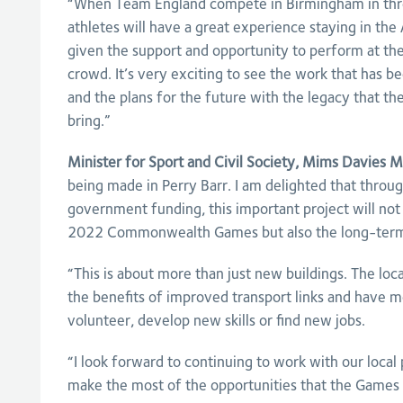
“When Team England compete in Birmingham in thre
athletes will have a great experience staying in the 
given the support and opportunity to perform at the
crowd. It’s very exciting to see the work that has be
and the plans for the future with the legacy that
bring.”
Minister for Sport and Civil Society, Mims Davies MP
being made in Perry Barr. I am delighted that throu
government funding, this important project will not o
2022 Commonwealth Games but also the long-term 
“This is about more than just new buildings. The loc
the benefits of improved transport links and have m
volunteer, develop new skills or find new jobs.
“I look forward to continuing to work with our loca
make the most of the opportunities that the Games w