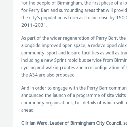
for the people of Birmingham, the first phase of a 
for Perry Barr and surrounding areas that will prov
the city’s population is forecast to increase by 150
2011-2031.
As part of the wider regeneration of Perry Barr, the 
alongside improved open space, a redeveloped Alex
community, sport and leisure facilities as well as 
including a new Sprint rapid bus service from Birmi
cycling and walking routes and a reconfiguration o
the A34 are also proposed.
And in order to engage with the Perry Barr communit
announced the launch of a programme of site visits 
community organisations, full details of which will
ahead.
Cllr Ian Ward, Leader of Birmingham City Council, s