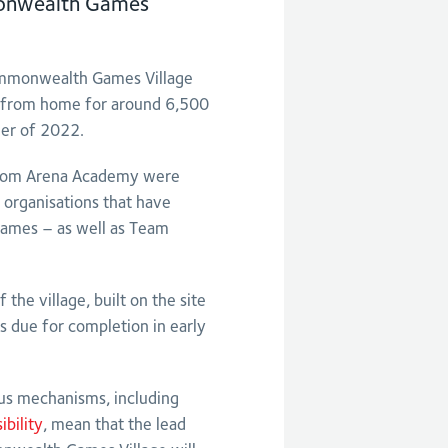
onwealth Games
ommonwealth Games Village
y from home for around 6,500
mer of 2022.
 from Arena Academy were
 organisations that have
ames – as well as Team
the village, built on the site
s due for completion in early
us mechanisms, including
bility
, mean that the lead