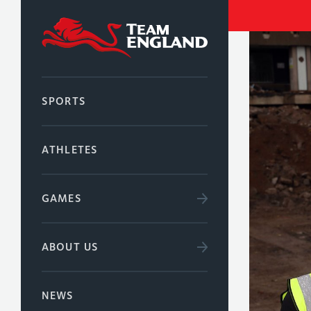
SPORTS
ATHLETES
GAMES
ABOUT US
NEWS