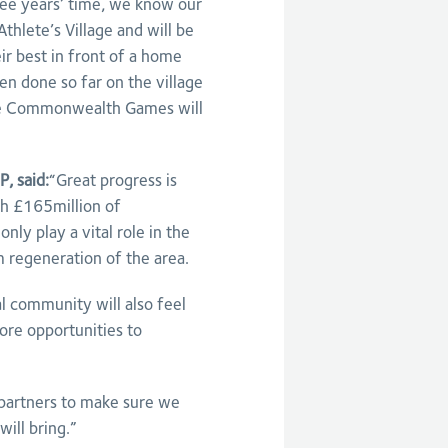
e years’ time, we know our
Athlete’s Village and will be
ir best in front of a home
en done so far on the village
 the Commonwealth Games will
, said:
“Great progress is
gh £165million of
nly play a vital role in the
regeneration of the area.
al community will also feel
ore opportunities to
l partners to make sure we
ill bring.”