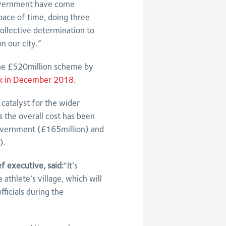
government have come
space of time, doing three
collective determination to
n our city.”
the £520million scheme by
k in December 2018
.
catalyst for the wider
s the overall cost has been
government (£165million) and
).
 executive, said:
“It’s
 athlete’s village, which will
ficials during the