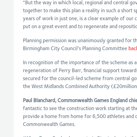
“But the way in which local, regional and central 
together to make this plan a reality in such a short 
years of work in just one, is a clear example of our 
put on a great event and to regenerate and repositio
Planning permission was unanimously granted for 
Birmingham City Council’s Planning Committee
bac
In recognition of the importance of the scheme as a 
regeneration of Perry Barr, financial support toward
secured for the council-led scheme from central 
the West Midlands Combined Authority (£20million
Paul Blanchard, Commonwealth Games England chief
fantastic to see the construction work starting at the
provide a home from home for 6,500 athletes and of
Commonwealth Games.