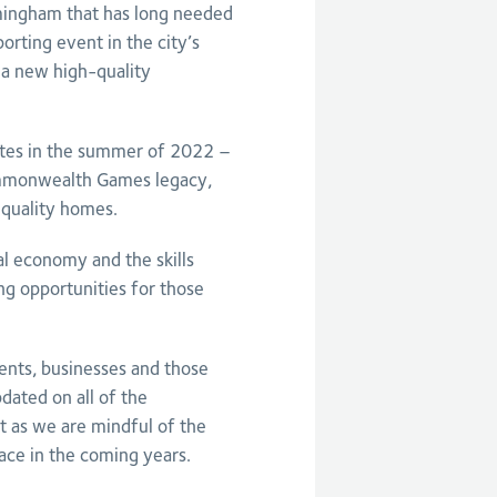
rmingham that has long needed
orting event in the city’s
f a new high-quality
letes in the summer of 2022 –
ommonwealth Games legacy,
-quality homes.
cal economy and the skills
ng opportunities for those
ents, businesses and those
dated on all of the
as we are mindful of the
ace in the coming years.