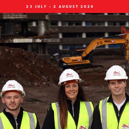
23 JULY - 2 AUGUST 2026