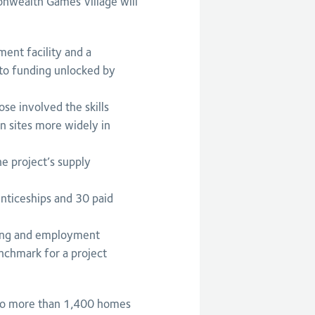
onwealth Games Village will
ent facility and a
 to funding unlocked by
se involved the skills
n sites more widely in
he project’s supply
nticeships and 30 paid
ning and employment
nchmark for a project
to more than 1,400 homes