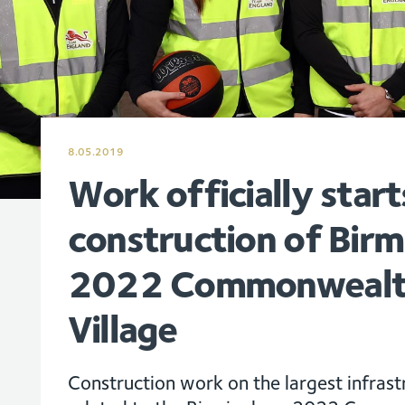
8.05.2019
Work officially start
construction of Bir
2022 Commonwealt
Village
Construction work on the largest infrastr