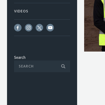
VIDEOS
Search