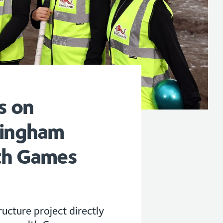
s on
mingham
h Games
ucture project directly