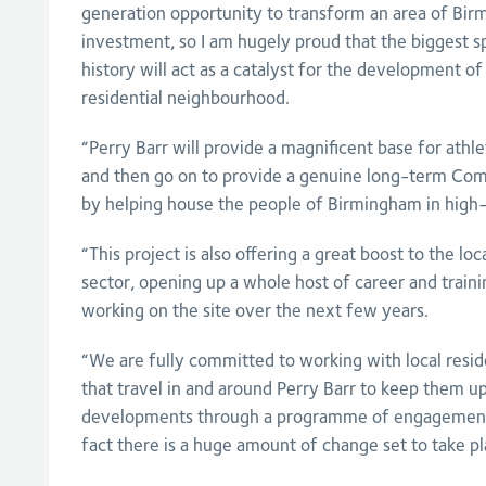
generation opportunity to transform an area of Bi
investment, so I am hugely proud that the biggest sp
history will act as a catalyst for the development o
residential neighbourhood.
“Perry Barr will provide a magnificent base for ath
and then go on to provide a genuine long-term C
by helping house the people of Birmingham in high
“This project is also offering a great boost to the lo
sector, opening up a whole host of career and traini
working on the site over the next few years.
“We are fully committed to working with local resid
that travel in and around Perry Barr to keep them up
developments through a programme of engagement 
fact there is a huge amount of change set to take pl