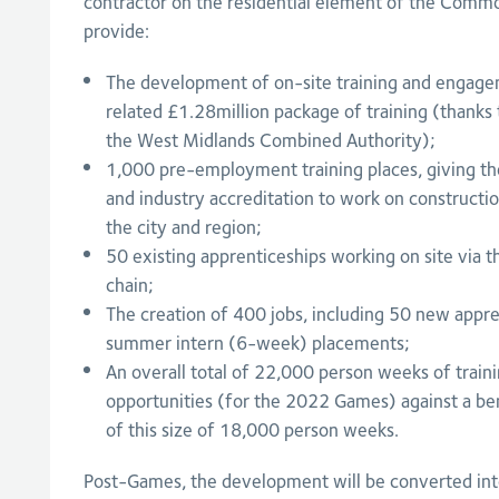
contractor on the residential element of the Comm
provide:
The development of on-site training and engagem
related £1.28million package of training (thanks
the West Midlands Combined Authority);
1,000 pre-employment training places, giving tho
and industry accreditation to work on constructio
the city and region;
50 existing apprenticeships working on site via t
chain;
The creation of 400 jobs, including 50 new appre
summer intern (6-week) placements;
An overall total of 22,000 person weeks of trai
opportunities (for the 2022 Games) against a be
of this size of 18,000 person weeks.
Post-Games, the development will be converted in