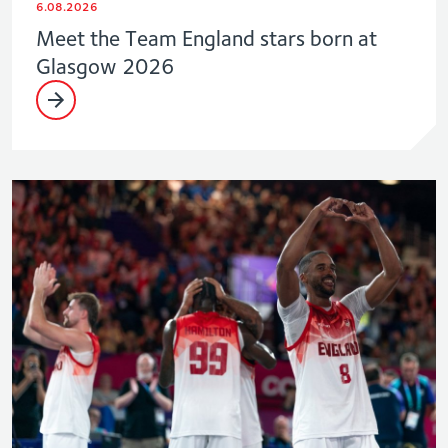
6.08.2026
Meet the Team England stars born at
Glasgow 2026