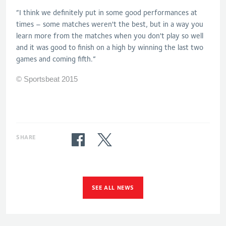
“I think we definitely put in some good performances at
times – some matches weren't the best, but in a way you
learn more from the matches when you don't play so well
and it was good to finish on a high by winning the last two
games and coming fifth.”
© Sportsbeat 2015
SHARE
SEE ALL NEWS