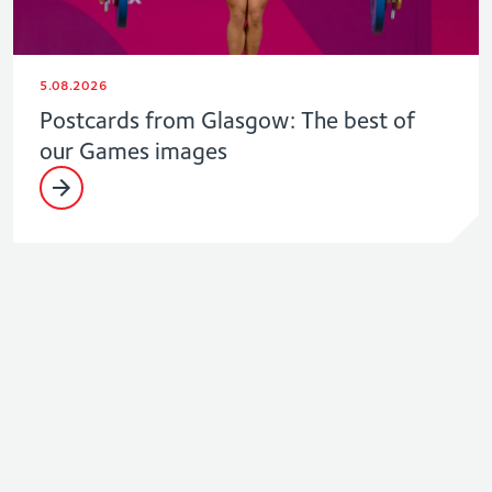
5.08.2026
Postcards from Glasgow: The best of
our Games images