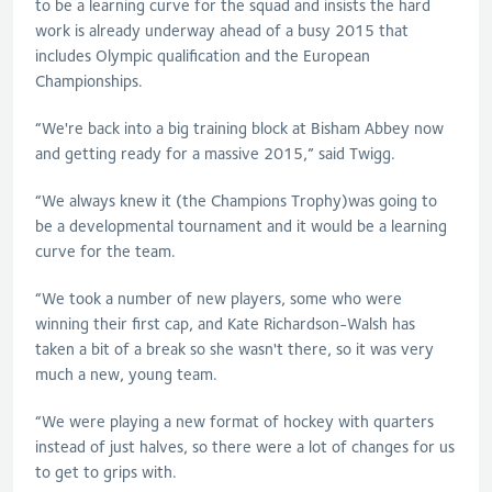
to be a learning curve for the squad and insists the hard
work is already underway ahead of a busy 2015 that
includes Olympic qualification and the European
Championships.
“We're back into a big training block at Bisham Abbey now
and getting ready for a massive 2015,” said Twigg.
“We always knew it (the Champions Trophy)was going to
be a developmental tournament and it would be a learning
curve for the team.
“We took a number of new players, some who were
winning their first cap, and Kate Richardson-Walsh has
taken a bit of a break so she wasn't there, so it was very
much a new, young team.
“We were playing a new format of hockey with quarters
instead of just halves, so there were a lot of changes for us
to get to grips with.