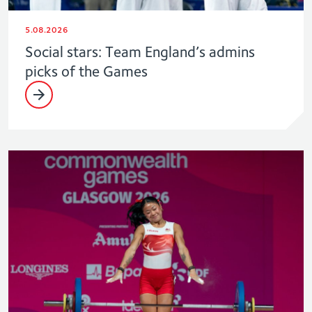
5.08.2026
Social stars: Team England’s admins
picks of the Games