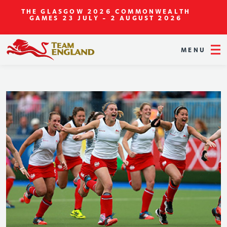
THE GLASGOW 2026 COMMONWEALTH
GAMES
23 JULY - 2 AUGUST 2026
MENU