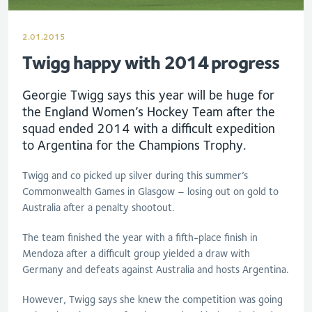
2.01.2015
Twigg happy with 2014 progress
Georgie Twigg says this year will be huge for
the England Women’s Hockey Team after the
squad ended 2014 with a difficult expedition
to Argentina for the Champions Trophy.
Twigg and co picked up silver during this summer’s
Commonwealth Games in Glasgow – losing out on gold to
Australia after a penalty shootout.
The team finished the year with a fifth-place finish in
Mendoza after a difficult group yielded a draw with
Germany and defeats against Australia and hosts Argentina.
However, Twigg says she knew the competition was going