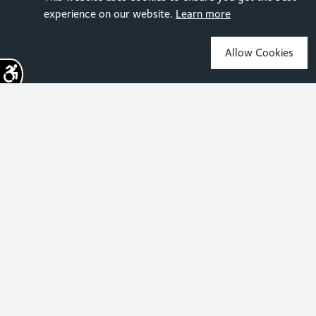
experience on our website.
Learn more
Allow Cookies
Sign up for the latest news