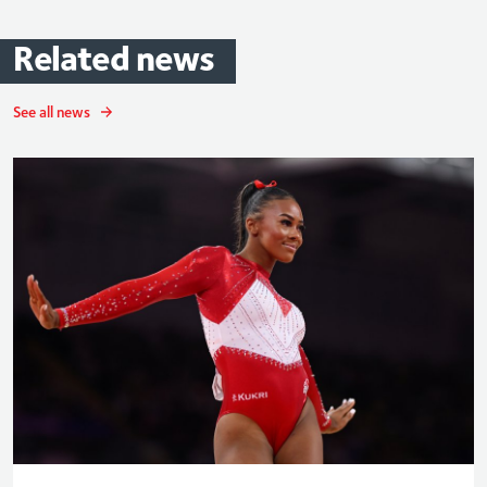
Related
news
See all news