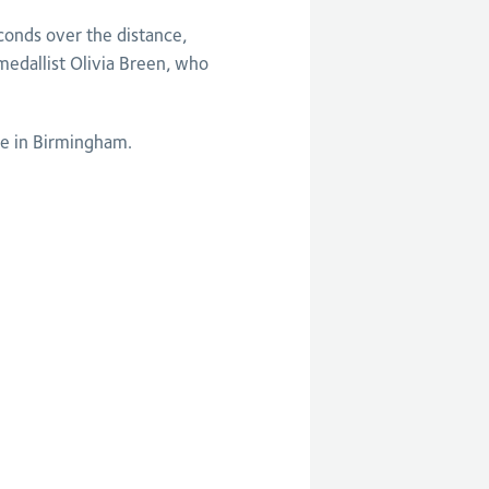
conds over the distance,
dallist Olivia Breen, who
ne in Birmingham.