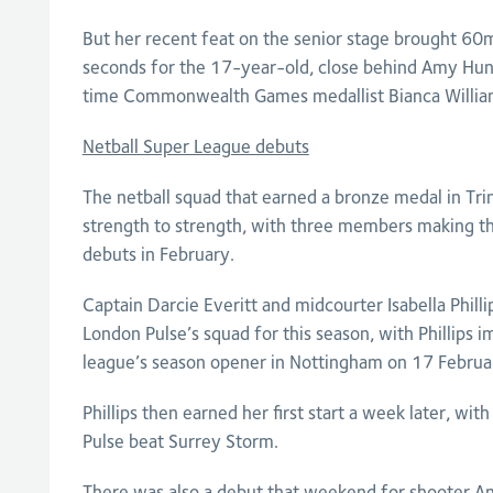
But her recent feat on the senior stage brought 60
seconds for the 17-year-old, close behind Amy Hu
time Commonwealth Games medallist Bianca Willia
Netball Super League debuts
The netball squad that earned a bronze medal in Tr
strength to strength, with three members making th
debuts in February.
Captain Darcie Everitt and midcourter Isabella Phill
London Pulse’s squad for this season, with Phillips 
league’s season opener in Nottingham on 17 Februa
Phillips then earned her first start a week later, with
Pulse beat Surrey Storm.
There was also a debut that weekend for shooter A