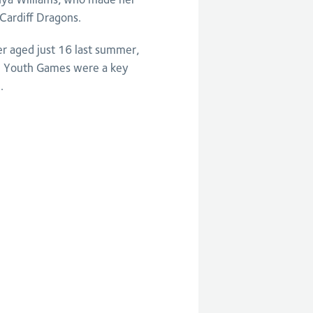
Cardiff Dragons.
er aged just 16 last summer,
 Youth Games were a key
.