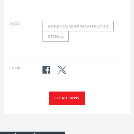
TAGS
ATHLETICS AND PARA-ATHLETICS
NETBALL
SHARE
SEE ALL NEWS