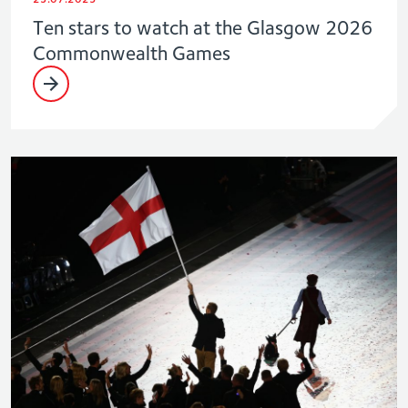
Ten stars to watch at the Glasgow 2026
Commonwealth Games