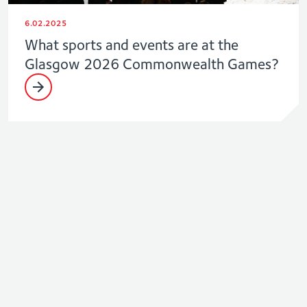
6.02.2025
What sports and events are at the
Glasgow 2026 Commonwealth Games?