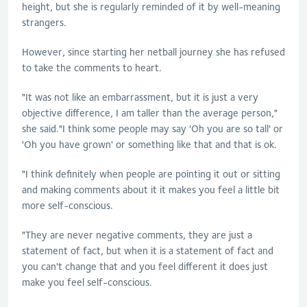
height, but she is regularly reminded of it by well-meaning
strangers.
However, since starting her netball journey she has refused
to take the comments to heart.
"It was not like an embarrassment, but it is just a very
objective difference, I am taller than the average person,"
she said."I think some people may say 'Oh you are so tall' or
'Oh you have grown' or something like that and that is ok.
"I think definitely when people are pointing it out or sitting
and making comments about it it makes you feel a little bit
more self-conscious.
"They are never negative comments, they are just a
statement of fact, but when it is a statement of fact and
you can't change that and you feel different it does just
make you feel self-conscious.