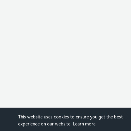
This website uses cookies to ensure you get the best
experience on our website.
Learn more