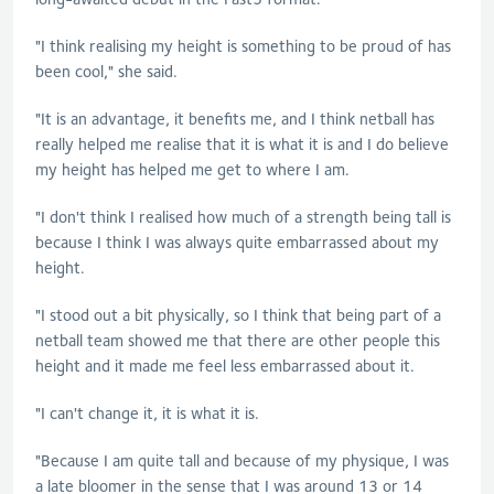
"I think realising my height is something to be proud of has
been cool," she said.
"It is an advantage, it benefits me, and I think netball has
really helped me realise that it is what it is and I do believe
my height has helped me get to where I am.
"I don't think I realised how much of a strength being tall is
because I think I was always quite embarrassed about my
height.
"I stood out a bit physically, so I think that being part of a
netball team showed me that there are other people this
height and it made me feel less embarrassed about it.
"I can't change it, it is what it is.
"Because I am quite tall and because of my physique, I was
a late bloomer in the sense that I was around 13 or 14