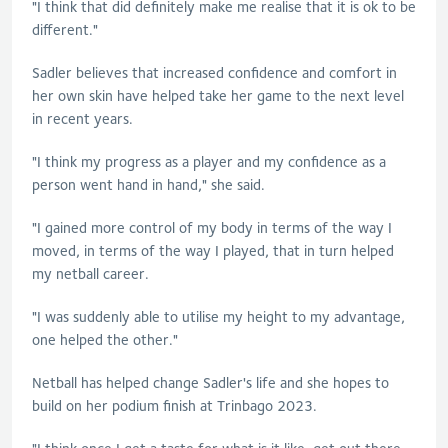
"I think that did definitely make me realise that it is ok to be
different."
Sadler
believes that increased confidence and comfort in
her own skin have helped take her game to the next level
in recent years.
"I think my progress as a player and my confidence as a
person went hand in hand," she said.
"I gained more control of my body in terms of the way I
moved, in terms of the way I played, that in turn helped
my netball career.
"I was suddenly able to utilise my height to my advantage,
one helped the other."
Netball has helped change
Sadler
's life and she hopes to
build on her podium finish at Trinbago 2023.