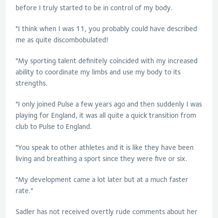
before I truly started to be in control of my body.
"I think when I was 11, you probably could have described
me as quite discombobulated!
"My sporting talent definitely coincided with my increased
ability to coordinate my limbs and use my body to its
strengths.
"I only joined Pulse a few years ago and then suddenly I was
playing for England, it was all quite a quick transition from
club to Pulse to England.
"You speak to other athletes and it is like they have been
living and breathing a sport since they were five or six.
"My development came a lot later but at a much faster
rate."
Sadler
has not received overtly rude comments about her