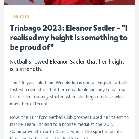
1.08.2023
Trinbago 2023: Eleanor Sadler - "I
realised my height is something to
be proud of"
Netball showed
Eleanor
Sadler
that her height
is a strength.
The 16-year-old from Wimbledon is one of English netball's
fastest-rising stars, but her remarkable journey to national
team selection only started when she began to love what
made her different.
Now, the Turnford Netball Club prospect used her talent to
inspire Team England to a bronze medal at the 2023
Commonwealth Youth Games, where the sport made its
long-awaited debut in the Fast5 format.