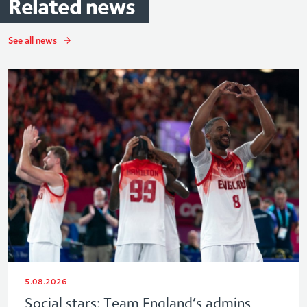
Related
news
See all news
5.08.2026
Social stars: Team England’s admins