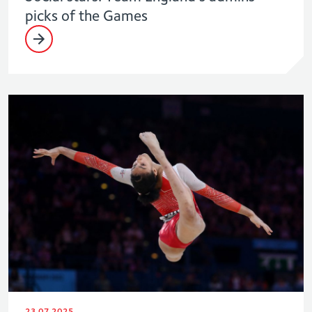
picks of the Games
23.07.2025