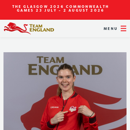
THE GLASGOW 2026 COMMONWEALTH
GAMES
23 JULY - 2 AUGUST 2026
MENU