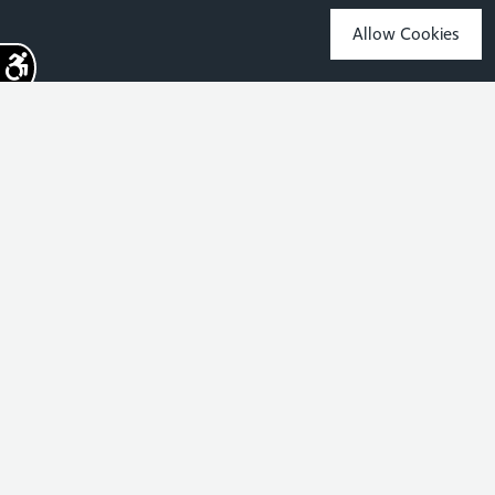
Allow Cookies
Sign up for the latest news