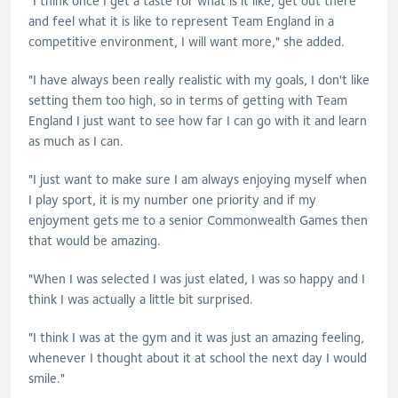
"I think once I get a taste for what is it like, get out there
and feel what it is like to represent Team England in a
competitive environment, I will want more," she added.
"I have always been really realistic with my goals, I don't like
setting them too high, so in terms of getting with Team
England I just want to see how far I can go with it and learn
as much as I can.
"I just want to make sure I am always enjoying myself when
I play sport, it is my number one priority and if my
enjoyment gets me to a senior Commonwealth Games then
that would be amazing.
"When I was selected I was just elated, I was so happy and I
think I was actually a little bit surprised.
"I think I was at the gym and it was just an amazing feeling,
whenever I thought about it at school the next day I would
smile."