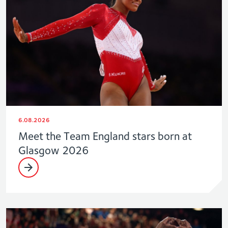
6.08.2026
Meet the Team England stars born at
Glasgow 2026