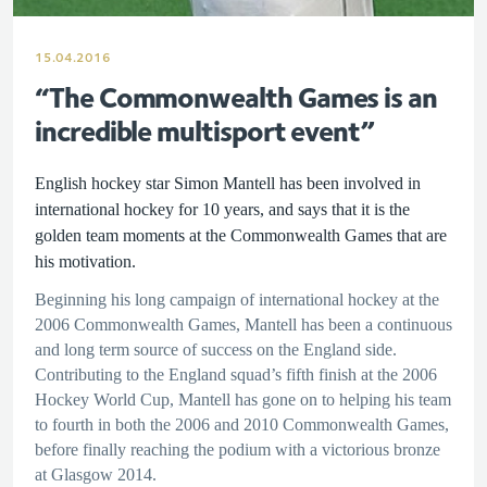
15.04.2016
“The Commonwealth Games is an
incredible multisport event”
English hockey star Simon Mantell has been involved in
international hockey for 10 years, and says that it is the
golden team moments at the Commonwealth Games that are
his motivation.
Beginning his long campaign of international hockey at the
2006 Commonwealth Games, Mantell has been a continuous
and long term source of success on the England side.
Contributing to the England squad’s fifth finish at the 2006
Hockey World Cup, Mantell has gone on to helping his team
to fourth in both the 2006 and 2010 Commonwealth Games,
before finally reaching the podium with a victorious bronze
at Glasgow 2014.