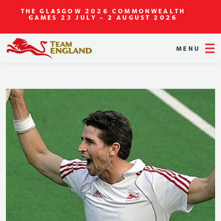
THE GLASGOW 2026 COMMONWEALTH
GAMES
23 JULY - 2 AUGUST 2026
MENU