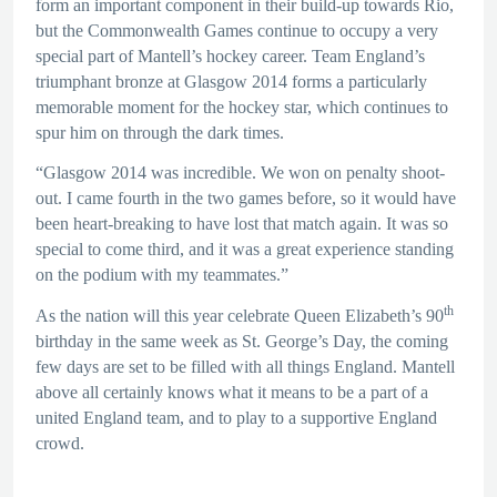
form an important component in their build-up towards Rio,
but the Commonwealth Games continue to occupy a very
special part of Mantell’s hockey career. Team England’s
triumphant bronze at Glasgow 2014 forms a particularly
memorable moment for the hockey star, which continues to
spur him on through the dark times.
“Glasgow 2014 was incredible. We won on penalty shoot-
out. I came fourth in the two games before, so it would have
been heart-breaking to have lost that match again. It was so
special to come third, and it was a great experience standing
on the podium with my teammates.”
th
As the nation will this year celebrate Queen Elizabeth’s 90
birthday in the same week as St. George’s Day, the coming
few days are set to be filled with all things England. Mantell
above all certainly knows what it means to be a part of a
united England team, and to play to a supportive England
crowd.