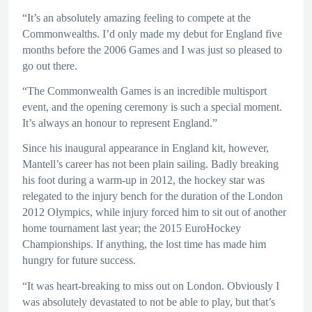
“It’s an absolutely amazing feeling to compete at the
Commonwealths. I’d only made my debut for England five
months before the 2006 Games and I was just so pleased to
go out there.
“The Commonwealth Games is an incredible multisport
event, and the opening ceremony is such a special moment.
It’s always an honour to represent England.”
Since his inaugural appearance in England kit, however,
Mantell’s career has not been plain sailing. Badly breaking
his foot during a warm-up in 2012, the hockey star was
relegated to the injury bench for the duration of the London
2012 Olympics, while injury forced him to sit out of another
home tournament last year; the 2015 EuroHockey
Championships. If anything, the lost time has made him
hungry for future success.
“It was heart-breaking to miss out on London. Obviously I
was absolutely devastated to not be able to play, but that’s