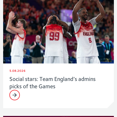
5.08.2026
Social stars: Team England’s admins
picks of the Games