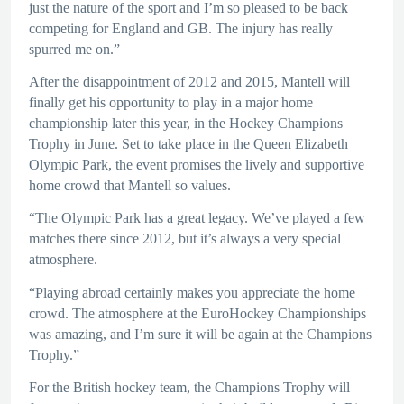
just the nature of the sport and I’m so pleased to be back
competing for England and GB. The injury has really
spurred me on.”
After the disappointment of 2012 and 2015, Mantell will
finally get his opportunity to play in a major home
championship later this year, in the Hockey Champions
Trophy in June. Set to take place in the Queen Elizabeth
Olympic Park, the event promises the lively and supportive
home crowd that Mantell so values.
“The Olympic Park has a great legacy. We’ve played a few
matches there since 2012, but it’s always a very special
atmosphere.
“Playing abroad certainly makes you appreciate the home
crowd. The atmosphere at the EuroHockey Championships
was amazing, and I’m sure it will be again at the Champions
Trophy.”
For the British hockey team, the Champions Trophy will