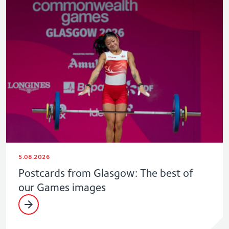
5.08.2026
Postcards from Glasgow: The best of
our Games images