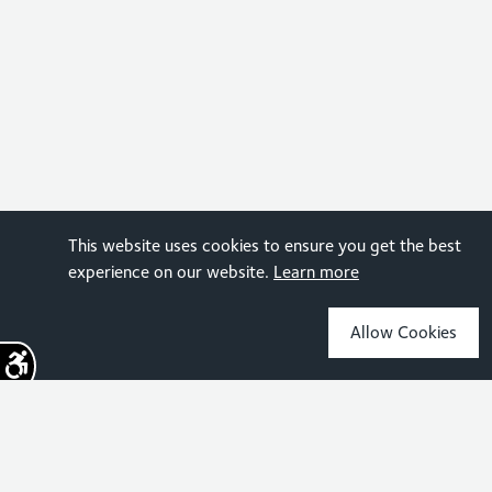
This website uses cookies to ensure you get the best
experience on our website.
Learn more
Allow Cookies
Sign up for the latest news