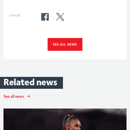
SHARE
SEE ALL NEWS
Related
news
See all news