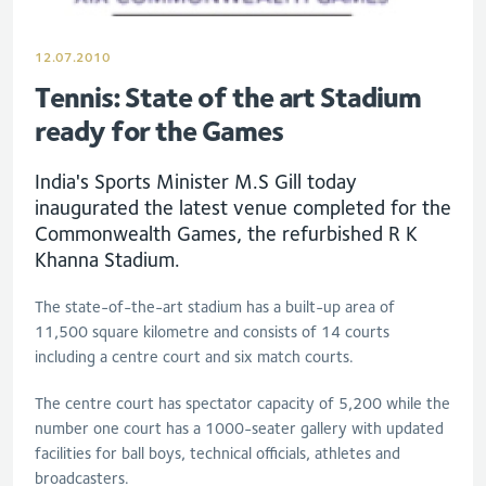
12.07.2010
Tennis: State of the art Stadium
ready for the Games
India's Sports Minister M.S Gill today
inaugurated the latest venue completed for the
Commonwealth Games, the refurbished R K
Khanna Stadium.
The state-of-the-art stadium has a built-up area of
11,500 square kilometre and consists of 14 courts
including a centre court and six match courts.
The centre court has spectator capacity of 5,200 while the
number one court has a 1000-seater gallery with updated
facilities for ball boys, technical officials, athletes and
broadcasters.