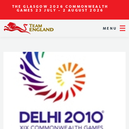
THE GLASGOW 2026 COMMONWEALTH
GAMES
23 JULY - 2 AUGUST 2026
MENU