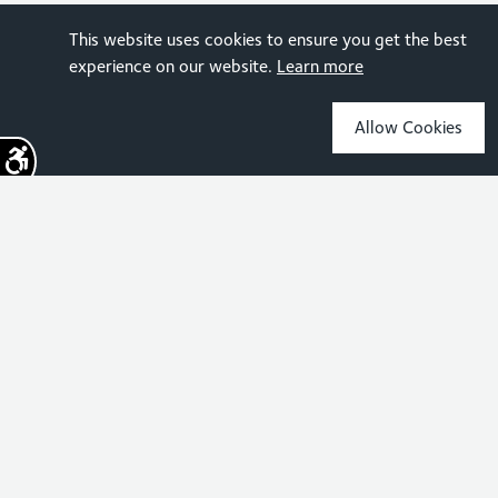
This website uses cookies to ensure you get the best
experience on our website.
Learn more
Allow Cookies
Sign up for the latest news