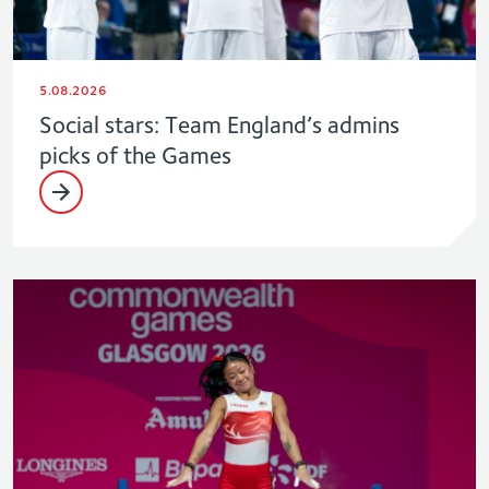
5.08.2026
Social stars: Team England’s admins
picks of the Games