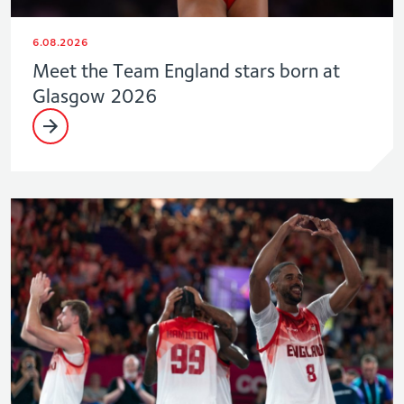
6.08.2026
Meet the Team England stars born at
Glasgow 2026