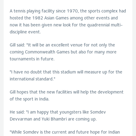
A tennis playing facility since 1970, the sports complex had
hosted the 1982 Asian Games among other events and
now it has been given new look for the quadrennial multi-
discipline event.
Gill said: "It will be an excellent venue for not only the
coming Commonwealth Games but also for many more
tournaments in future.
"I have no doubt that this stadium will measure up for the
international standard."
Gill hopes that the new facilities will help the development
of the sport in India.
He said: "I am happy that youngsters like Somdev
Devvarman and Yuki Bhambri are coming up.
"While Somdev is the current and future hope for Indian