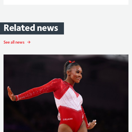
Related
news
See all news