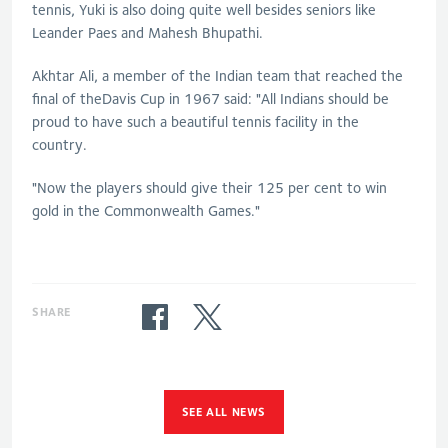
tennis, Yuki is also doing quite well besides seniors like
Leander Paes and Mahesh Bhupathi.
Akhtar Ali, a member of the Indian team that reached the
final of theDavis Cup in 1967 said: "All Indians should be
proud to have such a beautiful tennis facility in the
country.
"Now the players should give their 125 per cent to win
gold in the Commonwealth Games."
SHARE
SEE ALL NEWS