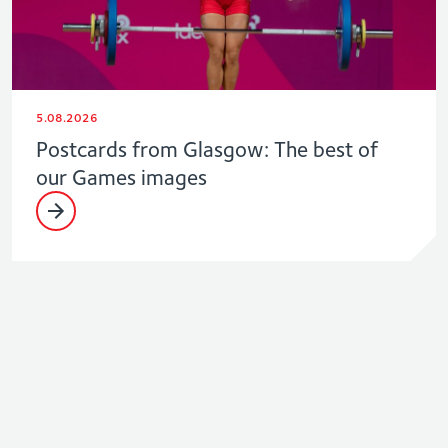
5.08.2026
Postcards from Glasgow: The best of
our Games images