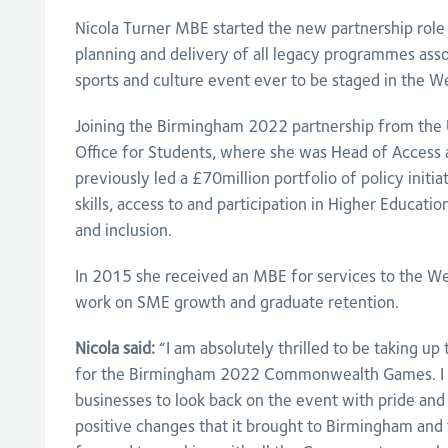
Nicola Turner MBE started the new partnership role 
planning and delivery of all legacy programmes asso
sports and culture event ever to be staged in the W
Joining the Birmingham 2022 partnership from the Un
Office for Students, where she was Head of Access a
previously led a £70million portfolio of policy initi
skills, access to and participation in Higher Education
and inclusion.
In 2015 she received an MBE for services to the We
work on SME growth and graduate retention.
Nicola said:
“I am absolutely thrilled to be taking up
for the Birmingham 2022 Commonwealth Games. I w
businesses to look back on the event with pride and 
positive changes that it brought to Birmingham and 