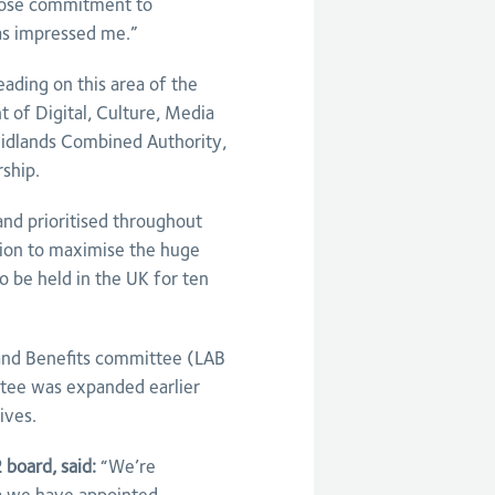
whose commitment to
has impressed me.”
ading on this area of the
of Digital, Culture, Media
idlands Combined Authority,
rship.
and prioritised throughout
gion to maximise the huge
o be held in the UK for ten
 and Benefits committee (LAB
tee was expanded earlier
ives.
board, said:
“We’re