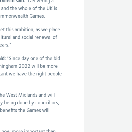
ourism said:
"Delivering a
 and the whole of the UK is
 Commonwealth Games.
et this ambition, as we place
tural and social renewal of
ears."
id:
“Since day one of the bid
irmingham 2022 will be more
rtant we have the right people
the West Midlands and will
 being done by councillors,
 benefits the Games will
 is now more important than