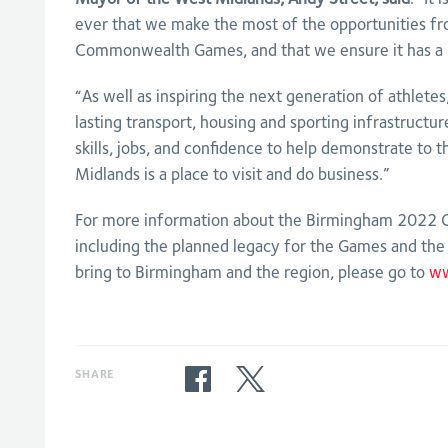
ever that we make the most of the opportunities f
Commonwealth Games, and that we ensure it has a l
“As well as inspiring the next generation of athlete
lasting transport, housing and sporting infrastructu
skills, jobs, and confidence to help demonstrate to 
Midlands is a place to visit and do business.”
For more information about the Birmingham 202
including the planned legacy for the Games and the b
bring to Birmingham and the region, please go to
ww
SHARE