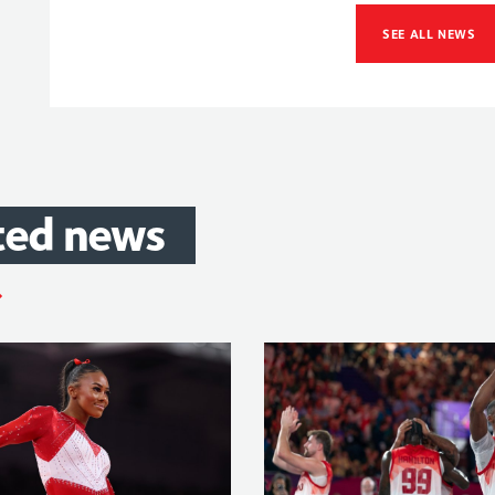
SEE ALL NEWS
ted
news