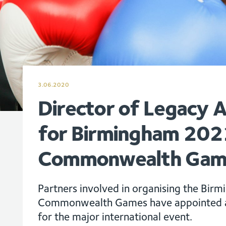
3.06.2020
Director of Legacy 
for Birmingham 202
Commonwealth Gam
Partners involved in organising the Bi
Commonwealth Games have appointed a 
for the major international event.