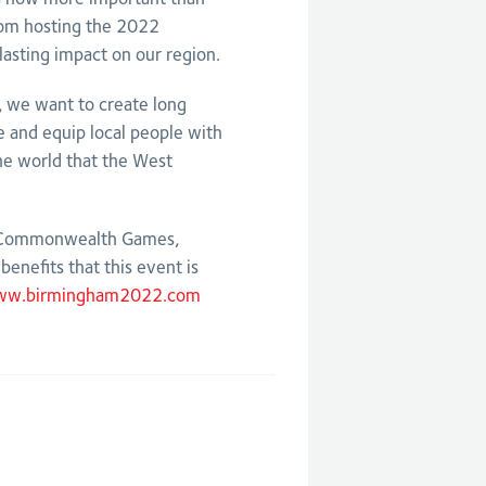
rom hosting the 2022
asting impact on our region.
s, we want to create long
re and equip local people with
the world that the West
2 Commonwealth Games,
enefits that this event is
w.birmingham2022.com