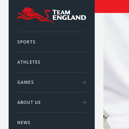
SPORTS
ATHLETES
GAMES
ABOUT US
NEWS