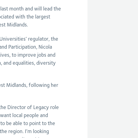
last month and will lead the
ciated with the largest
est Midlands.
iversities’ regulator, the
nd Participation, Nicola
atives, to improve jobs and
, and equalities, diversity
st Midlands, following her
 the Director of Legacy role
ant local people and
to be able to point to the
the region. I’m looking