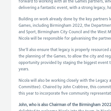
forward to working with all the Games partners, 
delivering a fantastic event, with a strong legacy, 
Building on work already done by the key partners le
Games, including Birmingham 2022, the Department 
and Sport, Birmingham City Council and the West M
Nicola will be responsible for galvanising the partne
She’ll also ensure that legacy is properly resourced 
the planning of the Games, to allow the city and re
opportunity provided by staging the biggest event t
years.
Nicola will also be working closely with the Legacy
Committee). Chaired by John Crabtree, this commit
this year to incorporate five community representat
John, who is also Chairman of the Birmingham 2022 