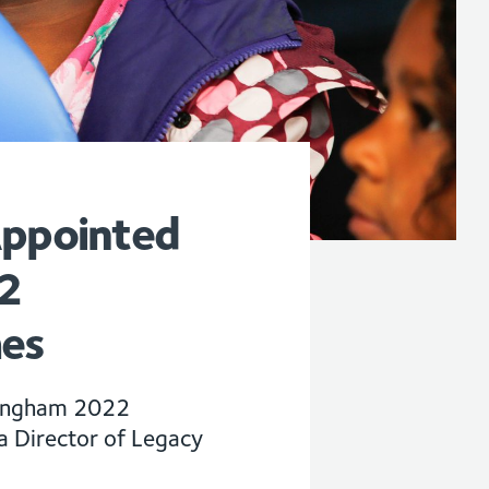
Appointed
2
es
rmingham 2022
Director of Legacy