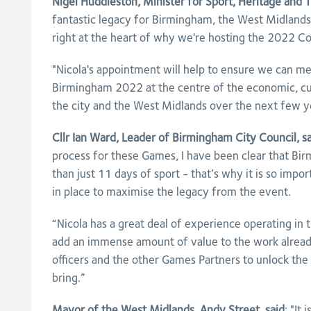
Nigel Huddleston, Minister for Sport, Heritage and T
fantastic legacy for Birmingham, the West Midlands
right at the heart of why we're hosting the 2022
"Nicola's appointment will help to ensure we can me
Birmingham 2022 at the centre of the economic, cul
the city and the West Midlands over the next few y
Cllr Ian Ward, Leader of Birmingham City Council, sa
process for these Games, I have been clear that B
than just 11 days of sport - that’s why it is so impo
in place to maximise the legacy from the event.
“Nicola has a great deal of experience operating in 
add an immense amount of value to the work already
officers and the other Games Partners to unlock the
bring.”
Mayor of the West Midlands, Andy Street, said
: "It