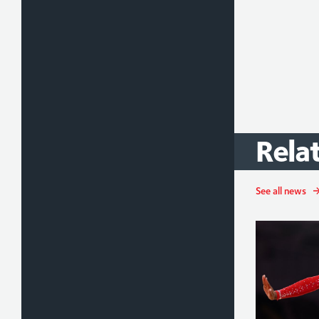
Rela
See all news