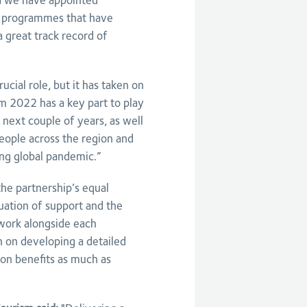
la we have appointed
g programmes that have
a great track record of
cial role, but it has taken on
 2022 has a key part to play
 next couple of years, as well
eople across the region and
ng global pandemic.”
the partnership’s equal
nuation of support and the
work alongside each
n on developing a detailed
ion benefits as much as