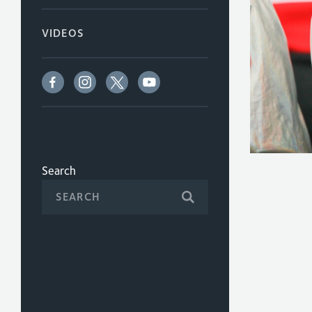
VIDEOS
Search