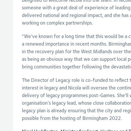
delighted to welcome Nicola into the team. In Nico
someone with a great deal of experience of leadin
delivered national and regional impact, and she has 
working on complex partnerships.
“We’ve known for a long time that this would be a cru
a renewed importance in recent months. Birmingham
in the recovery plan for the West Midlands over the
as being an obvious way that we can support local p
bring communities together following the devastati
The Director of Legacy role is co-funded to reflect 
interest in legacy and Nicola will oversee the conti
delivery of legacy programmes post-Games. She’ll 
organisation’s legacy lead, whose close collaboratio
legacy plan is already ensuring that the city and reg
possible from the hosting of Birmingham 2022.