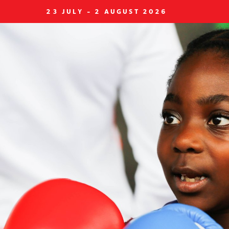
23 JULY - 2 AUGUST 2026