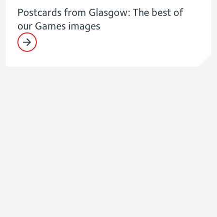
Postcards from Glasgow: The best of
our Games images