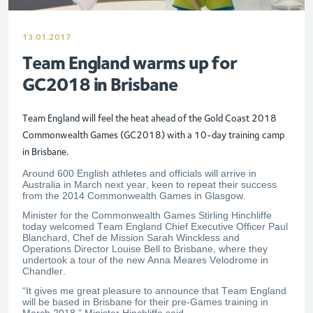
13.01.2017
Team England warms up for
GC2018 in Brisbane
Team England will feel the heat ahead of the Gold Coast 2018
Commonwealth Games (GC2018) with a 10-day training camp
in Brisbane.
Around 600 English athletes and officials will arrive in
Australia in March next year, keen to repeat their success
from the 2014 Commonwealth Games in Glasgow.
Minister for the Commonwealth Games Stirling Hinchliffe
today welcomed Team England Chief Executive Officer Paul
Blanchard, Chef de Mission Sarah Winckless and
Operations Director Louise Bell to Brisbane, where they
undertook a tour of the new Anna Meares Velodrome in
Chandler.
“It gives me great pleasure to announce that Team England
will be based in Brisbane for their pre-Games training in
March 2018,” Minister Hinchliffe said.