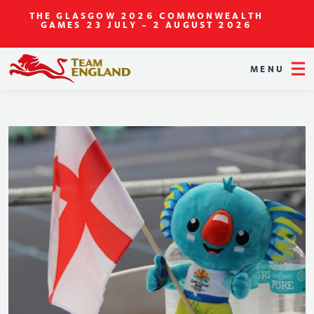
THE GLASGOW 2026 COMMONWEALTH
GAMES
23 JULY - 2 AUGUST 2026
MENU