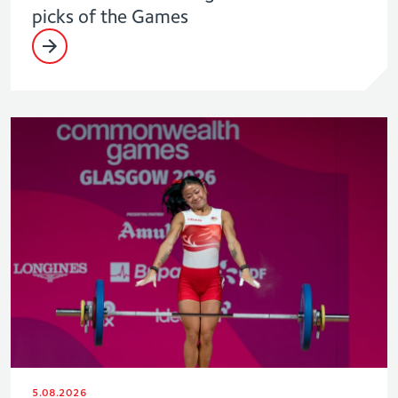
picks of the Games
5.08.2026