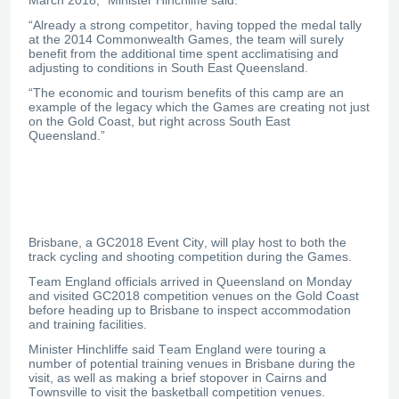
“Already a strong competitor, having topped the medal tally
at the 2014 Commonwealth Games, the team will surely
benefit from the additional time spent acclimatising and
adjusting to conditions in South East Queensland.
“The economic and tourism benefits of this camp are an
example of the legacy which the Games are creating not just
on the Gold Coast, but right across South East
Queensland.”
Brisbane, a GC2018 Event City, will play host to both the
track cycling and shooting competition during the Games.
Team England officials arrived in Queensland on Monday
and visited GC2018 competition venues on the Gold Coast
before heading up to Brisbane to inspect accommodation
and training facilities.
Minister Hinchliffe said Team England were touring a
number of potential training venues in Brisbane during the
visit, as well as making a brief stopover in Cairns and
Townsville to visit the basketball competition venues.