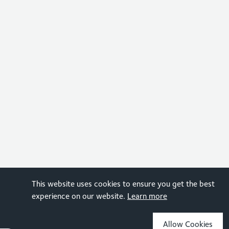
This website uses cookies to ensure you get the best
experience on our website.
Learn more
Allow Cookies