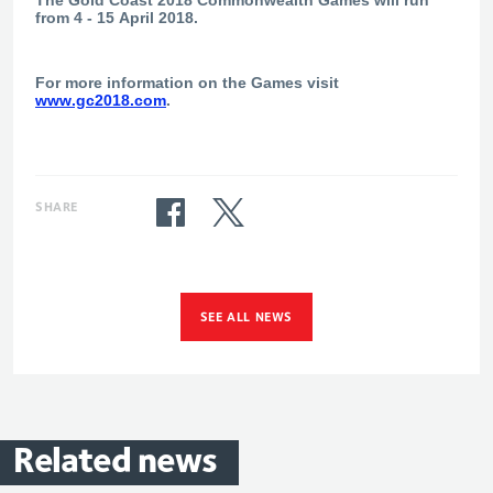
from 4 - 15 April 2018.
For more information on the Games visit
www.gc2018.com
.
SHARE
SEE ALL NEWS
Related
news