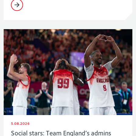
5.08.2026
Social stars: Team England’s admins