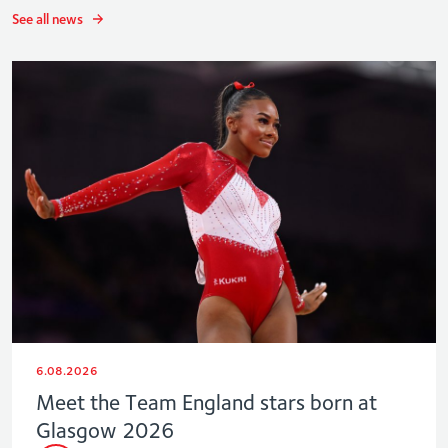
See all news
6.08.2026
Meet the Team England stars born at
Glasgow 2026