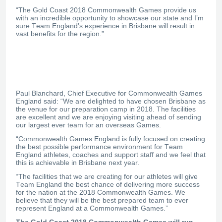
“The Gold Coast 2018 Commonwealth Games provide us
with an incredible opportunity to showcase our state and I’m
sure Team England’s experience in Brisbane will result in
vast benefits for the region.”
Paul Blanchard, Chief Executive for Commonwealth Games
England said: “We are delighted to have chosen Brisbane as
the venue for our preparation camp in 2018. The facilities
are excellent and we are enjoying visiting ahead of sending
our largest ever team for an overseas Games.
“Commonwealth Games England is fully focused on creating
the best possible performance environment for Team
England athletes, coaches and support staff and we feel that
this is achievable in Brisbane next year.
“The facilities that we are creating for our athletes will give
Team England the best chance of delivering more success
for the nation at the 2018 Commonwealth Games. We
believe that they will be the best prepared team to ever
represent England at a Commonwealth Games.”
The Gold Coast 2018 Commonwealth Games will run